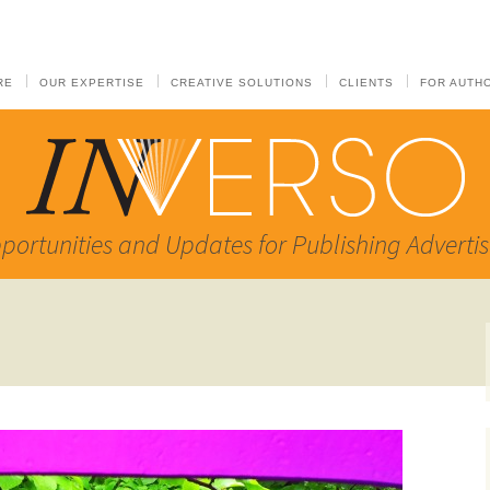
RE
OUR EXPERTISE
CREATIVE SOLUTIONS
CLIENTS
FOR AUTH
portunities and Updates for Publishing Advertis