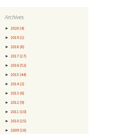
Archives
►
2020
(4)
►
2019
(1)
►
2018
(8)
►
2017
(17)
►
2016
(52)
►
2015
(44)
►
2014
(2)
►
2013
(6)
►
2012
(9)
►
2011
(10)
►
2010
(15)
►
2009
(18)