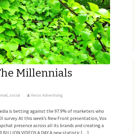
The Millennials
mail
,
social
Verso Advertising
ia is betting against the 97.9% of marketers who
I survey. At this week’s New Front presentation, Vox
apchat presence across all its brands and creating a
0 BILLION VIDEOS A DAY A new statistic […]