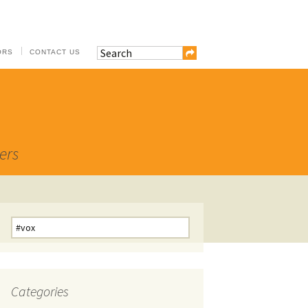
ORS
CONTACT US
ers
Search
for:
Categories