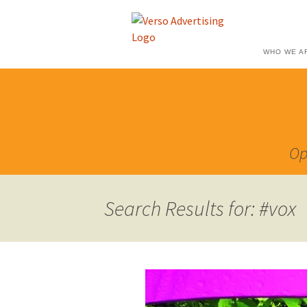
WHO WE A
Op
Search Results for: #vox