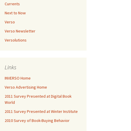
Currents
Next to Now
Verso
Verso Newsletter
Versolutions
Links
INVERSO Home
Verso Advertising Home
2011 Survey Presented at Digital Book
World
2011 Survey Presented at Winter Institute
2010 Survey of Book-Buying Behavior