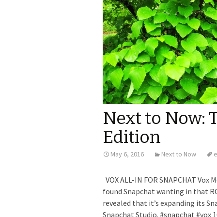
Next to Now: 
Edition
May 6, 2016
Next to Now
e
VOX ALL-IN FOR SNAPCHAT Vox Med
found Snapchat wanting in that RO
revealed that it’s expanding its Sn
Snapchat Studio. #snapchat #vox 1