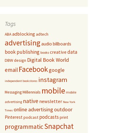
Tags
adblocking
adtech
ABA
advertising
audio
billboards
book publishing
data
creative
books
Digital Book World
DBW
design
Facebook
email
google
instagram
independent bookstores
mobile
Millennials
Messaging
mobile
native
newsletter
advertising
New York
online advertising
outdoor
Times
podcasts
Pinterest
podcast
print
Snapchat
programmatic