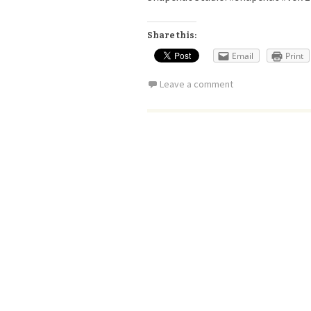
Share this:
Email
Print
Leave a comment