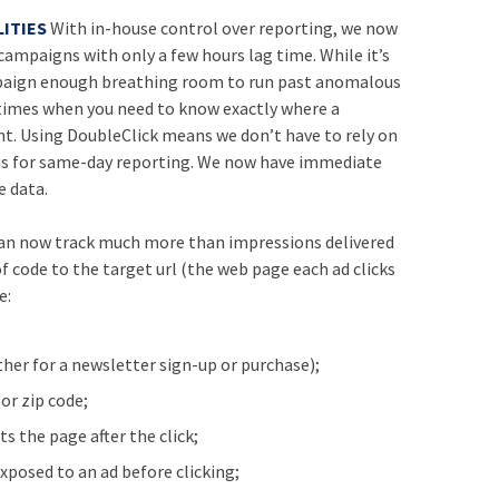
ITIES
With in-house control over reporting, we now
 campaigns with only a few hours lag time. While it’s
paign enough breathing room to run past anomalous
 times when you need to know exactly where a
. Using DoubleClick means we don’t have to rely on
o us for same-day reporting. We now have immediate
 data.
an now track much more than impressions delivered
of code to the target url (the web page each ad clicks
e:
ther for a newsletter sign-up or purchase);
 or zip code;
ts the page after the click;
xposed to an ad before clicking;