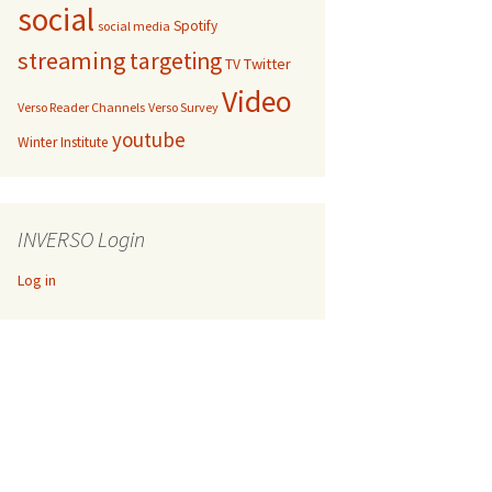
social
Spotify
social media
streaming
targeting
Twitter
TV
Video
Verso Reader Channels
Verso Survey
youtube
Winter Institute
INVERSO Login
Log in