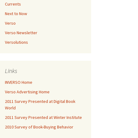
Currents
Next to Now
Verso
Verso Newsletter
Versolutions
Links
INVERSO Home
Verso Advertising Home
2011 Survey Presented at Digital Book
World
2011 Survey Presented at Winter Institute
2010 Survey of Book-Buying Behavior