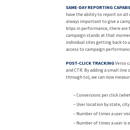
SAME-DAY REPORTING CAPABIL
have the ability to report on all
always important to give a cam
blips in performance, there are
campaign stands at that moment
individual sites getting back t
access to campaign performance
POST-CLICK TRACKING
Verso c
and CTR. By adding a small line 
through to), we can now measur
– Conversions per click (whe
– User location by state, city
– Number of times a user visi
– Number of times a user is e