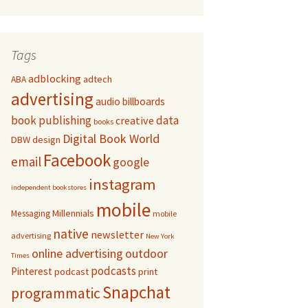
Tags
adblocking
adtech
ABA
advertising
audio
billboards
book publishing
data
creative
books
Digital Book World
DBW
design
Facebook
email
google
instagram
independent bookstores
mobile
Millennials
Messaging
mobile
native
newsletter
advertising
New York
online advertising
outdoor
Times
podcasts
Pinterest
podcast
print
Snapchat
programmatic