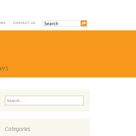
ORS
CONTACT US
ers
Search
for:
Categories