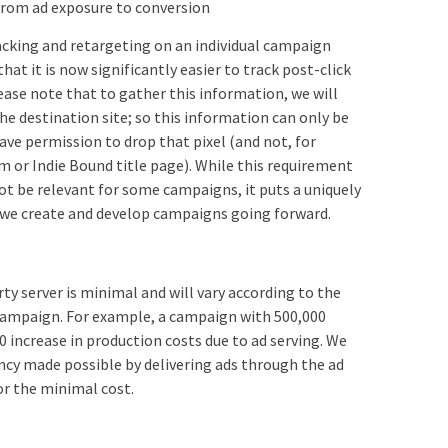
from ad exposure to conversion
acking and retargeting on an individual campaign
 that it is now significantly easier to track post-click
lease note that to gather this information, we will
he destination site; so this information can only be
ve permission to drop that pixel (and not, for
or Indie Bound title page). While this requirement
ot be relevant for some campaigns, it puts a uniquely
s we create and develop campaigns going forward.
rty server is minimal and will vary according to the
campaign. For example, a campaign with 500,000
20 increase in production costs due to ad serving. We
ency made possible by delivering ads through the ad
or the minimal cost.