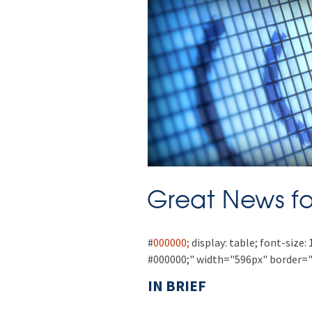
#
000000;
display: table; font-size: 
#000000;" width="596px" border="
IN BRIEF