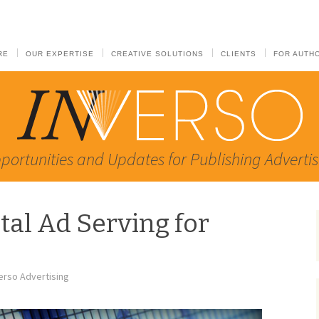
RE
OUR EXPERTISE
CREATIVE SOLUTIONS
CLIENTS
FOR AUTH
portunities and Updates for Publishing Advertis
tal Ad Serving for
erso Advertising