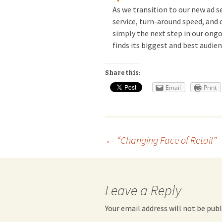
As we transition to our new ad se
service, turn-around speed, and c
simply the next step in our ong
finds its biggest and best audie
Share this:
Email
Print
Post
←
“Changing Face of Retail”
navigation
Leave a Reply
Your email address will not be publ