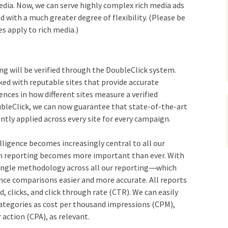
 media. Now, we can serve highly complex rich media ads
d with a much greater degree of flexibility. (Please be
s apply to rich media.)
ing will be verified through the DoubleClick system.
ked with reputable sites that provide accurate
rences in how different sites measure a verified
bleClick, we can now guarantee that state-of-the-art
ently applied across every site for every campaign.
lligence becomes increasingly central to all our
in reporting becomes more important than ever. With
single methodology across all our reporting
—-
which
nce comparisons easier and more accurate. All reports
d, clicks, and click through rate (CTR). We can easily
categories as cost per thousand impressions (CPM),
r action (CPA), as relevant.