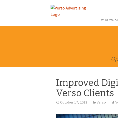
WHO WE A
Op
Improved Digi
Verso Clients
October 17, 2012
Verso
V