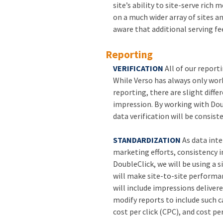
site’s ability to site-serve rich
on a much wider array of sites an
aware that additional serving fee
Reporting
VERIFICATION
All of our report
While Verso has always only wor
reporting, there are slight diffe
impression. By working with Dou
data verification will be consist
STANDARDIZATION
As data inte
marketing efforts, consistency 
DoubleClick, we will be using a 
will make site-to-site performa
will include impressions delivere
modify reports to include such 
cost per click (CPC), and cost pe