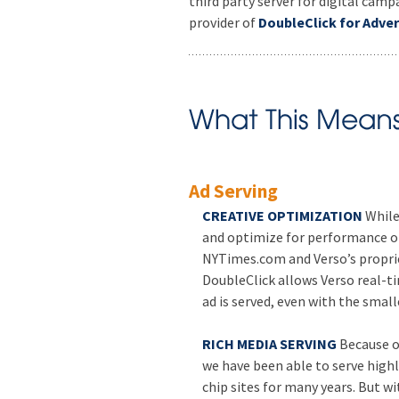
third party server for digital ca
provider of
DoubleClick for Adver
Ad Serving
CREATIVE OPTIMIZATION
While
and optimize for performance on
NYTimes.com and Verso’s propr
DoubleClick allows Verso real-t
ad is served, even with the small
RICH MEDIA SERVING
Because o
we have been able to serve high
chip sites for many years. But w