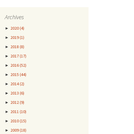
Archives
►
2020
(4)
►
2019
(1)
►
2018
(8)
►
2017
(17)
►
2016
(52)
►
2015
(44)
►
2014
(2)
►
2013
(6)
►
2012
(9)
►
2011
(10)
►
2010
(15)
►
2009
(18)