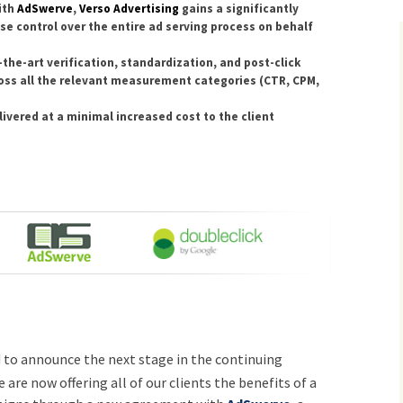
ith
AdSwerve
,
Verso Advertising
gains a significantly
use control over the entire ad serving process on behalf
the-art verification, standardization, and post-click
oss all the relevant measurement categories (CTR, CPM,
ivered at a minimal increased cost to the client
d to announce the next stage in the continuing
e are now offering all of our clients the benefits of a