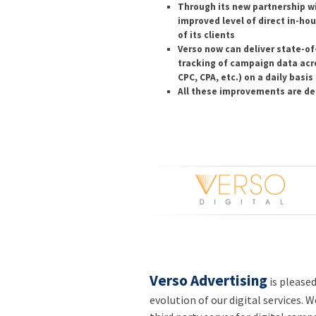
Through its new partnership w
improved level of direct in-ho
of its clients
Verso now can deliver state-of-
tracking of campaign data acr
CPC, CPA, etc.) on a daily basis
All these improvements are del
Verso Advertising
is please
evolution of our digital services. W