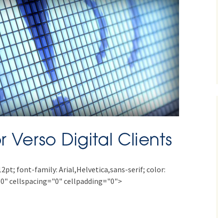
12pt; font-family: Arial,Helvetica,sans-serif; color:
0" cellspacing="0" cellpadding="0">