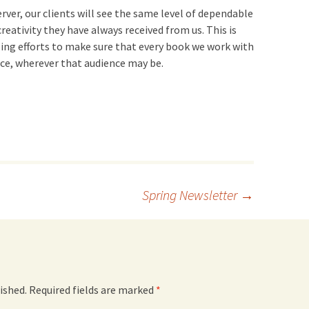
rver, our clients will see the same level of dependable
reativity they have always received from us. This is
oing efforts to make sure that every book we work with
nce, wherever that audience may be.
Spring Newsletter
→
ished.
Required fields are marked
*