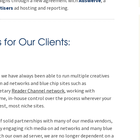
mpaigns through a new agreement with
AdSwerve
, a
tisers
ad hosting and reporting.
 we have always been able to run multiple creatives
 ad networks and blue chip sites such as
ietary
Reader Channel network
, working with
ime, in-house control over the process wherever your
est, most niche sites.
f solid partnerships with many of our media vendors,
ly engaging rich media on ad networks and many blue
ith our own ad server, we are no longer dependent on a