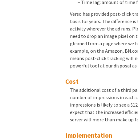
– Time lag: amount of time 
Verso has provided post-click tr
basis for years. The difference is
activity wherever the ad runs. P
need to drop an image pixel on t
gleaned from a page where we ha
example, on the Amazon, BN.com 
means post-click tracking will n
powerful tool at our disposal a
Cost
The additional cost of a third pa
number of impressions in each 
impressions is likely to see a $1
expect that the increased effici
server will more than make up f
Implementation