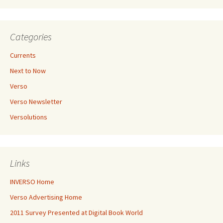
Categories
Currents
Next to Now
Verso
Verso Newsletter
Versolutions
Links
INVERSO Home
Verso Advertising Home
2011 Survey Presented at Digital Book World