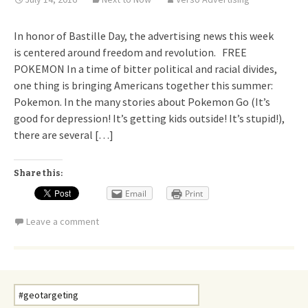
In honor of Bastille Day, the advertising news this week
is centered around freedom and revolution. FREE
POKEMON In a time of bitter political and racial divides,
one thing is bringing Americans together this summer:
Pokemon. In the many stories about Pokemon Go (It’s
good for depression! It’s getting kids outside! It’s stupid!),
there are several […]
Share this:
Email
Print
Leave a comment
Search
for: