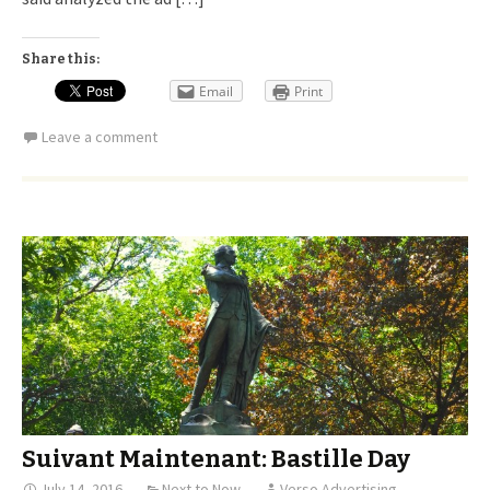
Share this:
Email
Print
Leave a comment
Suivant Maintenant: Bastille Day
July 14, 2016
Next to Now
Verso Advertising