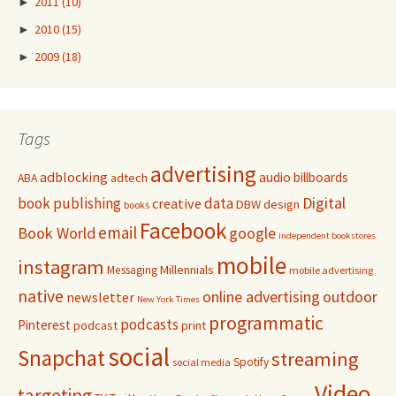
►
2011
(10)
►
2010
(15)
►
2009
(18)
Tags
advertising
adblocking
audio
billboards
adtech
ABA
Digital
book publishing
data
creative
DBW
design
books
Facebook
email
Book World
google
independent bookstores
mobile
instagram
Millennials
Messaging
mobile advertising
native
online advertising
outdoor
newsletter
New York Times
programmatic
podcasts
Pinterest
podcast
print
social
Snapchat
streaming
Spotify
social media
Video
targeting