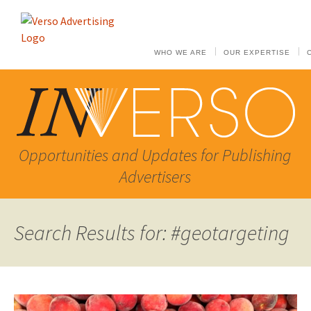
WHO WE ARE
OUR EXPERTISE
Opportunities and Updates for Publishing
Advertisers
Search Results for: #geotargeting