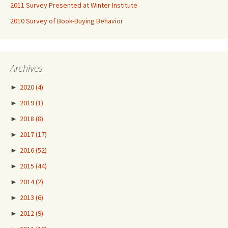
2011 Survey Presented at Winter Institute
2010 Survey of Book-Buying Behavior
Archives
►
2020
(4)
►
2019
(1)
►
2018
(8)
►
2017
(17)
►
2016
(52)
►
2015
(44)
►
2014
(2)
►
2013
(6)
►
2012
(9)