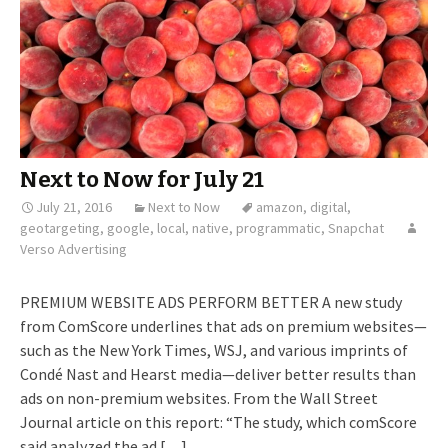
Next to Now for July 21
July 21, 2016
Next to Now
amazon
,
digital
,
geotargeting
,
google
,
local
,
native
,
programmatic
,
Snapchat
Verso Advertising
PREMIUM WEBSITE ADS PERFORM BETTER A new study
from ComScore underlines that ads on premium websites—
such as the New York Times, WSJ, and various imprints of
Condé Nast and Hearst media—deliver better results than
ads on non-premium websites. From the Wall Street
Journal article on this report: “The study, which comScore
said analyzed the ad […]