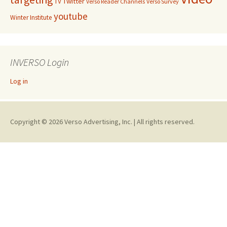
Twitter
TV
Verso Reader Channels
Verso Survey
youtube
Winter Institute
INVERSO Login
Log in
Copyright © 2026 Verso Advertising, Inc. | All rights reserved.