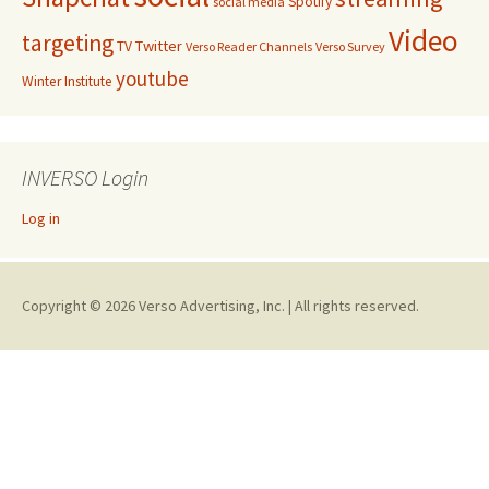
Spotify
social media
Video
targeting
Twitter
TV
Verso Reader Channels
Verso Survey
youtube
Winter Institute
INVERSO Login
Log in
Copyright © 2026 Verso Advertising, Inc. | All rights reserved.