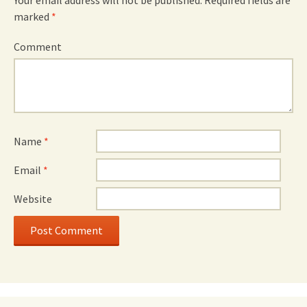
Your email address will not be published.
Required fields are
marked
*
Comment
Name
*
Email
*
Website