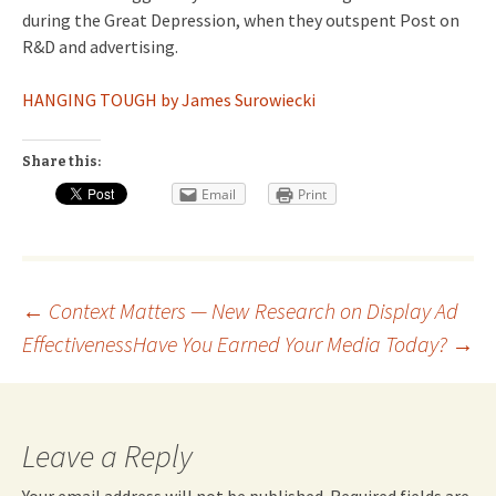
during the Great Depression, when they outspent Post on
R&D and advertising.
HANGING TOUGH by James Surowiecki
Share this:
Email
Print
Post
←
Context Matters — New Research on Display Ad
Effectiveness
Have You Earned Your Media Today?
→
navigation
Leave a Reply