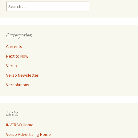
Search
for:
Categories
Currents
Next to Now
Verso
Verso Newsletter
Versolutions
Links
INVERSO Home
Verso Advertising Home