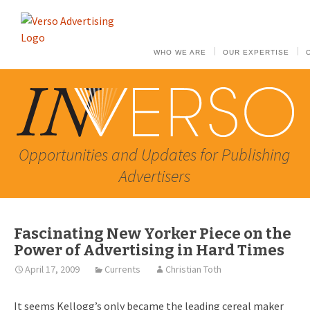
WHO WE ARE
OUR EXPERTISE
Opportunities and Updates for Publishing
Advertisers
Fascinating New Yorker Piece on the
Power of Advertising in Hard Times
April 17, 2009
Currents
Christian Toth
It seems Kellogg’s only became the leading cereal maker