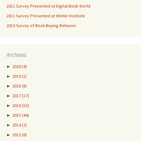
2011 Survey Presented at Digital Book World
2011 Survey Presented at Winter Institute
2010 Survey of Book-Buying Behavior
Archives
►
2020
(4)
►
2019
(1)
►
2018
(8)
►
2017
(17)
►
2016
(52)
►
2015
(44)
►
2014
(2)
►
2013
(6)