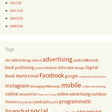
►
2012
(9)
►
2011
(10)
►
2010
(15)
►
2009
(18)
Tags
advertising
adblocking
audio
billboards
adtech
ABA
Digital
book publishing
data
creative
DBW
design
books
Facebook
email
Book World
google
independent bookstores
mobile
instagram
Millennials
Messaging
mobile advertising
native
online advertising
outdoor
newsletter
New York Times
programmatic
podcasts
Pinterest
podcast
print
social
Snapchat
streaming