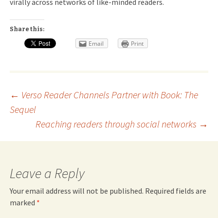
virally across networks of like-minded readers.
Share this:
Email
Print
Post
←
Verso Reader Channels Partner with
Book: The
Sequel
navigation
Reaching readers through social networks
→
Leave a Reply
Your email address will not be published.
Required fields are
marked
*