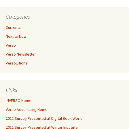
Categories
Currents
Next to Now
Verso
Verso Newsletter
Versolutions
Links
INVERSO Home
Verso Advertising Home
2011 Survey Presented at Digital Book World
2011 Survey Presented at Winter Institute