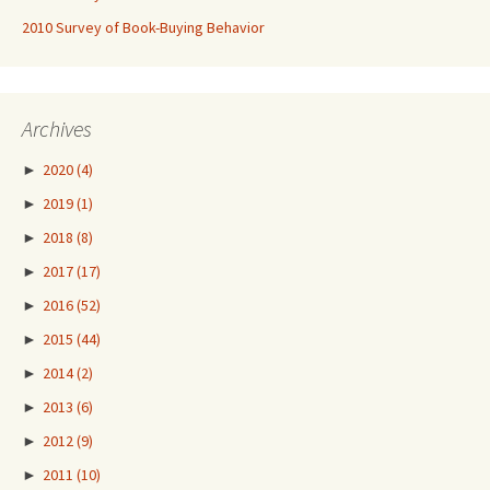
2010 Survey of Book-Buying Behavior
Archives
►
2020
(4)
►
2019
(1)
►
2018
(8)
►
2017
(17)
►
2016
(52)
►
2015
(44)
►
2014
(2)
►
2013
(6)
►
2012
(9)
►
2011
(10)