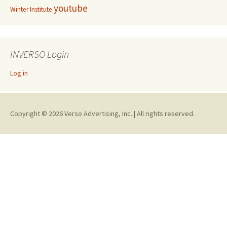
youtube
Winter Institute
INVERSO Login
Log in
Copyright © 2026 Verso Advertising, Inc. | All rights reserved.