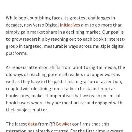
While book publishing faces its greatest challenges in
decades, new Verso Digital
initiatives
aim to do more than
simply gain market share in a declining market. Our goal is
to grow readership by reaching out to each book’s interest-
group in targeted, measurable ways across multiple digital
platforms.
As readers’ attention shifts from print to digital media, the
old ways of reaching potential readers no longer work as
well as they have in the past. This migration of attention,
coupled with declining foot traffic in brick-and-mortar
bookstores, makes it imperative that we reach potential
book buyers where they are most active and engaged with
their subject matter.
The latest
data
from RR
Bowker
confirms that this
migration has already occurred. For the first time, average