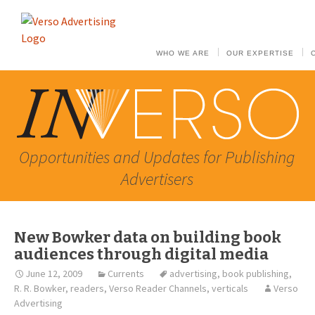
WHO WE ARE
OUR EXPERTISE
Opportunities and Updates for Publishing
Advertisers
New Bowker data on building book
audiences through digital media
June 12, 2009
Currents
advertising
,
book publishing
,
R. R. Bowker
,
readers
,
Verso Reader Channels
,
verticals
Verso
Advertising