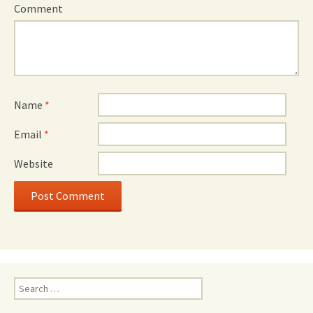
Comment
Name
*
Email
*
Website
Search
for: