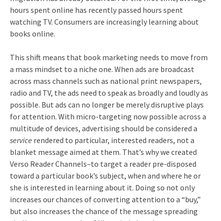
hours spent online has recently passed hours spent
watching TV. Consumers are increasingly learning about
books online.
This shift means that book marketing needs to move from
a mass mindset to a niche one. When ads are broadcast
across mass channels such as national print newspapers,
radio and TV, the ads need to speak as broadly and loudly as
possible. But ads can no longer be merely disruptive plays
for attention. With micro-targeting now possible across a
multitude of devices, advertising should be considered a
service
rendered to particular, interested readers, not a
blanket message aimed at them. That’s why we created
Verso Reader Channels–to target a reader pre-disposed
toward a particular book’s subject, when and where he or
she is interested in learning about it. Doing so not only
increases our chances of converting attention to a “buy,”
but also increases the chance of the message spreading