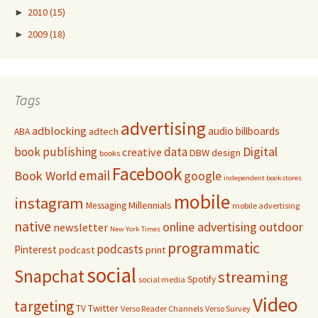
►
2010
(15)
►
2009
(18)
Tags
advertising
adblocking
audio
billboards
adtech
ABA
Digital
book publishing
data
creative
DBW
design
books
Facebook
email
Book World
google
independent bookstores
mobile
instagram
Millennials
Messaging
mobile advertising
native
online advertising
outdoor
newsletter
New York Times
programmatic
podcasts
Pinterest
podcast
print
social
Snapchat
streaming
Spotify
social media
Video
targeting
Twitter
TV
Verso Reader Channels
Verso Survey