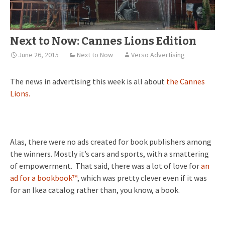
Next to Now: Cannes Lions Edition
June 26, 2015
Next to Now
Verso Advertising
The news in advertising this week is all about
the Cannes
Lions.
Alas, there were no ads created for book publishers among
the winners. Mostly it’s cars and sports, with a smattering
of empowerment. That said, there was a lot of love for
an
ad for a bookbook™
, which was pretty clever even if it was
for an Ikea catalog rather than, you know, a book.