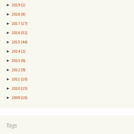
►
2019
(1)
►
2018
(8)
►
2017
(17)
►
2016
(52)
►
2015
(44)
►
2014
(2)
►
2013
(6)
►
2012
(9)
►
2011
(10)
►
2010
(15)
►
2009
(18)
Tags