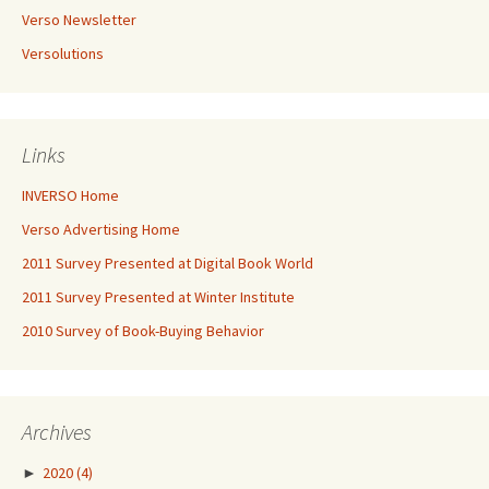
Verso Newsletter
Versolutions
Links
INVERSO Home
Verso Advertising Home
2011 Survey Presented at Digital Book World
2011 Survey Presented at Winter Institute
2010 Survey of Book-Buying Behavior
Archives
►
2020
(4)