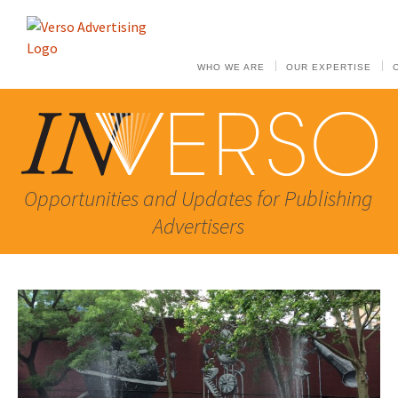
WHO WE ARE
OUR EXPERTISE
Opportunities and Updates for Publishing
Advertisers