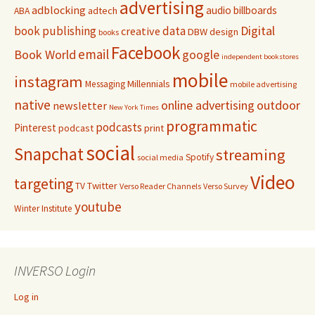
advertising
adblocking
audio
billboards
adtech
ABA
Digital
book publishing
data
creative
DBW
design
books
Facebook
email
Book World
google
independent bookstores
mobile
instagram
Millennials
Messaging
mobile advertising
native
online advertising
outdoor
newsletter
New York Times
programmatic
podcasts
Pinterest
podcast
print
social
Snapchat
streaming
Spotify
social media
Video
targeting
Twitter
TV
Verso Reader Channels
Verso Survey
youtube
Winter Institute
INVERSO Login
Log in