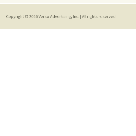
Copyright © 2026 Verso Advertising, Inc. | All rights reserved.