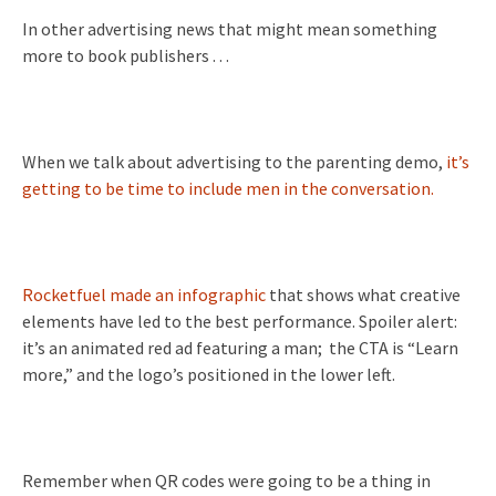
In other advertising news that might mean something
more to book publishers . . .
When we talk about advertising to the parenting demo,
it’s
getting to be time to include men in the conversation.
Rocketfuel made an infographic
that shows what creative
elements have led to the best performance. Spoiler alert:
it’s an animated red ad featuring a man; the CTA is “Learn
more,” and the logo’s positioned in the lower left.
Remember when QR codes were going to be a thing in