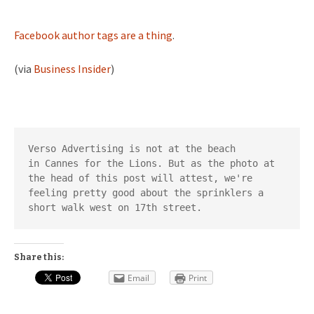
Facebook author tags are a thing
.
(via
Business Insider
)
Verso Advertising is not at the beach 
in Cannes for the Lions. But as the photo at 
the head of this post will attest, we're 
feeling pretty good about the sprinklers a 
short walk west on 17th street.
Share this:
Email
Print