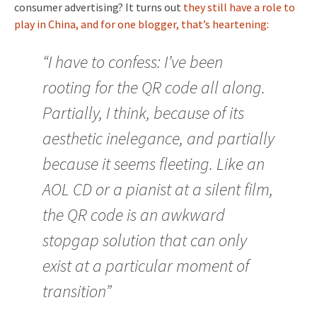
consumer advertising? It turns out
they still have a role to
play in China, and for one blogger, that’s heartening:
“I have to confess: I’ve been
rooting for the QR code all along.
Partially, I think, because of its
aesthetic inelegance, and partially
because it seems fleeting. Like an
AOL CD or a pianist at a silent film,
the QR code is an awkward
stopgap solution that can only
exist at a particular moment of
transition”