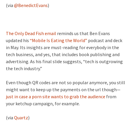
(via
@BenedictEvans
)
The Only Dead Fish email
reminds us that Ben Evans
updated his
“Mobile Is Eating the World”
podcast and deck
in May. Its insights are must-reading for everybody in the
tech business, and yes, that includes book publishing and
advertising. As his final slide suggests, “tech is outgrowing
the tech industry.”
Even though QR codes are not so popular anymore, you still
might want to keep up the payments on the url though—
just in case a porn site wants to grab the audience
from
your ketchup campaign, for example.
(via
Quartz
)