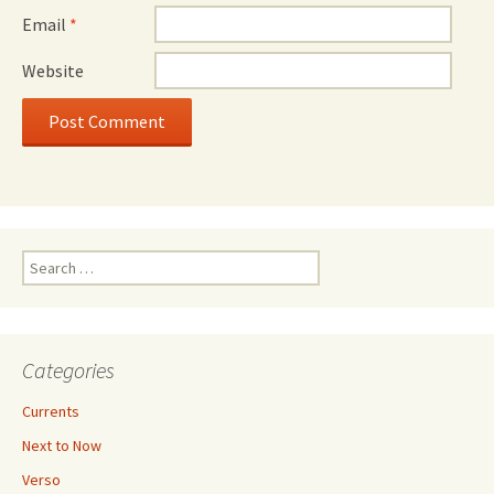
Email
*
Website
Search
for:
Categories
Currents
Next to Now
Verso