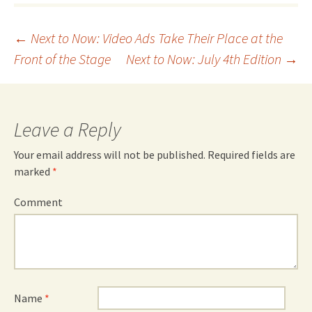
Post
←
Next to Now: Video Ads Take Their Place at the
Front of the Stage
Next to Now: July 4th Edition
→
navigation
Leave a Reply
Your email address will not be published.
Required fields are
marked
*
Comment
Name
*