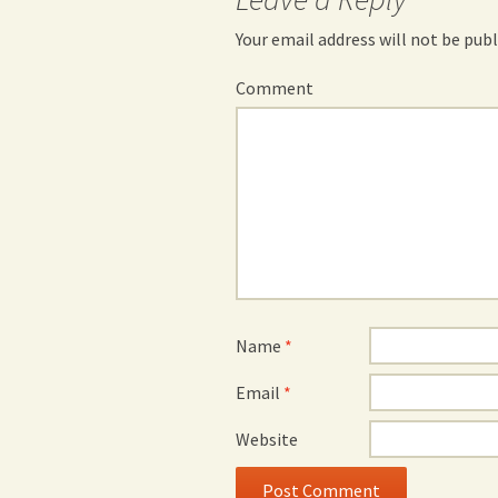
Your email address will not be publ
Comment
Name
*
Email
*
Website