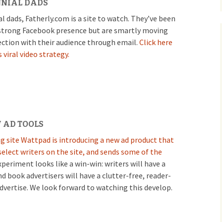
NNIAL DADS
al dads, Fatherly.com is a site to watch. They’ve been
 strong Facebook presence but are smartly moving
ection with their audience through email.
Click here
 viral video strategy.
 AD TOOLS
g site Wattpad is introducing a new ad product that
elect writers on the site, and sends some of the
periment looks like a win-win: writers will have a
nd book advertisers will have a clutter-free, reader-
dvertise. We look forward to watching this develop.