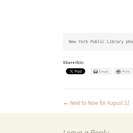
New York Public Library pho
Share this:
Email
Print
Post
←
Next to Now for August 11
navigation
Leave a Reply