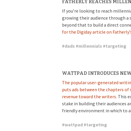
FATHERLY REACHES MILLE
If you’re looking to reach millenni
growing their audience through a
beyond that to build a direct conn
for the Digiday article on Fatherly’s
#
dads
#
millennials
#
targeting
WATTPAD INTRODUCES NEW
The popular user-generated writin
puts ads between the chapters of s
revenue toward the writers.
This ex
stake in building their audiences a
friendly environment in which to a
#
wattpad
#
targeting