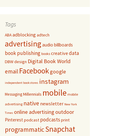
Tags
adblocking
adtech
ABA
advertising
audio
billboards
book publishing
data
creative
books
Digital Book World
DBW
design
Facebook
email
google
instagram
independent bookstores
mobile
Millennials
Messaging
mobile
native
newsletter
advertising
New York
online advertising
outdoor
Times
podcasts
Pinterest
podcast
print
Snapchat
programmatic