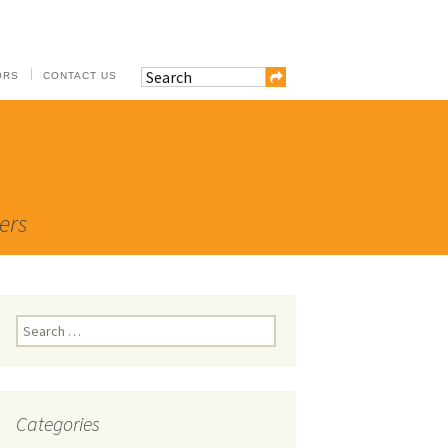
ORS
CONTACT US
ers
Search
for:
Categories