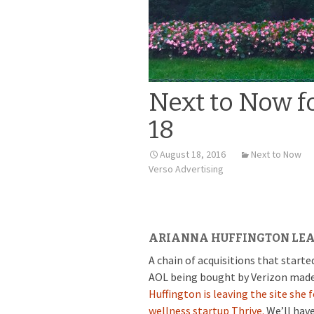
Next to Now f
18
August 18, 2016
Next to Now
Verso Advertising
ARIANNA HUFFINGTON LEA
A chain of acquisitions that star
AOL being bought by Verizon made th
Huffington is leaving the site she
wellness startup Thrive.
We’ll hav