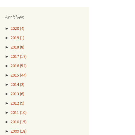
Archives
►
2020
(4)
►
2019
(1)
►
2018
(8)
►
2017
(17)
►
2016
(52)
►
2015
(44)
►
2014
(2)
►
2013
(6)
►
2012
(9)
►
2011
(10)
►
2010
(15)
►
2009
(18)