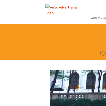
WHO WE A
Op