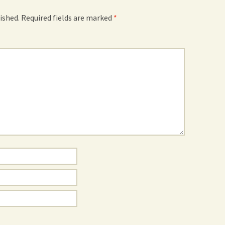
ished.
Required fields are marked
*