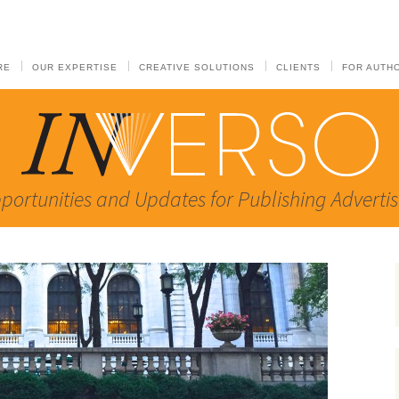
RE
OUR EXPERTISE
CREATIVE SOLUTIONS
CLIENTS
FOR AUTH
portunities and Updates for Publishing Advertis