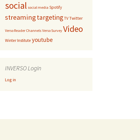
social
Spotify
social media
streaming
targeting
Twitter
TV
Video
Verso Reader Channels
Verso Survey
youtube
Winter Institute
INVERSO Login
Log in