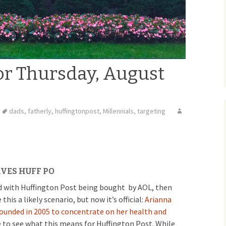
or Thursday, August
dads
,
fatherly
,
huffingtonpost
,
Millennials
,
targeting
VES HUFF PO
ted with Huffington Post being bought by AOL, then
is a likely scenario, but now it’s official:
Arianna
 founded in 2005 to concentrate on her health and
e to see what this means for Huffington Post. While