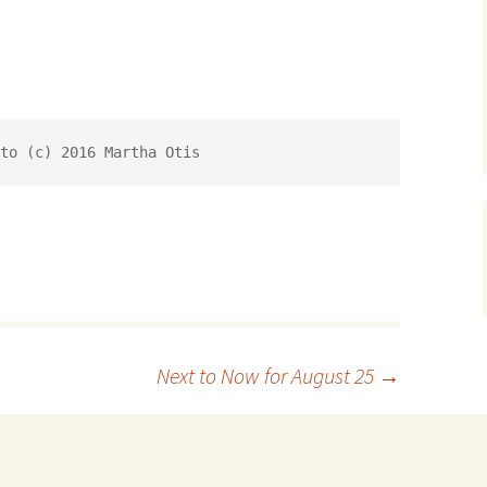
to (c) 2016 Martha Otis
Next to Now for August 25
→