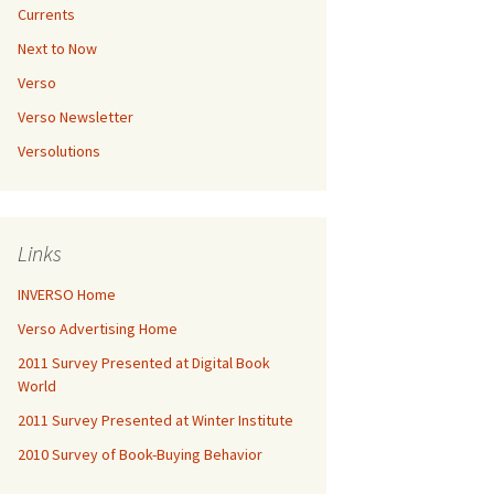
Currents
Next to Now
Verso
Verso Newsletter
Versolutions
Links
INVERSO Home
Verso Advertising Home
2011 Survey Presented at Digital Book
World
2011 Survey Presented at Winter Institute
2010 Survey of Book-Buying Behavior