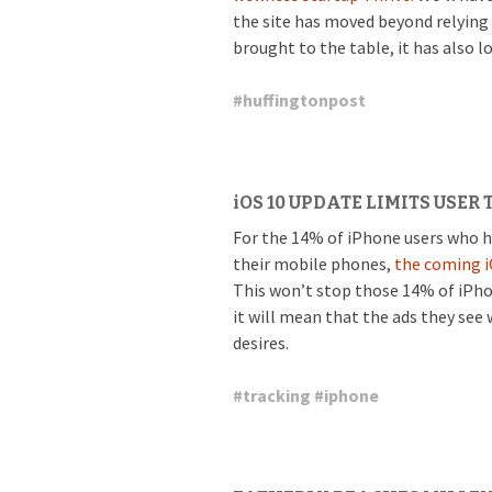
the site has moved beyond relying
brought to the table, it has also l
#
huffingtonpost
iOS 10 UPDATE LIMITS USER
For the 14% of iPhone users who h
their mobile phones,
the coming i
This won’t stop those 14% of iPhon
it will mean that the ads they see 
desires.
#
tracking
#
iphone