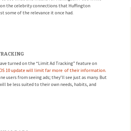
 on the celebrity connections that Huffington
ost some of the relevance it once had.
 TRACKING
ave turned on the “Limit Ad Tracking” feature on
OS 10 update will limit far more of their information.
e users from seeing ads; they’ll see just as many. But
will be less suited to their own needs, habits, and