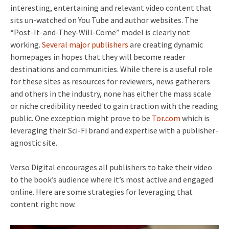
interesting, entertaining and relevant video content that
sits un-watched on You Tube and author websites. The
“Post-It-and-They-Will-Come” model is clearly not
working.
Several
major
publishers
are creating dynamic
homepages in hopes that they will become reader
destinations and communities. While there is a useful role
for these sites as resources for reviewers, news gatherers
and others in the industry, none has either the mass scale
or niche credibility needed to gain traction with the reading
public. One exception might prove to be
Tor.com
which is
leveraging their Sci-Fi brand and expertise with a publisher-
agnostic site.
Verso Digital encourages all publishers to take their video
to the book’s audience where it’s most active and engaged
online. Here are some strategies for leveraging that
content right now.