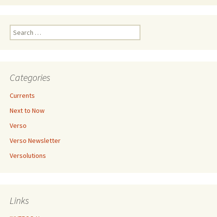
Search
for:
Categories
Currents
Next to Now
Verso
Verso Newsletter
Versolutions
Links