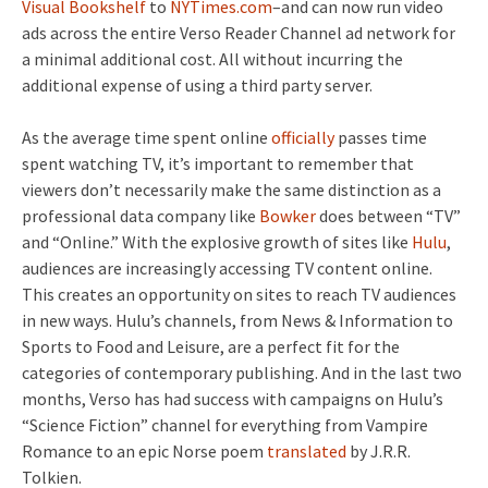
Visual Bookshelf
to
NYTimes.com
–and can now run video
ads across the entire Verso Reader Channel ad network for
a minimal additional cost. All without incurring the
additional expense of using a third party server.
As the average time spent online
officially
passes time
spent watching TV, it’s important to remember that
viewers don’t necessarily make the same distinction as a
professional data company like
Bowker
does between “TV”
and “Online.” With the explosive growth of sites like
Hulu
,
audiences are increasingly accessing TV content online.
This creates an opportunity on sites to reach TV audiences
in new ways. Hulu’s channels, from News & Information to
Sports to Food and Leisure, are a perfect fit for the
categories of contemporary publishing. And in the last two
months, Verso has had success with campaigns on Hulu’s
“Science Fiction” channel for everything from Vampire
Romance to an epic Norse poem
translated
by J.R.R.
Tolkien.