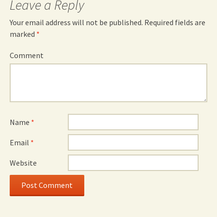
Leave a Reply
Your email address will not be published.
Required fields are
marked
*
Comment
Name
*
Email
*
Website