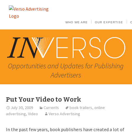
WHO WE ARE
OUR EXPERTISE
Opportunities and Updates for Publishing
Advertisers
Put Your Video to Work
July 30, 2009
Currents
book trailers
,
online
advertising
,
Video
Verso Advertising
In the past few years, book publishers have created a lot of