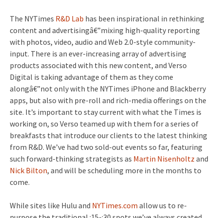
The NYTimes
R&D Lab
has been inspirational in rethinking
content and advertisingâ€”mixing high-quality reporting
with photos, video, audio and Web 2.0-style community-
input. There is an ever-increasing array of advertising
products associated with this new content, and Verso
Digital is taking advantage of them as they come
alongâ€”not only with the NYTimes iPhone and Blackberry
apps, but also with pre-roll and rich-media offerings on the
site. It’s important to stay current with what the Times is
working on, so Verso teamed up with them for a series of
breakfasts that introduce our clients to the latest thinking
from R&D. We’ve had two sold-out events so far, featuring
such forward-thinking strategists as
Martin Nisenholtz
and
Nick Bilton
, and will be scheduling more in the months to
come.
While sites like Hulu and
NYTimes.com
allow us to re-
purpose the traditional :15-:30 spots we’ve always created,