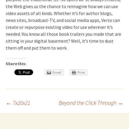
the Web gives us the chance to reimagine how we can use
video assets of all kinds. Whether it’s for author blogs,
news sites, broadcast-TV, and social media apps, Verso can
create or repurpose existing video for use wherever it’s
needed. You know all those book trailers you made that are
sitting in your digital basement? Well, it’s time to dust
them off and put them to work.
Share this:
Email
Print
Post
←
7x20x21
Beyond the Click Through
→
navigation