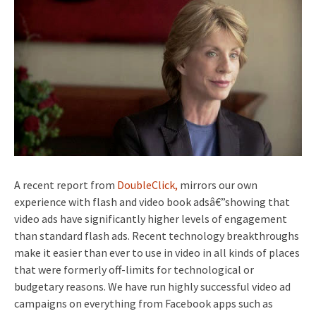
A recent report from
DoubleClick,
mirrors our own
experience with flash and video book adsâ€”showing that
video ads have significantly higher levels of engagement
than standard flash ads. Recent technology breakthroughs
make it easier than ever to use in video in all kinds of places
that were formerly off-limits for technological or
budgetary reasons. We have run highly successful video ad
campaigns on everything from Facebook apps such as