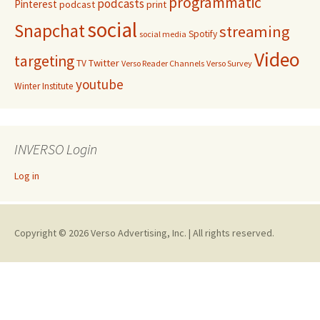
programmatic
podcasts
Pinterest
podcast
print
social
Snapchat
streaming
Spotify
social media
Video
targeting
Twitter
TV
Verso Reader Channels
Verso Survey
youtube
Winter Institute
INVERSO Login
Log in
Copyright © 2026 Verso Advertising, Inc. | All rights reserved.