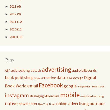
►
2013
(6)
►
2012
(9)
►
2011
(10)
►
2010
(15)
►
2009
(18)
Tags
advertising
adblocking
audio
billboards
adtech
ABA
Digital
book publishing
data
creative
DBW
design
books
Facebook
email
Book World
google
independent bookstores
mobile
instagram
Millennials
Messaging
mobile advertising
native
online advertising
outdoor
newsletter
New York Times