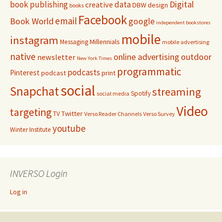
Digital
book publishing
data
creative
DBW
design
books
Facebook
email
Book World
google
independent bookstores
mobile
instagram
Millennials
Messaging
mobile advertising
native
online advertising
outdoor
newsletter
New York Times
programmatic
podcasts
Pinterest
podcast
print
social
Snapchat
streaming
Spotify
social media
Video
targeting
Twitter
TV
Verso Reader Channels
Verso Survey
youtube
Winter Institute
INVERSO Login
Log in