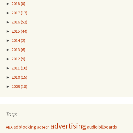
►
2018
(8)
►
2017
(17)
►
2016
(52)
►
2015
(44)
►
2014
(2)
►
2013
(6)
►
2012
(9)
►
2011
(10)
►
2010
(15)
►
2009
(18)
Tags
advertising
adblocking
audio
billboards
adtech
ABA