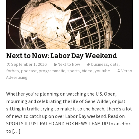
Next to Now: Labor Day Weekend
September 1, 2016
Next to Now
business
,
data
,
forbes
,
podcast
,
programmatic
,
sports
,
Video
,
youtube
Verso
Advertising
Whether you’re planning on watching the U.S. Open,
mourning and celebrating the life of Gene Wilder, or just
sitting in traffic trying to make it to the beach, there’s a lot
of news to catch up on over Labor Day weekend. Read on.
SPORTS ILLUSTRATED AND FOX NEWS TEAM UP In an effort
to […]