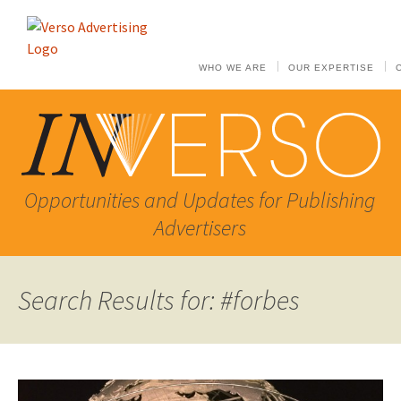
WHO WE ARE
OUR EXPERTISE
Opportunities and Updates for Publishing
Advertisers
Search Results for: #forbes