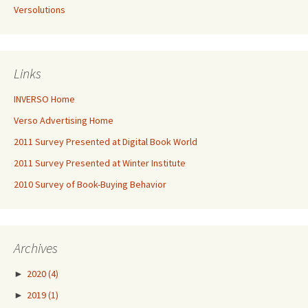
Versolutions
Links
INVERSO Home
Verso Advertising Home
2011 Survey Presented at Digital Book World
2011 Survey Presented at Winter Institute
2010 Survey of Book-Buying Behavior
Archives
►
2020
(4)
►
2019
(1)