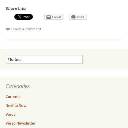
Share this:
Email
Print
Leave a comment
Search
for:
Categories
Currents
Next to Now
Verso
Verso Newsletter