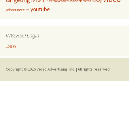
Twitter
TV
Verso Reader Channels
Verso Survey
youtube
Winter Institute
INVERSO Login
Log in
Copyright © 2026 Verso Advertising, Inc. | All rights reserved.