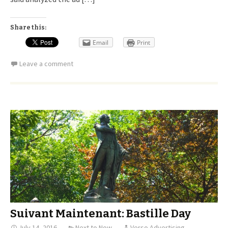
Share this:
Email
Print
Leave a comment
Suivant Maintenant: Bastille Day
July 14, 2016
Next to Now
Verso Advertising