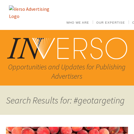
WHO WE ARE
OUR EXPERTISE
Opportunities and Updates for Publishing
Advertisers
Search Results for: #geotargeting