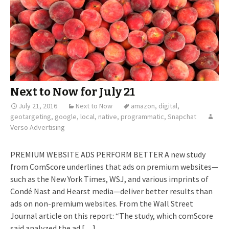
Next to Now for July 21
July 21, 2016
Next to Now
amazon
,
digital
,
geotargeting
,
google
,
local
,
native
,
programmatic
,
Snapchat
Verso Advertising
PREMIUM WEBSITE ADS PERFORM BETTER A new study
from ComScore underlines that ads on premium websites—
such as the New York Times, WSJ, and various imprints of
Condé Nast and Hearst media—deliver better results than
ads on non-premium websites. From the Wall Street
Journal article on this report: “The study, which comScore
said analyzed the ad […]