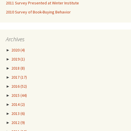
2011 Survey Presented at Winter Institute
2010 Survey of Book-Buying Behavior
Archives
►
2020
(4)
►
2019
(1)
►
2018
(8)
►
2017
(17)
►
2016
(52)
►
2015
(44)
►
2014
(2)
►
2013
(6)
►
2012
(9)