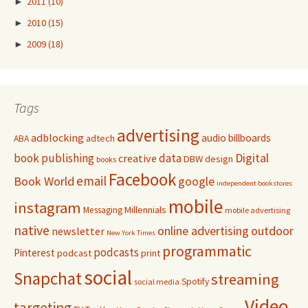
►
2011
(10)
►
2010
(15)
►
2009
(18)
Tags
advertising
adblocking
audio
billboards
adtech
ABA
Digital
book publishing
data
creative
DBW
design
books
Facebook
email
Book World
google
independent bookstores
mobile
instagram
Millennials
Messaging
mobile advertising
native
online advertising
outdoor
newsletter
New York Times
programmatic
podcasts
Pinterest
podcast
print
social
Snapchat
streaming
Spotify
social media
Video
targeting