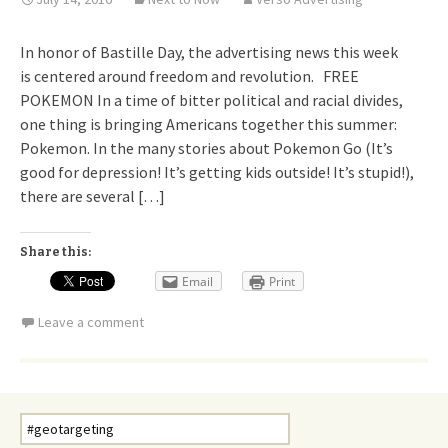
In honor of Bastille Day, the advertising news this week
is centered around freedom and revolution. FREE
POKEMON In a time of bitter political and racial divides,
one thing is bringing Americans together this summer:
Pokemon. In the many stories about Pokemon Go (It’s
good for depression! It’s getting kids outside! It’s stupid!),
there are several […]
Share this:
Email
Print
Leave a comment
Search
for: