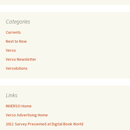
Categories
Currents
Next to Now
Verso
Verso Newsletter
Versolutions
Links
INVERSO Home
Verso Advertising Home
2011 Survey Presented at Digital Book World