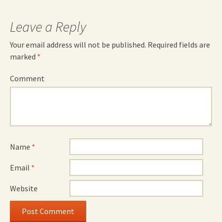
Leave a Reply
Your email address will not be published.
Required fields are
marked
*
Comment
Name
*
Email
*
Website