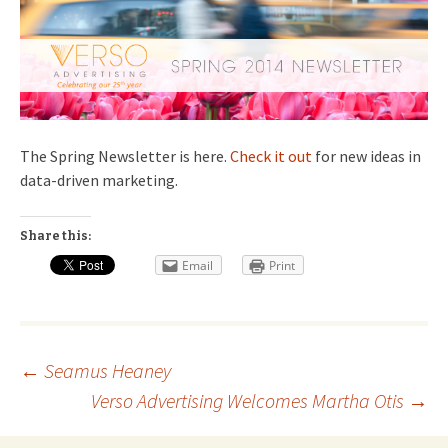
The Spring Newsletter is here.
Check it out
for new ideas in
data-driven marketing.
Share this:
Email
Print
Post
←
Seamus Heaney
Verso Advertising Welcomes Martha Otis
→
navigation