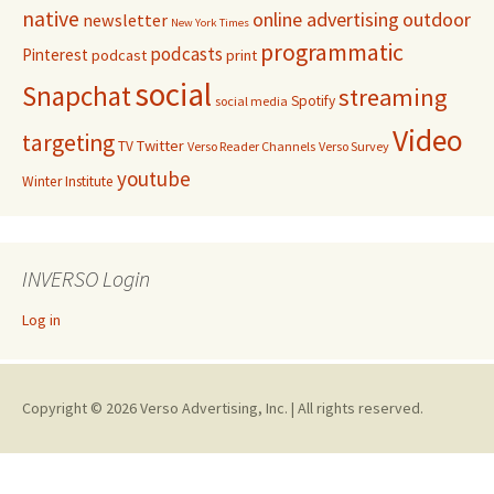
native
online advertising
outdoor
newsletter
New York Times
programmatic
podcasts
Pinterest
podcast
print
social
Snapchat
streaming
Spotify
social media
Video
targeting
Twitter
TV
Verso Reader Channels
Verso Survey
youtube
Winter Institute
INVERSO Login
Log in
Copyright © 2026 Verso Advertising, Inc. | All rights reserved.