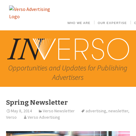
WHO WE ARE
OUR EXPERTISE
Opportunities and Updates for Publishing
Advertisers
Spring Newsletter
May 8, 2014
Verso Newsletter
advertising
,
newsletter
,
Verso
Verso Advertising