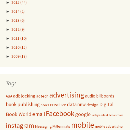
►
2015
(44)
►
2014
(2)
►
2013
(6)
►
2012
(9)
►
2011
(10)
►
2010
(15)
►
2009
(18)
Tags
advertising
adblocking
audio
billboards
adtech
ABA
Digital
book publishing
data
creative
DBW
design
books
Facebook
email
Book World
google
independent bookstores
mobile
instagram
Millennials
Messaging
mobile advertising