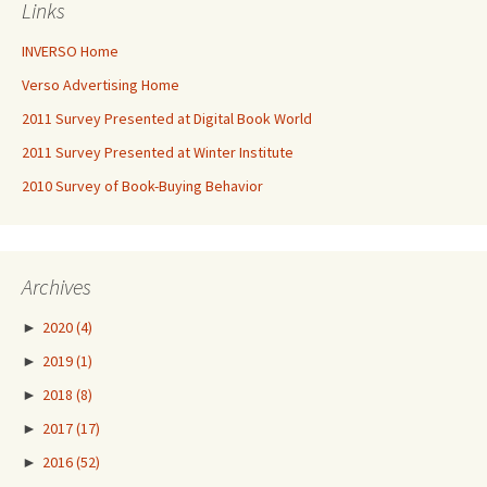
Links
INVERSO Home
Verso Advertising Home
2011 Survey Presented at Digital Book World
2011 Survey Presented at Winter Institute
2010 Survey of Book-Buying Behavior
Archives
►
2020
(4)
►
2019
(1)
►
2018
(8)
►
2017
(17)
►
2016
(52)