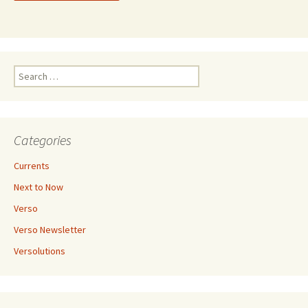
Search
for:
Categories
Currents
Next to Now
Verso
Verso Newsletter
Versolutions