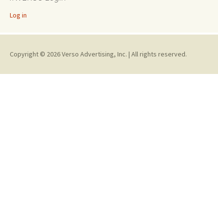
Log in
Copyright © 2026 Verso Advertising, Inc. | All rights reserved.