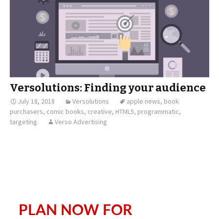
Versolutions: Finding your audience
July 18, 2018
Versolutions
apple news
,
book
purchasers
,
comic books
,
creative
,
HTML5
,
programmatic
,
targeting
Verso Advertising
PLAN NOW FOR