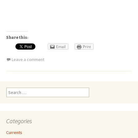
Share this:
Email
Print
Leave a comment
Search
for:
Categories
Currents