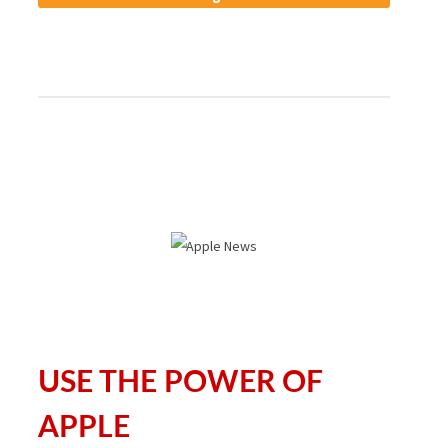
USE THE POWER OF
APPLE