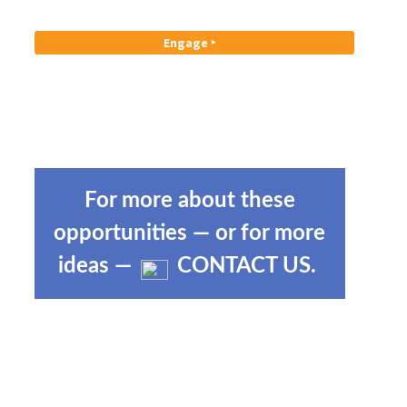
Engage ‣
For more about these
opportunities — or for more
ideas —
CONTACT US
.