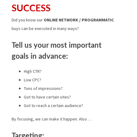
SUCCESS
Did you know our
ONLINE NETWORK / PROGRAMMATIC
buys can be executed in many ways?
Tell us your most important
goals in advance:
High CTR?
Low CPC?
Tons of impressions?
Got to have certain sites?
Got to reach a certain audience?
By focusing, we can make it happen. Also …
Targeting: