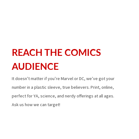
REACH THE COMICS
AUDIENCE
It doesn’t matter if you’re Marvel or DC, we’ve got your
number in a plastic sleeve, true believers. Print, online,
perfect for YA, science, and nerdy offerings at all ages.
Ask us how we can target!