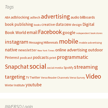
Tags
advertising
adblocking
audio
billboards
adtech
ABA
Digital
book publishing
data
creative
DBW
design
books
Facebook
email
Book World
google
independent bookstores
mobile
instagram
Millennials
Messaging
mobile advertising
native
online advertising
outdoor
newsletter
New York Times
programmatic
podcasts
Pinterest
podcast
print
social
Snapchat
streaming
Spotify
social media
Video
targeting
Twitter
TV
Verso Reader Channels
Verso Survey
youtube
Winter Institute
INVERSO Login