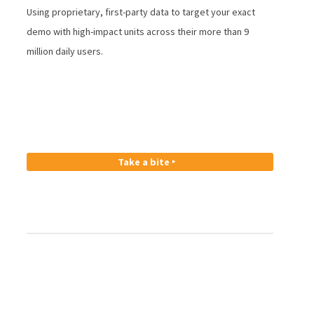
Using proprietary, first-party data to target your exact
demo with high-impact units across their more than 9
million daily users.
Take a bite ‣