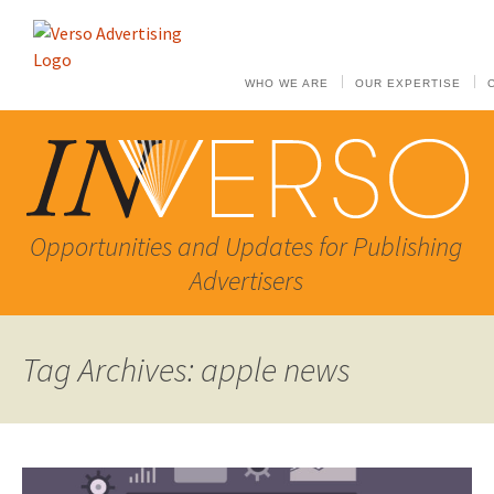
WHO WE ARE
OUR EXPERTISE
Opportunities and Updates for Publishing
Advertisers
Tag Archives: apple news