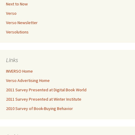
Next to Now
Verso
Verso Newsletter
Versolutions
Links
INVERSO Home
Verso Advertising Home
2011 Survey Presented at Digital Book World
2011 Survey Presented at Winter Institute
2010 Survey of Book-Buying Behavior