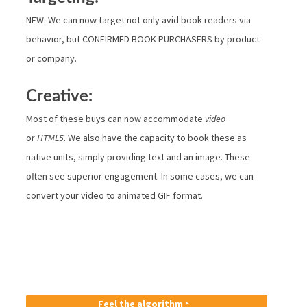
NEW: We can now target not only avid book readers via
behavior, but CONFIRMED BOOK PURCHASERS by product
or company.
Creative:
Most of these buys can now accommodate
video
or
HTML5
. We also have the capacity to book these as
native units, simply providing text and an image. These
often see superior engagement. In some cases, we can
convert your video to animated GIF format.
Feel the algorithm ‣