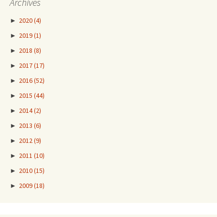
Archives
►
2020
(4)
►
2019
(1)
►
2018
(8)
►
2017
(17)
►
2016
(52)
►
2015
(44)
►
2014
(2)
►
2013
(6)
►
2012
(9)
►
2011
(10)
►
2010
(15)
►
2009
(18)