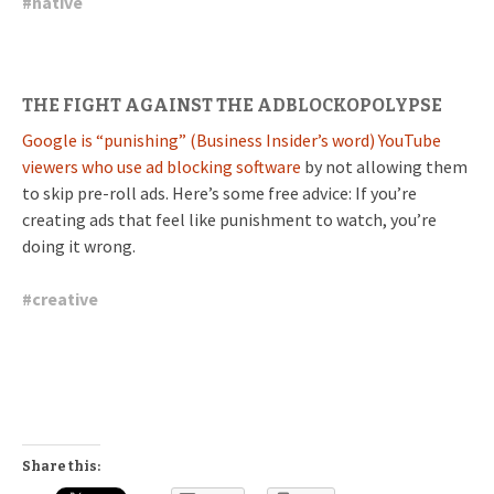
#
native
THE FIGHT AGAINST THE ADBLOCKOPOLYPSE
Google is “punishing” (Business Insider’s word) YouTube
viewers who use ad blocking software
by not allowing them
to skip pre-roll ads. Here’s some free advice: If you’re
creating ads that feel like punishment to watch, you’re
doing it wrong.
#
creative
Share this: