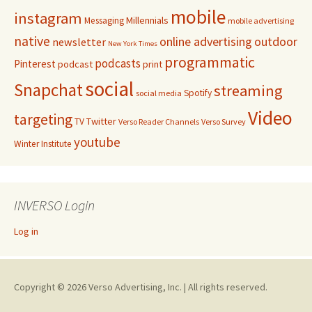
mobile
instagram
Millennials
Messaging
mobile advertising
native
online advertising
outdoor
newsletter
New York Times
programmatic
podcasts
Pinterest
podcast
print
social
Snapchat
streaming
Spotify
social media
Video
targeting
Twitter
TV
Verso Reader Channels
Verso Survey
youtube
Winter Institute
INVERSO Login
Log in
Copyright © 2026 Verso Advertising, Inc. | All rights reserved.