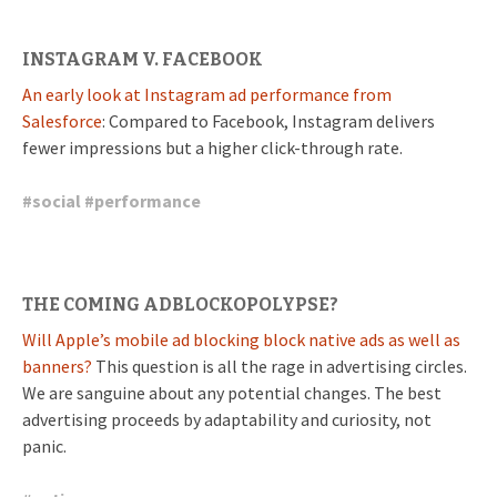
INSTAGRAM V. FACEBOOK
An early look at Instagram ad performance from
Salesforce
: Compared to Facebook, Instagram delivers
fewer impressions but a higher click-through rate.
#
social
#
performance
THE COMING ADBLOCKOPOLYPSE?
Will Apple’s mobile ad blocking block native ads as well as
banners?
This question is all the rage in advertising circles.
We are sanguine about any potential changes. The best
advertising proceeds by adaptability and curiosity, not
panic.