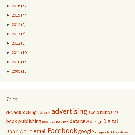
►
2016
(52)
►
2015
(44)
►
2014
(2)
►
2013
(6)
►
2012
(9)
►
2011
(10)
►
2010
(15)
►
2009
(18)
Tags
advertising
adblocking
audio
billboards
adtech
ABA
Digital
book publishing
data
creative
DBW
design
books
Facebook
email
Book World
google
independent bookstores