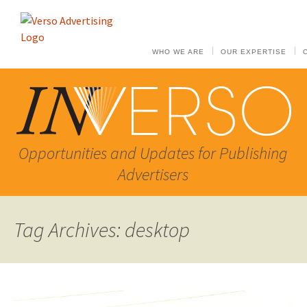
WHO WE ARE
OUR EXPERTISE
Opportunities and Updates for Publishing
Advertisers
Tag Archives: desktop