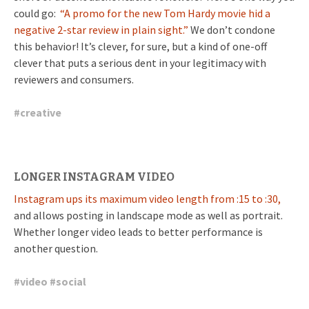
could go:
“A promo for the new Tom Hardy movie hid a
negative 2-star review in plain sight.”
We don’t condone
this behavior! It’s clever, for sure, but a kind of one-off
clever that puts a serious dent in your legitimacy with
reviewers and consumers.
#
creative
LONGER INSTAGRAM VIDEO
Instagram ups its maximum video length from :15 to :30,
and allows posting in landscape mode as well as portrait.
Whether longer video leads to better performance is
another question.
#
video
#
social