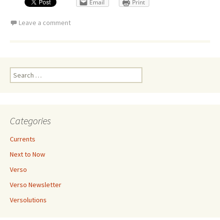
Email
Print
Leave a comment
Search
for:
Categories
Currents
Next to Now
Verso
Verso Newsletter
Versolutions