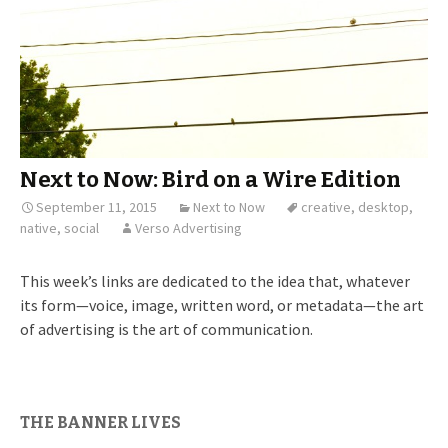
Next to Now: Bird on a Wire Edition
September 11, 2015
Next to Now
creative
,
desktop
,
native
,
social
Verso Advertising
This week’s links are dedicated to the idea that, whatever
its form—voice, image, written word, or metadata—the art
of advertising is the art of communication.
THE BANNER LIVES