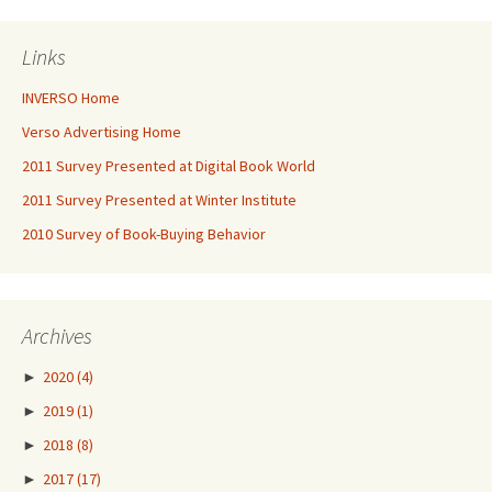
Links
INVERSO Home
Verso Advertising Home
2011 Survey Presented at Digital Book World
2011 Survey Presented at Winter Institute
2010 Survey of Book-Buying Behavior
Archives
►
2020
(4)
►
2019
(1)
►
2018
(8)
►
2017
(17)