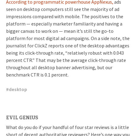
According to programmatic powerhouse AppNexus,
ads
seen on desktop computers still see the majority of ad
impressions compared with mobile. The positives to the
platform — especially marketer familiarity and having a
bigger canvas to work on — mean it’s still the go-to
platform for most digital ad campaigns. On a side note, the
journalist for ClickZ reports one of the desktop advantages
being its click-through rate, “
relatively robust with 0.043
percent CTR.” That may be the average click-through rate
throughout all desktop banner advertising, but our
benchmark CTR is 0.1 percent.
#
desktop
EVIL GENIUS
What do you do if your handful of four star reviews is a little
short of decent authoritative reviewers? Here’s one way you