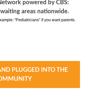
Network powered by CBS:
 waiting areas nationwide.
xample: “Pediatricians” if you want parents.
AND PLUGGED INTO THE
OMMUNITY