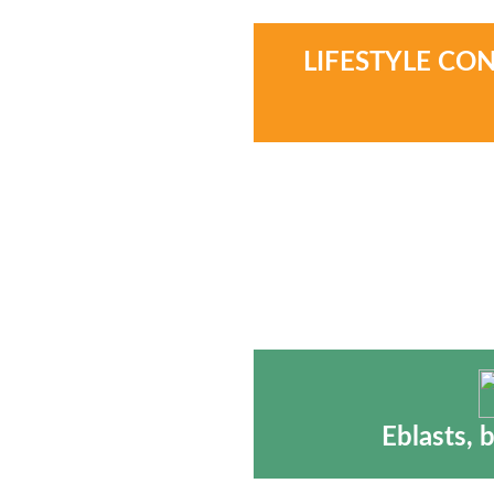
LIFESTYLE CO
Eblasts, 