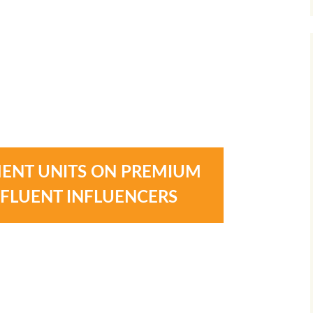
ENT UNITS ON PREMIUM
FFLUENT INFLUENCERS