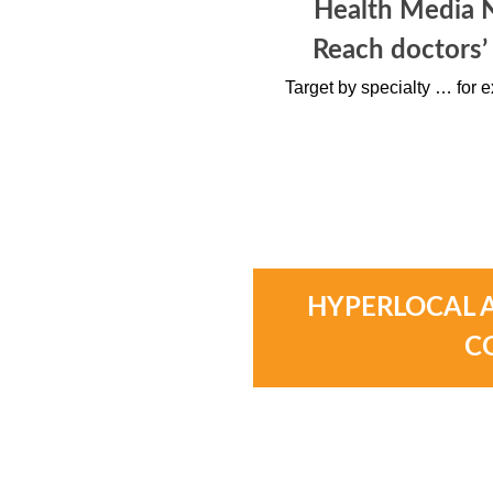
Health Media 
Reach doctors’
Target by specialty … for e
HYPERLOCAL 
C