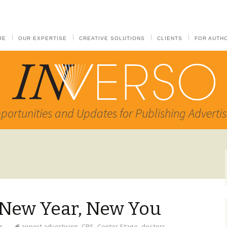
RE
OUR EXPERTISE
CREATIVE SOLUTIONS
CLIENTS
FOR AUTH
portunities and Updates for Publishing Advertis
 New Year, New You
s
airport advertising
,
CBS
,
Center Stage
,
doctors
,