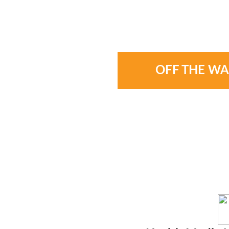
OFF THE WA