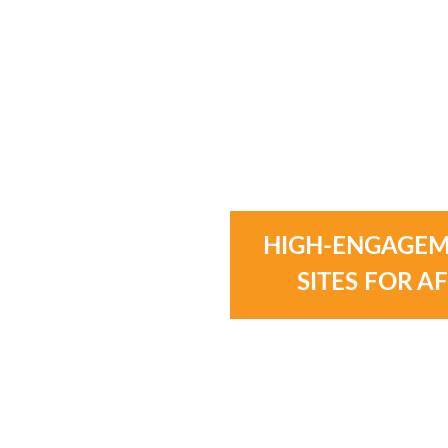
HIGH-ENGAGEM
SITES FOR A