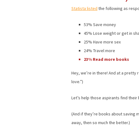
Statista listed
the following as respo
53% Save money
45% Lose weight or get in sh
25% Have more sex
24% Travel more
23% Read more books
Hey, we’re in there! And at a prett
love.”)
Let’s help those aspirants find their
(And if they’re books about saving m
away, then so much the better.)