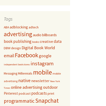
Tags
adblocking
adtech
ABA
advertising
audio
billboards
book publishing
data
creative
books
Digital Book World
DBW
design
Facebook
email
google
instagram
independent bookstores
mobile
Millennials
Messaging
mobile
native
newsletter
advertising
New York
online advertising
outdoor
Times
podcasts
Pinterest
podcast
print
Snapchat
programmatic