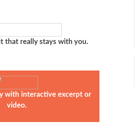
t that really stays with you.
y with interactive excerpt or
video.