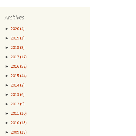
Archives
►
2020
(4)
►
2019
(1)
►
2018
(8)
►
2017
(17)
►
2016
(52)
►
2015
(44)
►
2014
(2)
►
2013
(6)
►
2012
(9)
►
2011
(10)
►
2010
(15)
►
2009
(18)