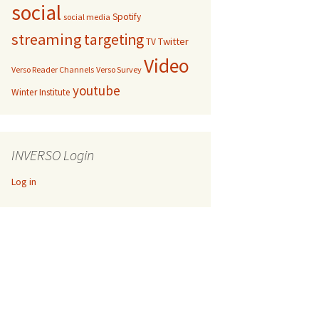
social
Spotify
social media
streaming
targeting
Twitter
TV
Video
Verso Reader Channels
Verso Survey
youtube
Winter Institute
INVERSO Login
Log in