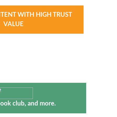
NTENT WITH HIGH TRUST
VALUE
book club, and more.