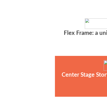
Flex Frame: a uni
Center Stage Stor