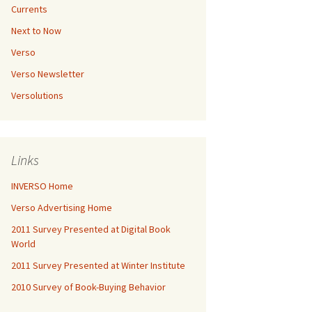
Currents
Next to Now
Verso
Verso Newsletter
Versolutions
Links
INVERSO Home
Verso Advertising Home
2011 Survey Presented at Digital Book
World
2011 Survey Presented at Winter Institute
2010 Survey of Book-Buying Behavior