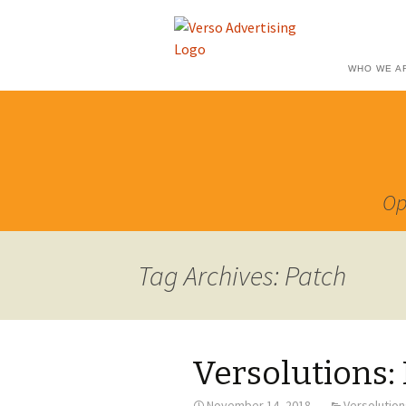
WHO WE A
Op
Tag Archives: Patch
Versolutions:
November 14, 2018
Versolution