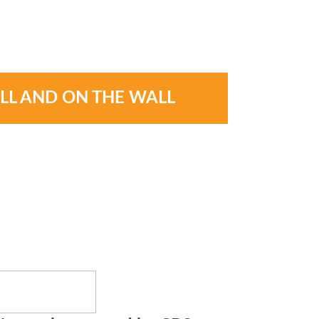
LL AND ON THE WALL