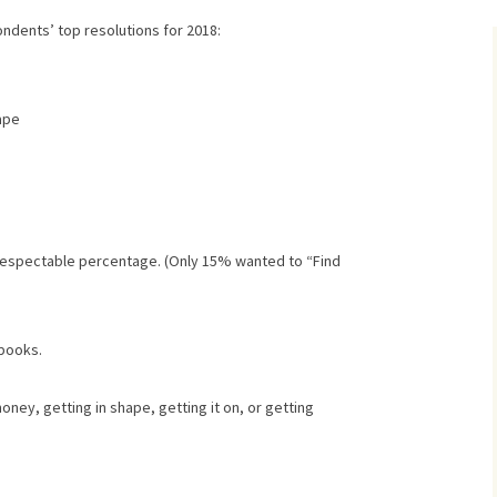
ndents’ top resolutions for 2018:
ape
y respectable percentage. (Only 15% wanted to “Find
 books.
oney, getting in shape, getting it on, or getting