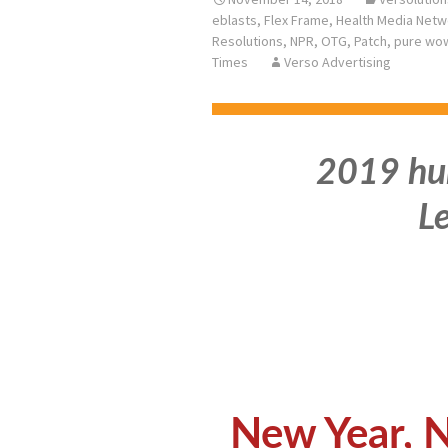
eblasts
,
Flex Frame
,
Health Media Netw
Resolutions
,
NPR
,
OTG
,
Patch
,
pure wo
Times
Verso Advertising
2019 hur
Le
New Year, 