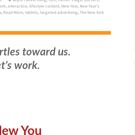
ork
,
interactive
,
lifestyle content
,
New Year
,
New Year's
w
,
Read More
,
tablets
,
targeted advertising
,
The New York
tles toward us.
t’s work.
New You