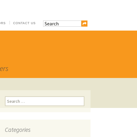
ORS
CONTACT US
ers
Search
for:
Categories