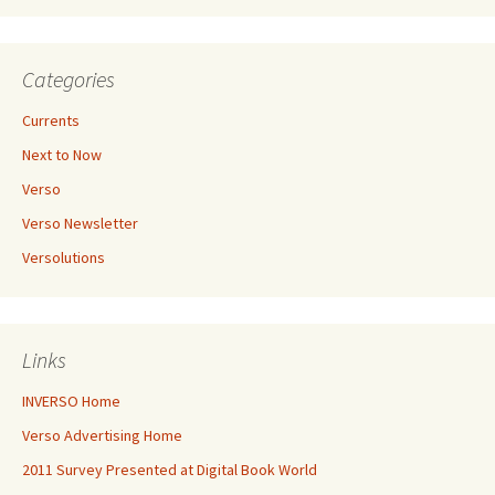
Categories
Currents
Next to Now
Verso
Verso Newsletter
Versolutions
Links
INVERSO Home
Verso Advertising Home
2011 Survey Presented at Digital Book World