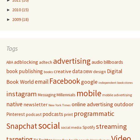
►
2010
(15)
►
2009
(18)
Tags
advertising
adblocking
audio
billboards
adtech
ABA
Digital
book publishing
data
creative
DBW
design
books
Facebook
email
Book World
google
independent bookstores
mobile
instagram
Millennials
Messaging
mobile advertising
native
online advertising
outdoor
newsletter
New York Times
programmatic
podcasts
Pinterest
podcast
print
social
Snapchat
streaming
Spotify
social media
Video
targeting
Twitter