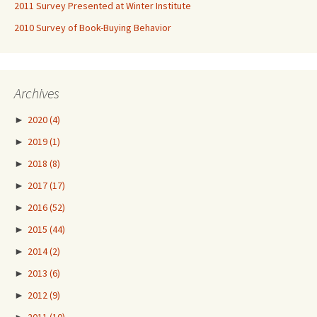
2011 Survey Presented at Winter Institute
2010 Survey of Book-Buying Behavior
Archives
►
2020
(4)
►
2019
(1)
►
2018
(8)
►
2017
(17)
►
2016
(52)
►
2015
(44)
►
2014
(2)
►
2013
(6)
►
2012
(9)
►
2011
(10)