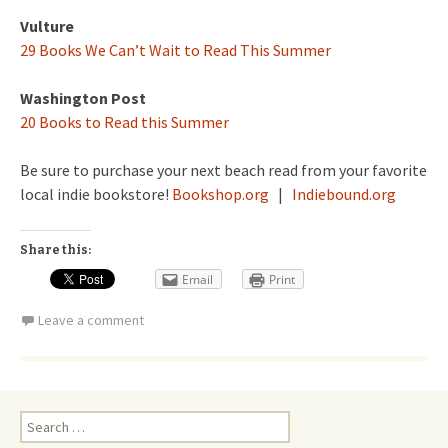
Vulture
29 Books We Can’t Wait to Read This Summer
Washington Post
20 Books to Read this Summer
Be sure to purchase your next beach read from your favorite
local indie bookstore!
Bookshop.org
|
Indiebound.org
Share this:
Email
Print
Leave a comment
Search
for: