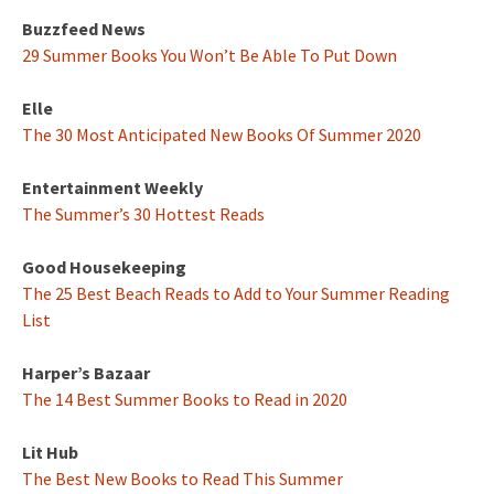
Buzzfeed News
29 Summer Books You Won’t Be Able To Put Down
Elle
The 30 Most Anticipated New Books Of Summer 2020
Entertainment Weekly
The Summer’s 30 Hottest Reads
Good Housekeeping
The 25 Best Beach Reads to Add to Your Summer Reading
List
Harper’s Bazaar
The 14 Best Summer Books to Read in 2020
Lit Hub
The Best New Books to Read This Summer