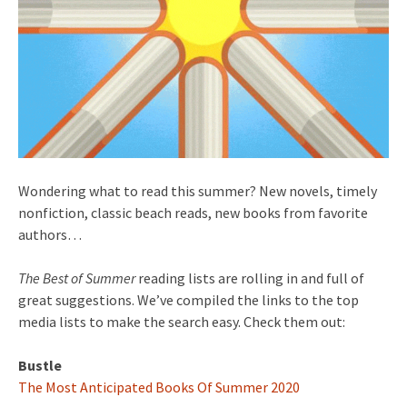
Wondering what to read this summer? New novels, timely
nonfiction, classic beach reads, new books from favorite
authors…
The Best of Summer
reading lists are rolling in and full of
great suggestions. We’ve compiled the links to the top
media lists to make the search easy. Check them out:
Bustle
The Most Anticipated Books Of Summer 2020