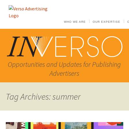
WHO WE ARE
OUR EXPERTISE
Opportunities and Updates for Publishing
Advertisers
Tag Archives: summer