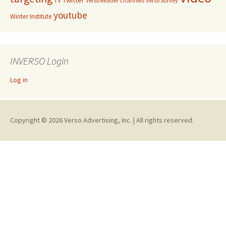
TV
Verso Reader Channels
Verso Survey
youtube
Winter Institute
INVERSO Login
Log in
Copyright © 2026 Verso Advertising, Inc. | All rights reserved.