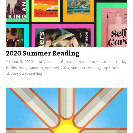
2020 Summer Reading
June 5, 2020
Verso
beach
,
beach books
,
beach reads
,
books
,
lists
,
summer
,
summer 2020
,
summer reading
,
top books
Verso Advertising