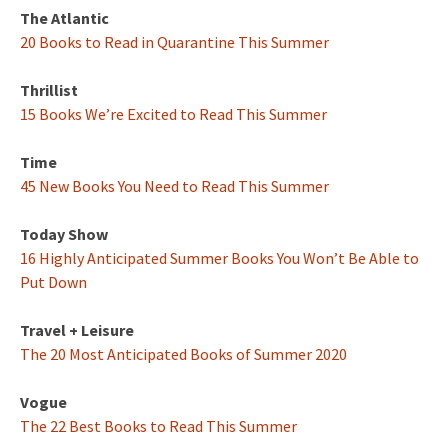
The Atlantic
20 Books to Read in Quarantine This Summer
Thrillist
15 Books We’re Excited to Read This Summer
Time
45 New Books You Need to Read This Summer
Today Show
16 Highly Anticipated Summer Books You Won’t Be Able to
Put Down
Travel + Leisure
The 20 Most Anticipated Books of Summer 2020
Vogue
The 22 Best Books to Read This Summer