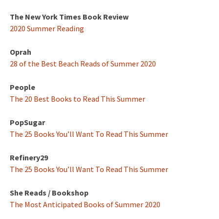
The New York Times Book Review
2020 Summer Reading
Oprah
28 of the Best Beach Reads of Summer 2020
People
The 20 Best Books to Read This Summer
PopSugar
The 25 Books You’ll Want To Read This Summer
Refinery29
The 25 Books You’ll Want To Read This Summer
She Reads / Bookshop
The Most Anticipated Books of Summer 2020