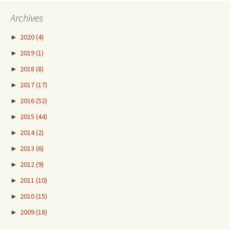
Archives
►
2020
(4)
►
2019
(1)
►
2018
(8)
►
2017
(17)
►
2016
(52)
►
2015
(44)
►
2014
(2)
►
2013
(6)
►
2012
(9)
►
2011
(10)
►
2010
(15)
►
2009
(18)