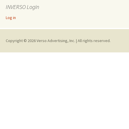
INVERSO Login
Log in
Copyright © 2026 Verso Advertising, Inc. | All rights reserved.