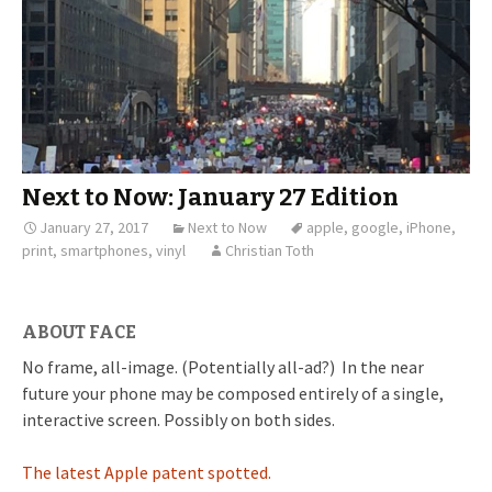
Next to Now: January 27 Edition
January 27, 2017
Next to Now
apple
,
google
,
iPhone
,
print
,
smartphones
,
vinyl
Christian Toth
ABOUT FACE
No frame, all-image. (Potentially all-ad?) In the near
future your phone may be composed entirely of a single,
interactive screen. Possibly on both sides.
The latest Apple patent spotted.