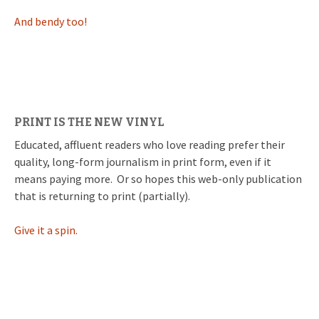
And bendy too!
PRINT IS THE NEW VINYL
Educated, affluent readers who love reading prefer their
quality, long-form journalism in print form, even if it
means paying more. Or so hopes this web-only publication
that is returning to print (partially).
Give it a spin.