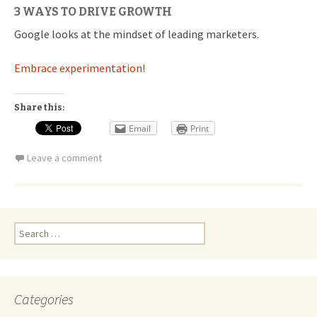
3 WAYS TO DRIVE GROWTH
Google looks at the mindset of leading marketers.
Embrace experimentation!
Share this:
Email
Print
Leave a comment
Search
for:
Categories