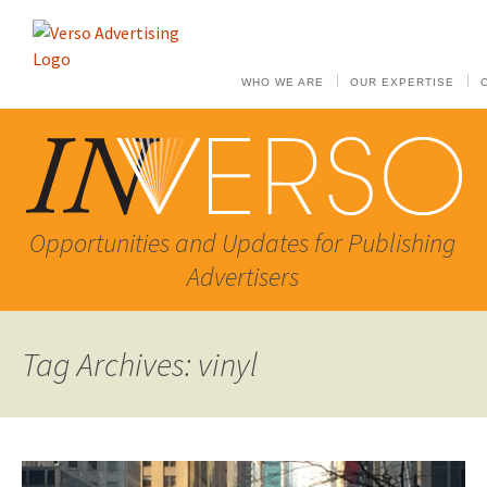
WHO WE ARE
OUR EXPERTISE
Opportunities and Updates for Publishing
Advertisers
Tag Archives: vinyl