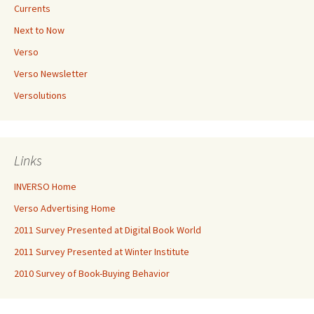
Currents
Next to Now
Verso
Verso Newsletter
Versolutions
Links
INVERSO Home
Verso Advertising Home
2011 Survey Presented at Digital Book World
2011 Survey Presented at Winter Institute
2010 Survey of Book-Buying Behavior