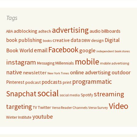
Tags
advertising
adblocking
audio
billboards
adtech
ABA
Digital
book publishing
data
creative
DBW
design
books
Facebook
email
Book World
google
independent bookstores
mobile
instagram
Millennials
Messaging
mobile advertising
native
online advertising
outdoor
newsletter
New York Times
programmatic
podcasts
Pinterest
podcast
print
social
Snapchat
streaming
Spotify
social media
Video
targeting
Twitter
TV
Verso Reader Channels
Verso Survey
youtube
Winter Institute