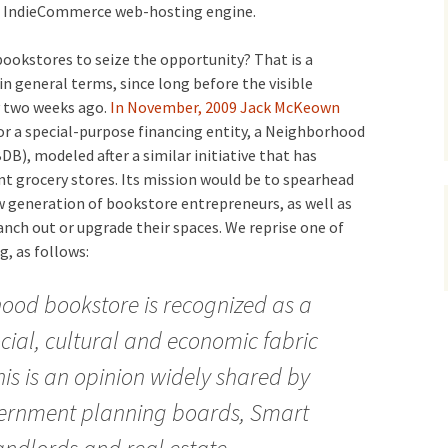
s IndieCommerce web-hosting engine.
 bookstores to seize the opportunity?
That is a
n general terms, since long before the visible
y two weeks ago.
In November, 2009 Jack McKeown
r a special-purpose financing entity, a Neighborhood
, modeled after a similar initiative that has
t grocery stores. Its mission would be to spearhead
w generation of bookstore entrepreneurs, as well as
anch out or upgrade their spaces. We reprise one of
, as follows:
hood bookstore is recognized as a
ocial, cultural and economic fabric
is is an opinion widely shared by
ernment planning boards, Smart