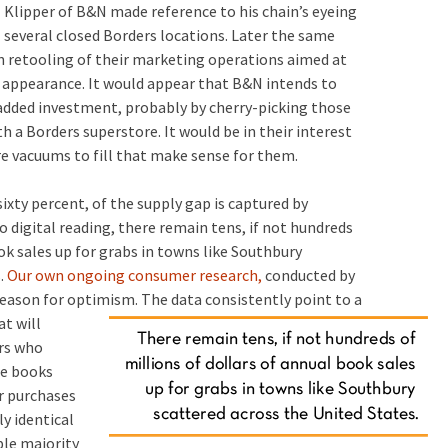
Klipper of B&N made reference to his chain’s eyeing
several closed Borders locations. Later the same
n retooling of their marketing operations aimed at
e appearance. It would appear that B&N intends to
added investment, probably by cherry-picking those
h a Borders superstore. It would be in their interest
e vacuums to fill that make sense for them.
sixty percent, of the supply gap is captured by
 digital reading, there remain tens, if not hundreds
ok sales up for grabs in towns like Southbury
s.
Our own ongoing consumer research,
conducted by
 reason for optimism.
The data consistently point to a
t will
ers who
re books
ir purchases
y identical
ble majority