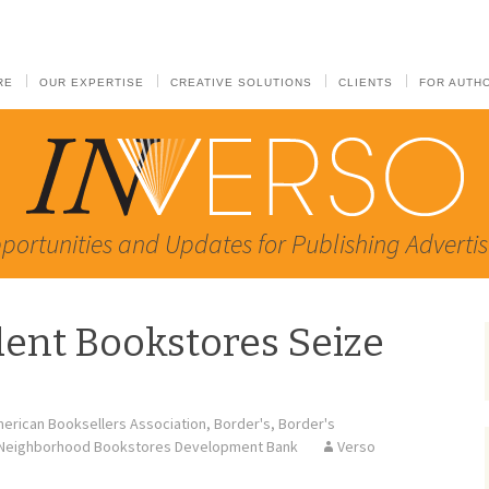
RE
OUR EXPERTISE
CREATIVE SOLUTIONS
CLIENTS
FOR AUTH
portunities and Updates for Publishing Advertis
ent Bookstores Seize
erican Booksellers Association
,
Border's
,
Border's
Neighborhood Bookstores Development Bank
Verso