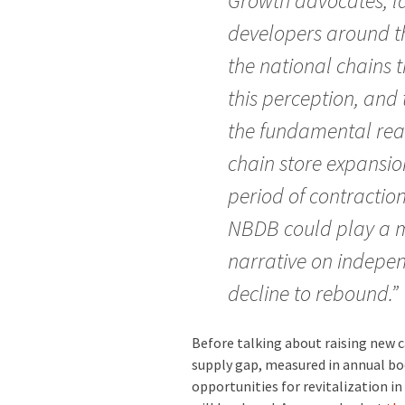
Growth advocates, l
developers around t
the national chains t
this perception, and 
the fundamental reas
chain store expansio
period of contractio
NBDB could play a m
narrative on indepe
decline to rebound.”
Before talking about raising new 
supply gap, measured in annual boo
opportunities for revitalization i