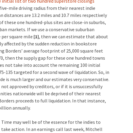
 initial list of two hundred superstore closings
five-mile driving radius from their nearest indie
distances are 13.2 miles and 10.7 miles respectively
f these one hundred-plus sites are close-in suburbs,
an markets. If we use a conservative suburban
e per square mile
[1]
, then we can estimate that about
tly affected by the sudden reduction in bookstore
ying Borders’ average footprint of 25,000 square feet
0, then the supply gap for these one hundred towns
oes not take into account the remaining 100 initial
5-135 targeted for a second wave of liquidation. So, in
ide is much larger and our estimates very conservative.
not approved by creditors, or if it is unsuccessfully
ies nationwide will be deprived of their nearest
rders proceeds to full liquidation. In that instance,
illion annually.
Time may well be of the essence for the indies to
take action. In an earnings call last week, Mitchell