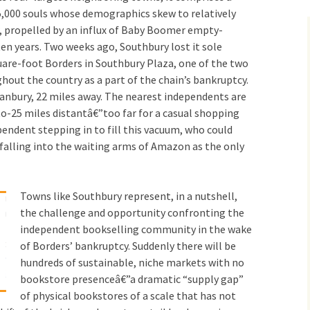
,000 souls whose demographics skew to relatively
r, propelled by an influx of Baby Boomer empty-
ten years. Two weeks ago, Southbury lost it sole
uare-foot Borders in Southbury Plaza, one of the two
out the country as a part of the chain’s bankruptcy.
Danbury, 22 miles away. The nearest independents are
o-25 miles distantâ€”too far for a casual shopping
pendent stepping in to fill this vacuum, who could
falling into the waiting arms of Amazon as the only
Towns like Southbury represent, in a nutshell,
the challenge and opportunity confronting the
independent bookselling community in the wake
of Borders’ bankruptcy. Suddenly there will be
hundreds of sustainable, niche markets with no
bookstore presenceâ€”a dramatic “supply gap”
of physical bookstores of a scale that has not