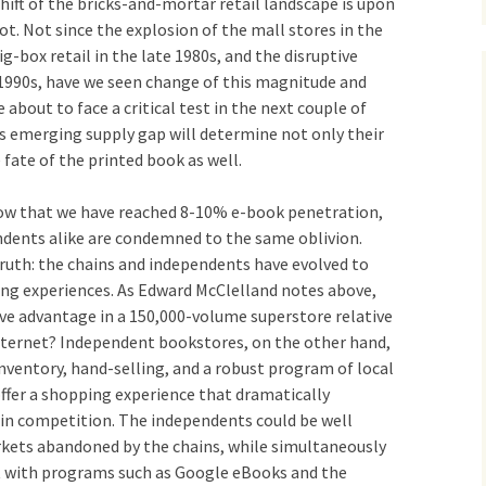
 shift of the bricks-and-mortar retail landscape is upon
not. Not since the explosion of the mall stores in the
g-box retail in the late 1980s, and the disruptive
1990s, have we seen change of this magnitude and
about to face a critical test in the next couple of
s emerging supply gap will determine not only their
 fate of the printed book as well.
now that we have reached 8-10% e-book penetration,
dents alike are condemned to the same oblivion.
ruth: the chains and independents have evolved to
ing experiences. As Edward McClelland notes above,
ve advantage in a 150,000-volume superstore relative
internet? Independent bookstores, on the other hand,
inventory, hand-selling, and a robust program of local
fer a shopping experience that dramatically
ain competition. The independents could be well
kets abandoned by the chains, while simultaneously
t with programs such as Google eBooks and the