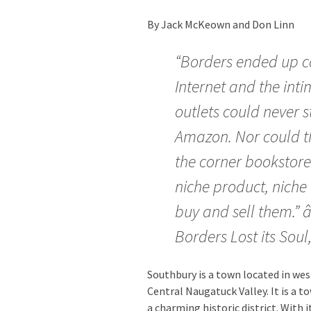
By Jack McKeown and Don Linn
“Borders ended up ca
Internet and the inti
outlets could never 
Amazon. Nor could th
the corner bookstor
niche product, niche 
buy and sell them.”
Borders Lost its Soul
Southbury is a town located in wes
Central Naugatuck Valley. It is a 
a charming historic district. With 