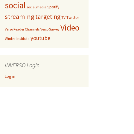
social
Spotify
social media
streaming
targeting
Twitter
TV
Video
Verso Reader Channels
Verso Survey
youtube
Winter Institute
INVERSO Login
Log in