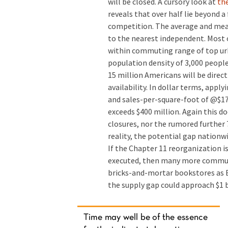
will be closed. A cursory look at
the
reveals that over half lie beyond a 
competition. The average and mean 
to the nearest independent. Most o
within commuting range of top urb
population density of 3,000 peopl
15 million Americans will be direc
availability. In dollar terms, appl
and sales-per-square-foot of @$17
exceeds $400 million. Again this d
closures, nor the rumored further 7
reality, the potential gap nationw
If the Chapter 11 reorganization is 
executed, then many more communit
bricks-and-mortar bookstores as Bo
the supply gap could approach $1 b