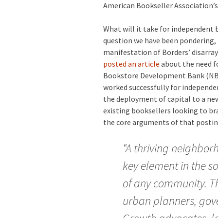
American Bookseller Association’
What will it take for independent
question we have been pondering, i
manifestation of Borders’ disarra
posted an article
about the need fo
Bookstore Development Bank (NBDB)
worked successfully for independen
the deployment of capital to a ne
existing booksellers looking to br
the core arguments of that posting
“A thriving neighbor
key element in the s
of any community. Th
urban planners, gov