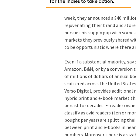
week, they announced a $40 millio
rejuvenating their brand and stor
pursue this supply gap with some 
markets they previously shared wit
to be opportunistic where there ar
Even if a substantial majority, say 
Amazon, B&N, or by a conversion to
of millions of dollars of annual bo
scattered across the United State
Verso Digital, provides additional
hybrid print and e-book market tha
persist for decades. E-reader own
classify as avid readers (ten or mo
bought per year) are splitting the
between print and e-books in nearl
numbers. Moreover, there is a siza