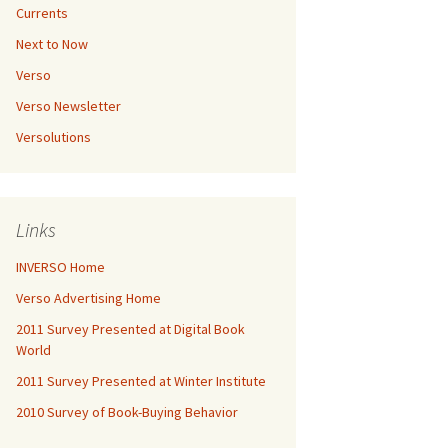
Currents
Next to Now
Verso
Verso Newsletter
Versolutions
Links
INVERSO Home
Verso Advertising Home
2011 Survey Presented at Digital Book
World
2011 Survey Presented at Winter Institute
2010 Survey of Book-Buying Behavior