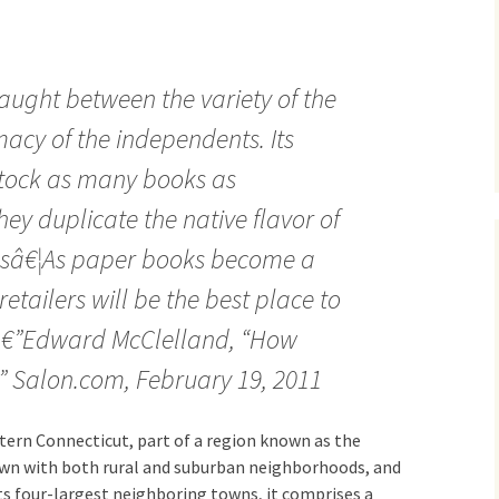
ught between the variety of the
macy of the independents. Its
stock as many books as
ey duplicate the native flavor of
esâ€¦As paper books become a
retailers will be the best place to
 â€”Edward McClelland, “How
,” Salon.com, February 19, 2011
tern Connecticut, part of a region known as the
town with both rural and suburban neighborhoods, and
its four-largest neighboring towns, it comprises a