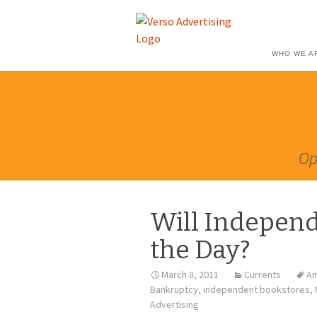
WHO WE A
Op
Will Independ
the Day?
March 8, 2011
Currents
Am
Bankruptcy
,
independent bookstores
,
Advertising