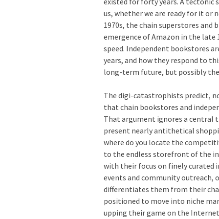
existed for forty years. A tectonic
us, whether we are ready for it or 
1970s, the chain superstores and bi
emergence of Amazon in the late 
speed. Independent bookstores are 
years, and how they respond to thi
long-term future, but possibly the
The digi-catastrophists predict, 
that chain bookstores and indepen
That argument ignores a central t
present nearly antithetical shopp
where do you locate the competiti
to the endless storefront of the 
with their focus on finely curated 
events and community outreach, of
differentiates them from their ch
positioned to move into niche mar
upping their game on the Interne