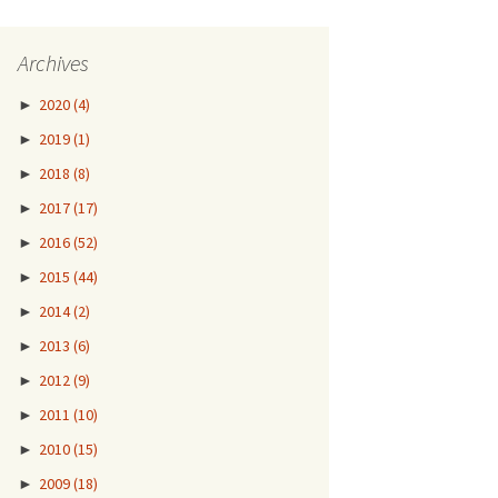
Archives
►
2020
(4)
►
2019
(1)
►
2018
(8)
►
2017
(17)
►
2016
(52)
►
2015
(44)
►
2014
(2)
►
2013
(6)
►
2012
(9)
►
2011
(10)
►
2010
(15)
►
2009
(18)