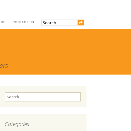
ORS
CONTACT US
ers
Search
for:
Categories