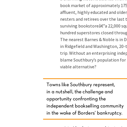
book market of approximately 175
affluent, highly educated and olde
nesters and retirees over the last 
surviving bookstoreâ€”a 22,000 sq
hundred superstores closed through
The nearest Barnes & Noble is in 
in Ridgefield and Washington, 20-t
trip. Without an enterprising inde
blame Southbury’s population for 
viable alternative?