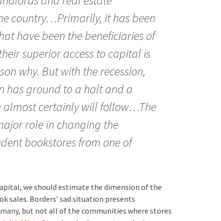
andlords and real estate
he country…Primarily, it has been
hat have been the beneficiaries of
their superior access to capital is
on why. But with the recession,
n has ground to a halt and a
n almost certainly will follow…The
ajor role in changing the
ndent bookstores from one of
capital, we should estimate the dimension of the
k sales. Borders’ sad situation presents
n many, but not all of the communities where stores