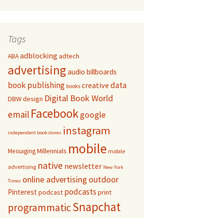
Tags
adblocking
adtech
ABA
advertising
audio
billboards
book publishing
data
creative
books
Digital Book World
DBW
design
Facebook
email
google
instagram
independent bookstores
mobile
Millennials
Messaging
mobile
native
newsletter
advertising
New York
online advertising
outdoor
Times
podcasts
Pinterest
podcast
print
Snapchat
programmatic