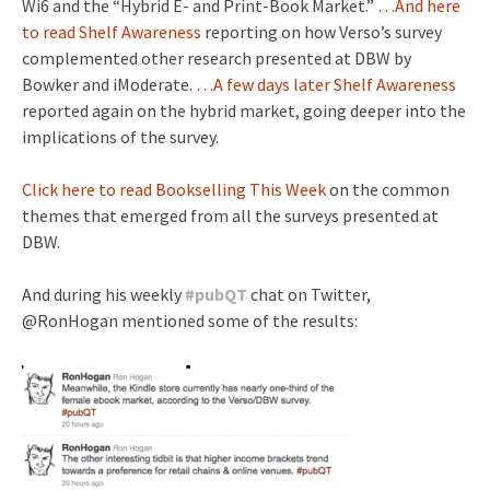
Wi6 and the “Hybrid E- and Print-Book Market.”
…And here
to read Shelf Awareness
reporting on how Verso’s survey
complemented other research presented at DBW by
Bowker and iModerate.
…A few days later Shelf Awareness
reported again on the hybrid market, going deeper into the
implications of the survey.
Click here to read Bookselling This Week
on the common
themes that emerged from all the surveys presented at
DBW.
And during his weekly
#
pubQT
chat on Twitter,
@RonHogan mentioned some of the results: