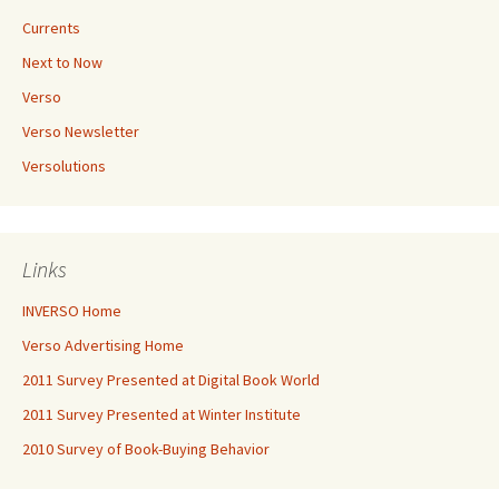
Currents
Next to Now
Verso
Verso Newsletter
Versolutions
Links
INVERSO Home
Verso Advertising Home
2011 Survey Presented at Digital Book World
2011 Survey Presented at Winter Institute
2010 Survey of Book-Buying Behavior