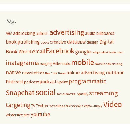
Tags
advertising
adblocking
audio
billboards
adtech
ABA
Digital
book publishing
data
creative
DBW
design
books
Facebook
email
Book World
google
independent bookstores
mobile
instagram
Millennials
Messaging
mobile advertising
native
online advertising
outdoor
newsletter
New York Times
programmatic
podcasts
Pinterest
podcast
print
social
Snapchat
streaming
Spotify
social media
Video
targeting
Twitter
TV
Verso Reader Channels
Verso Survey
youtube
Winter Institute