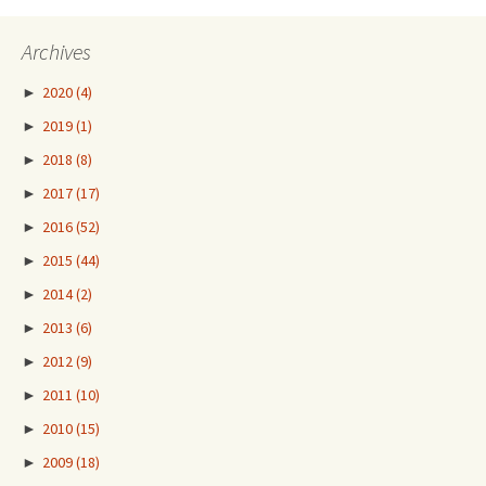
Archives
►
2020
(4)
►
2019
(1)
►
2018
(8)
►
2017
(17)
►
2016
(52)
►
2015
(44)
►
2014
(2)
►
2013
(6)
►
2012
(9)
►
2011
(10)
►
2010
(15)
►
2009
(18)