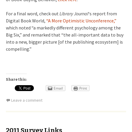
For a final word, check out
Library Journal
‘s report from
Digital Book World,
“A More Optimistic Unconference,”
which noted “a markedly different psychology among the
Big Six,” and remarked that “the all-important data to buy
into a new, bigger picture [of the publishing ecosystem] is
compelling.”
Share this:
Email
Print
Leave a comment
2011 Survey Links