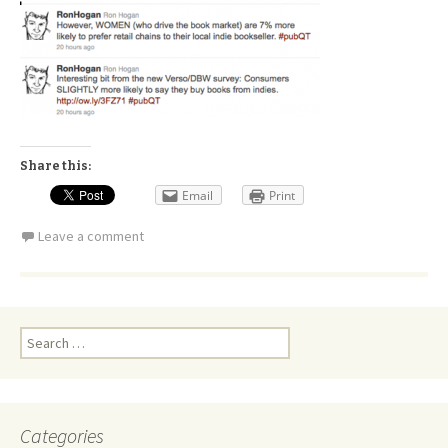
Share this:
Email
Print
Leave a comment
Search
for:
Categories