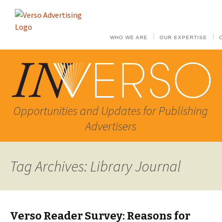
WHO WE ARE
OUR EXPERTISE
Opportunities and Updates for Publishing
Advertisers
Tag Archives: Library Journal
Verso Reader Survey: Reasons for