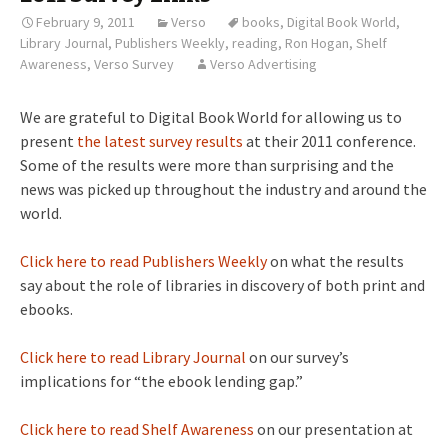
February 9, 2011
Verso
books
,
Digital Book World
,
Library Journal
,
Publishers Weekly
,
reading
,
Ron Hogan
,
Shelf
Awareness
,
Verso Survey
Verso Advertising
We are grateful to Digital Book World for allowing us to
present
the latest survey results
at their 2011 conference.
Some of the results were more than surprising and the
news was picked up throughout the industry and around the
world.
Click here to read Publishers Weekly
on what the results
say about the role of libraries in discovery of both print and
ebooks.
Click here to read Library Journal
on our survey’s
implications for “the ebook lending gap.”
Click here to read Shelf Awareness
on our presentation at