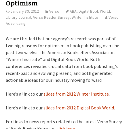
Optimism
January 30, 2012
Verso
ABA
,
Digital Book World
,
Library Journal
,
Verso Reader Survey
,
Winter Institute
Verso
Advertising
We are thrilled that our agency’s research was part of of
two big reasons for optimism in book publishing over the
past two weeks: The American Booksellers Association
“Winter Institute” and Digital Book World. Both
conferences revealed crucial data from book publishing’s
recent-past and evolving present, and both generated
actionable ideas for our industry moving forward.
Here’s a link to our
slides from 2012 Winter Institute
.
Here’s a link to our
slides from 2012 Digital Book World
.
For links to news reports related to the latest Verso Survey
of Book-Buying Behavior,
click here
.