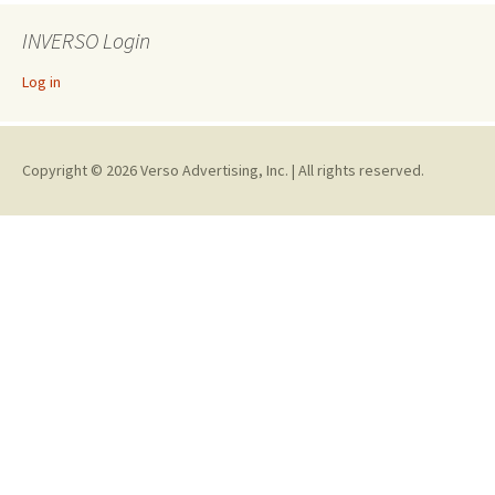
INVERSO Login
Log in
Copyright © 2026 Verso Advertising, Inc. | All rights reserved.