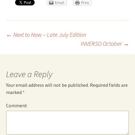
Email
Print
Post
←
Next to Now – Late July Edition
INVERSO October
→
navigation
Leave a Reply
Your email address will not be published.
Required fields are
marked
*
Comment