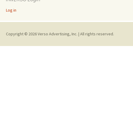
Log in
Copyright © 2026 Verso Advertising, Inc. | All rights reserved.