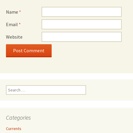
Name
*
Email
*
Website
Search
for:
Categories
Currents