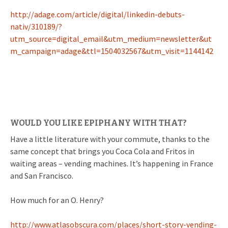
http://adage.com/article/digital/linkedin-debuts-
nativ/310189/?
utm_source=digital_email&utm_medium=newsletter&ut
m_campaign=adage&ttl=1504032567&utm_visit=1144142
WOULD YOU LIKE EPIPHANY WITH THAT?
Have a little literature with your commute, thanks to the
same concept that brings you Coca Cola and Fritos in
waiting areas – vending machines. It’s happening in France
and San Francisco.
How much for an O. Henry?
http://www.atlasobscura.com/places/short-story-vending-