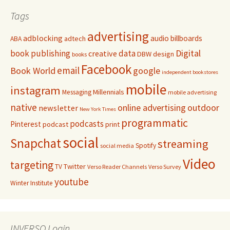
Tags
advertising
adblocking
audio
billboards
adtech
ABA
Digital
book publishing
data
creative
DBW
design
books
Facebook
email
Book World
google
independent bookstores
mobile
instagram
Millennials
Messaging
mobile advertising
native
online advertising
outdoor
newsletter
New York Times
programmatic
podcasts
Pinterest
podcast
print
social
Snapchat
streaming
Spotify
social media
Video
targeting
Twitter
TV
Verso Reader Channels
Verso Survey
youtube
Winter Institute
INVERSO Login