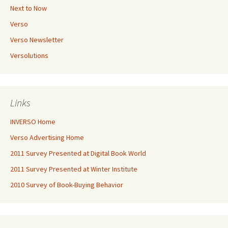
Next to Now
Verso
Verso Newsletter
Versolutions
Links
INVERSO Home
Verso Advertising Home
2011 Survey Presented at Digital Book World
2011 Survey Presented at Winter Institute
2010 Survey of Book-Buying Behavior