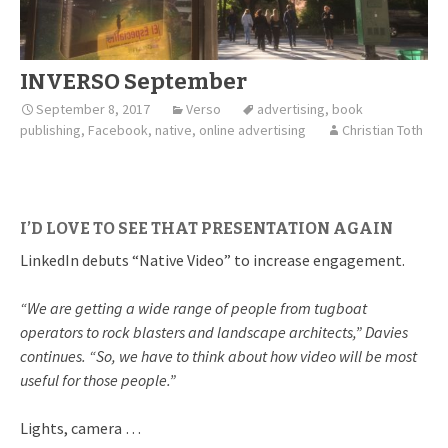
INVERSO September
September 8, 2017
Verso
advertising
,
book
publishing
,
Facebook
,
native
,
online advertising
Christian Toth
I’D LOVE TO SEE THAT PRESENTATION AGAIN
LinkedIn debuts “Native Video” to increase engagement.
“We are getting a wide range of people from tugboat
operators to rock blasters and landscape architects,” Davies
continues. “So, we have to think about how video will be most
useful for those people.”
Lights, camera …