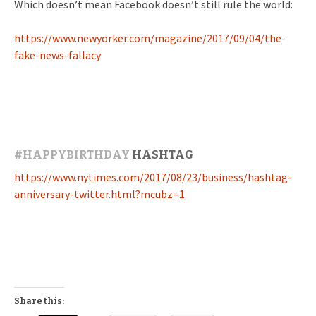
Which doesn’t mean Facebook doesn’t still rule the world:
https://www.newyorker.com/magazine/2017/09/04/the-
fake-news-fallacy
#
HAPPYBIRTHDAY
HASHTAG
https://www.nytimes.com/2017/08/23/business/hashtag-
anniversary-twitter.html?mcubz=1
Share this: