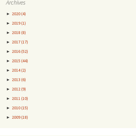
Archives
►
2020
(4)
►
2019
(1)
►
2018
(8)
►
2017
(17)
►
2016
(52)
►
2015
(44)
►
2014
(2)
►
2013
(6)
►
2012
(9)
►
2011
(10)
►
2010
(15)
►
2009
(18)