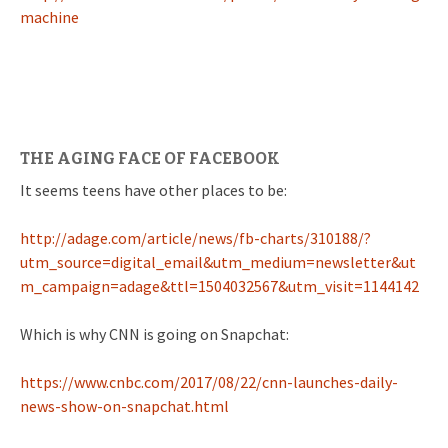
machine
THE AGING FACE OF FACEBOOK
It seems teens have other places to be:
http://adage.com/article/news/fb-charts/310188/?
utm_source=digital_email&utm_medium=newsletter&ut
m_campaign=adage&ttl=1504032567&utm_visit=1144142
Which is why CNN is going on Snapchat:
https://www.cnbc.com/2017/08/22/cnn-launches-daily-
news-show-on-snapchat.html