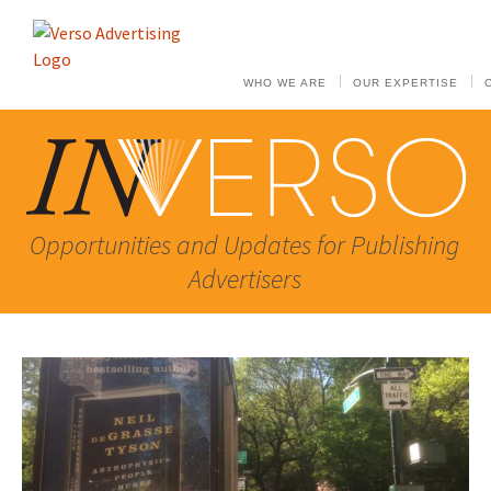
WHO WE ARE
OUR EXPERTISE
Opportunities and Updates for Publishing
Advertisers