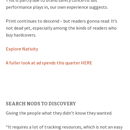
This is partly due to brand safety concerns but
performance plays in, our own experience suggests.
Print continues to descend – but readers gonna read. It’s
not dead yet, especially among the kinds of readers who
buy hardcovers.
Explore Nativity
A fuller look at ad spends this quarter HERE
SEARCH NODS TO DISCOVERY
Giving the people what they didn’t know they wanted.
“It requires a lot of tracking resources, which is not an easy