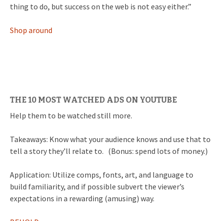
thing to do, but success on the web is not easy either.”
Shop around
THE 10 MOST WATCHED ADS ON YOUTUBE
Help them to be watched still more.
Takeaways: Know what your audience knows and use that to
tell a story they’ll relate to. (Bonus: spend lots of money.)
Application: Utilize comps, fonts, art, and language to
build familiarity, and if possible subvert the viewer’s
expectations in a rewarding (amusing) way.