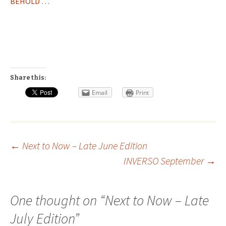
BEHOLD …
Share this:
Email
Print
Post
←
Next to Now – Late June Edition
INVERSO September
→
navigation
One thought on “
Next to Now – Late
July Edition
”