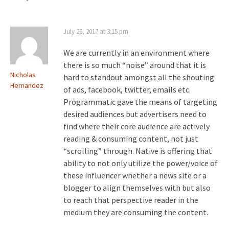
July 26, 2017 at 3:15 pm
We are currently in an environment where
there is so much “noise” around that it is
Nicholas
hard to standout amongst all the shouting
Hernandez
of ads, facebook, twitter, emails etc.
Programmatic gave the means of targeting
desired audiences but advertisers need to
find where their core audience are actively
reading & consuming content, not just
“scrolling” through. Native is offering that
ability to not only utilize the power/voice of
these influencer whether a news site or a
blogger to align themselves with but also
to reach that perspective reader in the
medium they are consuming the content.