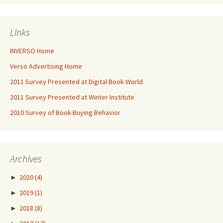
Links
INVERSO Home
Verso Advertising Home
2011 Survey Presented at Digital Book World
2011 Survey Presented at Winter Institute
2010 Survey of Book-Buying Behavior
Archives
►
2020
(4)
►
2019
(1)
►
2018
(8)