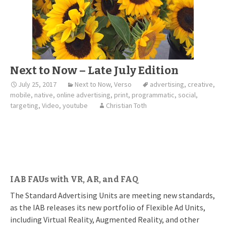
Next to Now – Late July Edition
July 25, 2017
Next to Now
,
Verso
advertising
,
creative
,
mobile
,
native
,
online advertising
,
print
,
programmatic
,
social
,
targeting
,
Video
,
youtube
Christian Toth
IAB FAUs with VR, AR, and FAQ
The Standard Advertising Units are meeting new standards,
as the IAB releases its new portfolio of Flexible Ad Units,
including Virtual Reality, Augmented Reality, and other