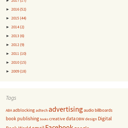
►
2017
(17)
►
2016
(52)
►
2015
(44)
►
2014
(2)
►
2013
(6)
►
2012
(9)
►
2011
(10)
►
2010
(15)
►
2009
(18)
Tags
advertising
adblocking
audio
billboards
adtech
ABA
Digital
book publishing
data
creative
DBW
design
books
Facebook