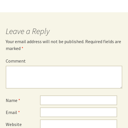
Leave a Reply
Your email address will not be published.
Required fields are
marked
*
Comment
Name
*
Email
*
Website