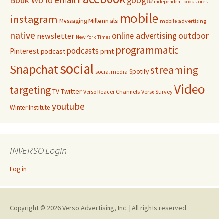
email
Book World
google
independent bookstores
mobile
instagram
Millennials
Messaging
mobile advertising
native
online advertising
outdoor
newsletter
New York Times
programmatic
podcasts
Pinterest
podcast
print
social
Snapchat
streaming
Spotify
social media
Video
targeting
Twitter
TV
Verso Reader Channels
Verso Survey
youtube
Winter Institute
INVERSO Login
Log in
Copyright © 2026 Verso Advertising, Inc. | All rights reserved.