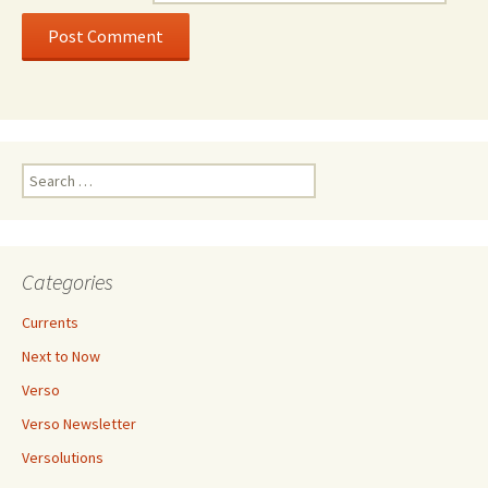
Search
for:
Categories
Currents
Next to Now
Verso
Verso Newsletter
Versolutions