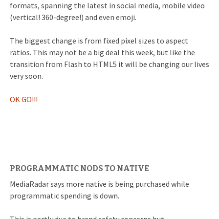
formats, spanning the latest in social media, mobile video
(vertical! 360-degree!) and even emoji.
The biggest change is from fixed pixel sizes to aspect
ratios. This may not be a big deal this week, but like the
transition from Flash to HTML5 it will be changing our lives
very soon.
OK GO!!!
PROGRAMMATIC NODS TO NATIVE
MediaRadar says more native is being purchased while
programmatic spending is down.