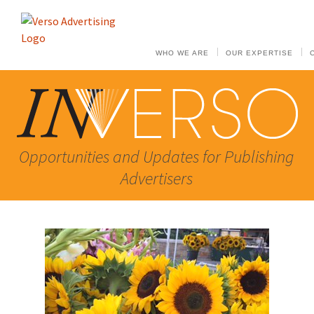
WHO WE ARE
OUR EXPERTISE
Opportunities and Updates for Publishing
Advertisers