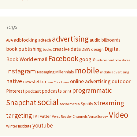
Tags
advertising
adblocking
audio
billboards
adtech
ABA
Digital
book publishing
data
creative
DBW
design
books
Facebook
email
Book World
google
independent bookstores
mobile
instagram
Millennials
Messaging
mobile advertising
native
online advertising
outdoor
newsletter
New York Times
programmatic
podcasts
Pinterest
podcast
print
social
Snapchat
streaming
Spotify
social media
Video
targeting
Twitter
TV
Verso Reader Channels
Verso Survey
youtube
Winter Institute