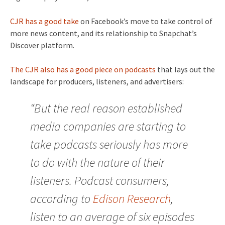
CJR has a good take
on Facebook’s move to take control of
more news content, and its relationship to Snapchat’s
Discover platform.
The CJR also has a good piece on podcasts
that lays out the
landscape for producers, listeners, and advertisers:
“But the real reason established
media companies are starting to
take podcasts seriously has more
to do with the nature of their
listeners. Podcast consumers,
according to
Edison Research
,
listen to an average of six episodes