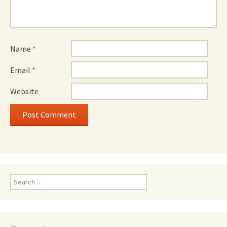
Name
*
Email
*
Website
Search
for: