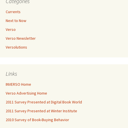
Categories
Currents
Next to Now
Verso
Verso Newsletter
Versolutions
Links
INVERSO Home
Verso Advertising Home
2011 Survey Presented at Digital Book World
2011 Survey Presented at Winter Institute
2010 Survey of Book-Buying Behavior