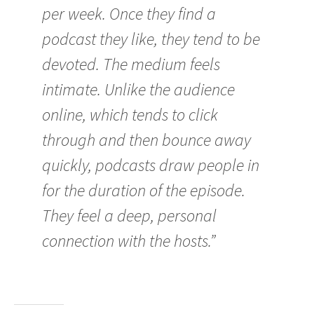
per week. Once they find a
podcast they like, they tend to be
devoted. The medium feels
intimate. Unlike the audience
online, which tends to click
through and then bounce away
quickly, podcasts draw people in
for the duration of the episode.
They feel a deep, personal
connection with the hosts.”