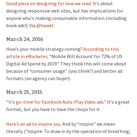
Good piece on designing for how we read.
It’s about
designing responsive web sites, but has implications for
anyone who’s making consumable information (including
book ads!). Via
@hawkt
.
March 24, 2016
How’s your mobile strategy coming?
According to this
article in eMarketer,
“Mobile Will Account for 72% of US
Digital Ad Spend by 2019.” They think this will come about
because of “consumer usage” (you think?) and better ad
formats (an agency can hope!).
March 25, 2015
“It’s go-time for Facebook Auto-Play Video ads.”
It’s a great
format, but you have to have the chops for it.
Here’s an ad to inspire you.
And by “inspire” we mean
literally (“inspire: To draw in by the operation of breathing;