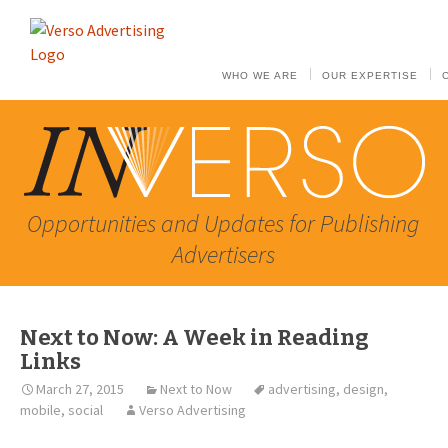
WHO WE ARE
OUR EXPERTISE
Opportunities and Updates for Publishing
Advertisers
Next to Now: A Week in Reading
Links
March 27, 2015
Next to Now
advertising
,
design
,
mobile
,
social
Verso Advertising