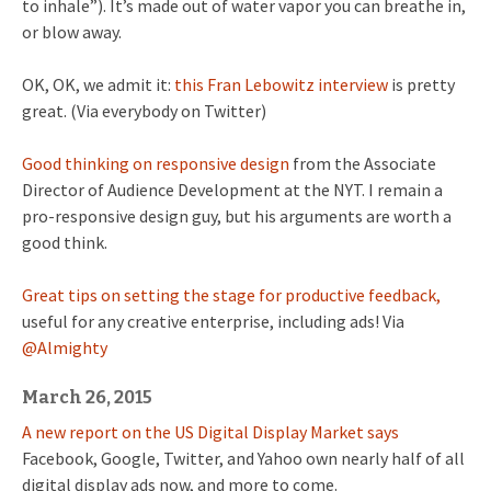
to inhale”). It’s made out of water vapor you can breathe in,
or blow away.
OK, OK, we admit it:
this Fran Lebowitz interview
is pretty
great. (Via everybody on Twitter)
Good thinking on responsive design
from the Associate
Director of Audience Development at the NYT. I remain a
pro-responsive design guy, but his arguments are worth a
good think.
Great tips on setting the stage for productive feedback,
useful for any creative enterprise, including ads! Via
@Almighty
March 26, 2015
A new report on the US Digital Display Market says
Facebook, Google, Twitter, and Yahoo own nearly half of all
digital display ads now, and more to come.