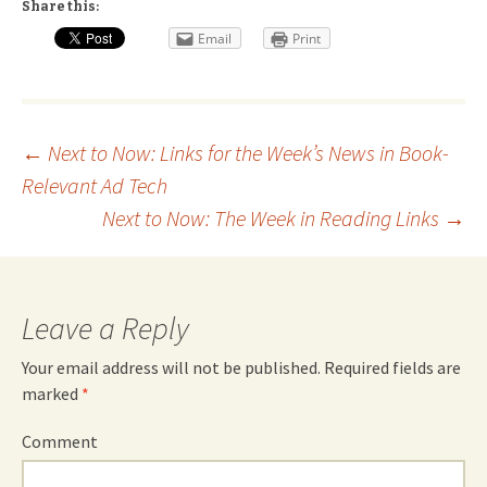
Share this:
Email
Print
Post
←
Next to Now: Links for the Week’s News in Book-
Relevant Ad Tech
navigation
Next to Now: The Week in Reading Links
→
Leave a Reply
Your email address will not be published.
Required fields are
marked
*
Comment