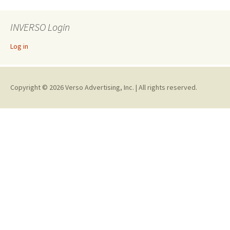
INVERSO Login
Log in
Copyright © 2026 Verso Advertising, Inc. | All rights reserved.