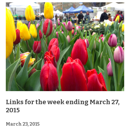
Links for the week ending March 27,
2015
March 23, 2015