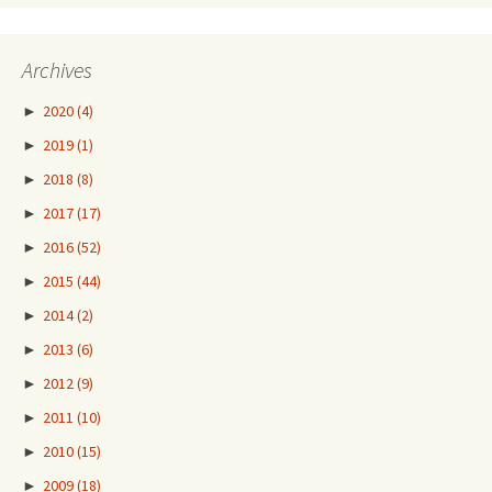
Archives
►
2020
(4)
►
2019
(1)
►
2018
(8)
►
2017
(17)
►
2016
(52)
►
2015
(44)
►
2014
(2)
►
2013
(6)
►
2012
(9)
►
2011
(10)
►
2010
(15)
►
2009
(18)