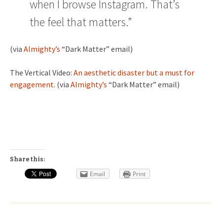
when I browse Instagram. That’s
the feel that matters.”
(via
Almighty’s
“Dark Matter” email)
The Vertical Video:
An aesthetic disaster but a must for
engagement.
(via
Almighty’s
“Dark Matter” email)
Share this:
Email
Print