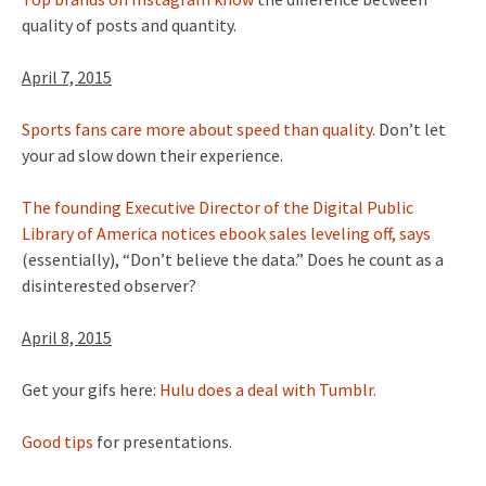
quality of posts and quantity.
April 7, 2015
Sports fans care more about speed than quality.
Don’t let
your ad slow down their experience.
The founding Executive Director of the Digital Public
Library of America notices ebook sales leveling off, says
(essentially), “Don’t believe the data.” Does he count as a
disinterested observer?
April 8, 2015
Get your gifs here:
Hulu does a deal with Tumblr.
Good tips
for presentations.