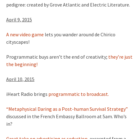
pedigree: created by Grove Atlantic and Electric Literature.
April 9, 2015
A new video game
lets you wander around de Chirico
cityscapes!
Programmatic buys aren’t the end of creativity;
they’re just
the beginning!
April 10, 2015
iHeart Radio brings
programmatic to broadcast.
“Metaphysical Daring as a Post-human Survival Strategy”
discussed in the French Embassy Ballroom at 5am. Who’s
in?
Great take on advertising as seduction,
excerpted from a