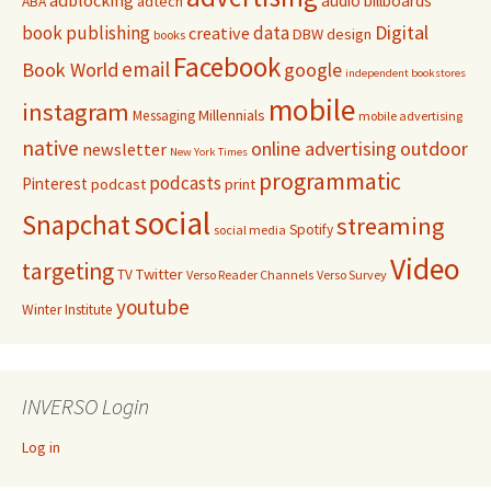
audio
billboards
adtech
ABA
Digital
book publishing
data
creative
DBW
design
books
Facebook
email
Book World
google
independent bookstores
mobile
instagram
Millennials
Messaging
mobile advertising
native
online advertising
outdoor
newsletter
New York Times
programmatic
podcasts
Pinterest
podcast
print
social
Snapchat
streaming
Spotify
social media
Video
targeting
Twitter
TV
Verso Reader Channels
Verso Survey
youtube
Winter Institute
INVERSO Login
Log in