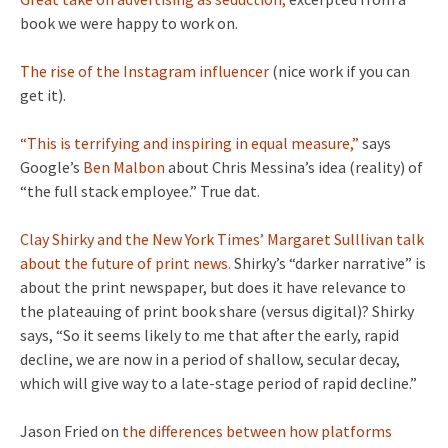
book we were happy to work on.
The rise of the Instagram influencer
(nice work if you can
get it).
“This is terrifying and inspiring in equal measure,”
says
Google’s
Ben Malbon
about Chris Messina’s idea (reality) of
“the full stack employee.” True dat.
Clay Shirky and the New York Times’ Margaret Sulllivan talk
about the future of print news.
Shirky’s “darker narrative” is
about the print newspaper, but does it have relevance to
the plateauing of print book share (versus digital)? Shirky
says, “So it seems likely to me that after the early, rapid
decline, we are now in a period of shallow, secular decay,
which will give way to a late-stage period of rapid decline.”
Jason Fried on
the differences between how platforms