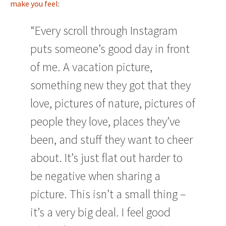
make you feel
:
“Every scroll through Instagram
puts someone’s good day in front
of me. A vacation picture,
something new they got that they
love, pictures of nature, pictures of
people they love, places they’ve
been, and stuff they want to cheer
about. It’s just flat out harder to
be negative when sharing a
picture. This isn’t a small thing –
it’s a very big deal. I feel good