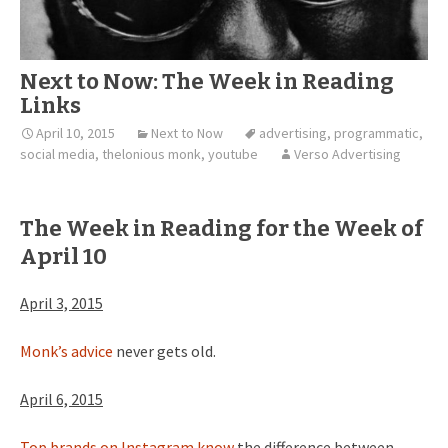
Next to Now: The Week in Reading
Links
April 10, 2015
Next to Now
advertising
,
programmatic
,
social media
,
thelonious monk
,
youtube
Verso Advertising
The Week in Reading for the Week of
April 10
April 3, 2015
Monk’s advice
never gets old.
April 6, 2015
Top brands on Instagram know
the difference between