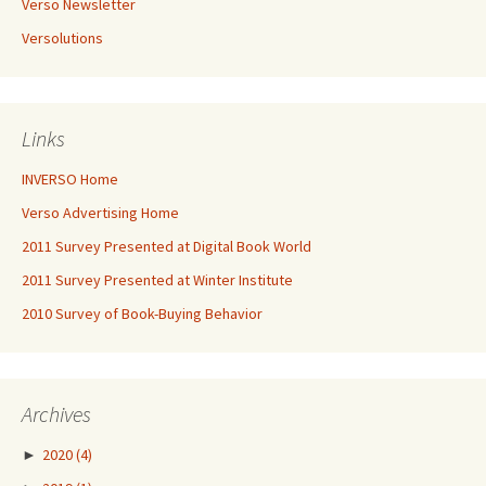
Verso Newsletter
Versolutions
Links
INVERSO Home
Verso Advertising Home
2011 Survey Presented at Digital Book World
2011 Survey Presented at Winter Institute
2010 Survey of Book-Buying Behavior
Archives
►
2020
(4)