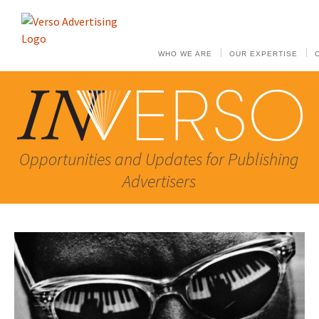
WHO WE ARE
OUR EXPERTISE
Opportunities and Updates for Publishing
Advertisers