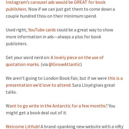
Instagram’s carousel ads would be GREAT for book
publishers.
Now if we can just get them to come down a
couple hundred thou on their minimum spend.
Used right,
YouTube cards
could be a great way to show
more information in ads—always a plus for book
publishers.
Get your word nerd on:
A lovely piece on the use of
quotation marks.
(via
@GroveAtlantic
)
We aren’t going to London Book Fair, but if we were
this is a
presentation we’d love to attend.
Sara Lloyd gives great
talks.
W
ant to go write in the Antarctic for a few months?
You
might get a book deal out of it.
Welcome LitHub!
A brand-spanking new website with a nifty