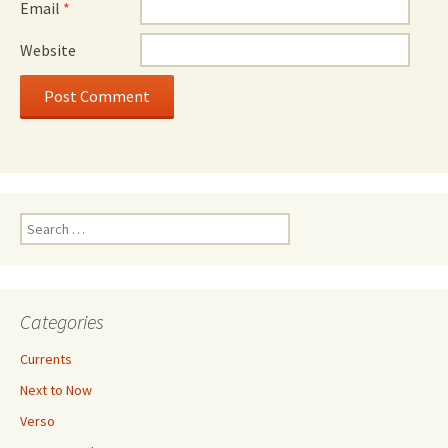
Email
*
Website
Search
for:
Categories
Currents
Next to Now
Verso