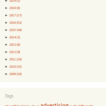
►
2019
(1)
►
2018
(8)
►
2017
(17)
►
2016
(52)
►
2015
(44)
►
2014
(2)
►
2013
(6)
►
2012
(9)
►
2011
(10)
►
2010
(15)
►
2009
(18)
Tags
advertising
adblocking