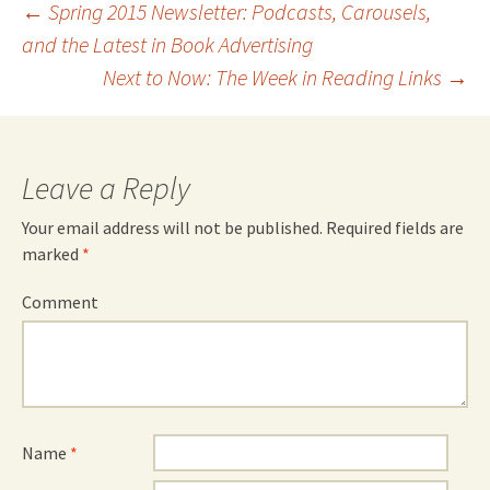
Post
←
Spring 2015 Newsletter: Podcasts, Carousels,
and the Latest in Book Advertising
navigation
Next to Now: The Week in Reading Links
→
Leave a Reply
Your email address will not be published.
Required fields are
marked
*
Comment
Name
*