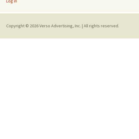
Log in
Copyright © 2026 Verso Advertising, Inc. | All rights reserved.