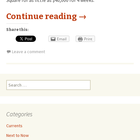
Square for as little as $40,000 for 4 weeks.
Continue reading
→
Share this:
Email
Print
Leave a comment
Search
for:
Categories
Currents
Next to Now