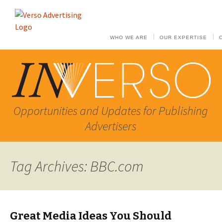
WHO WE ARE
OUR EXPERTISE
Opportunities and Updates for Publishing
Advertisers
Tag Archives: BBC.com
Great Media Ideas You Should