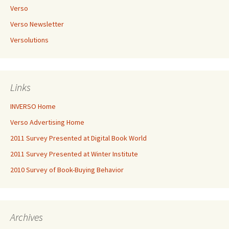
Verso
Verso Newsletter
Versolutions
Links
INVERSO Home
Verso Advertising Home
2011 Survey Presented at Digital Book World
2011 Survey Presented at Winter Institute
2010 Survey of Book-Buying Behavior
Archives