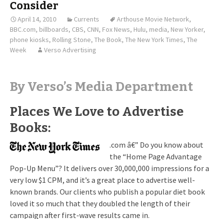
Consider
April 14, 2010
Currents
Arthouse Movie Network
,
BBC.com
,
billboards
,
CBS
,
CNN
,
Fox News
,
Hulu
,
media
,
New Yorker
,
phone kiosks
,
Rolling Stone
,
The Book
,
The New York Times
,
The
Week
Verso Advertising
By Verso’s Media Department
Places We Love to Advertise
Books:
.com â€” Do you know about
the “Home Page Advantage
Pop-Up Menu”? It delivers over 30,000,000 impressions for a
very low $1 CPM, and it’s a great place to advertise well-
known brands. Our clients who publish a popular diet book
loved it so much that they doubled the length of their
campaign after first-wave results came in.