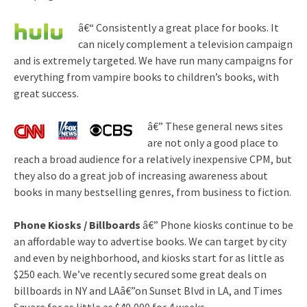
â€“ Consistently a great place for books. It
can nicely complement a television campaign
and is extremely targeted. We have run many campaigns for
everything from vampire books to children’s books, with
great success.
â€” These general news sites
are not only a good place to
reach a broad audience for a relatively inexpensive CPM, but
they also do a great job of increasing awareness about
books in many bestselling genres, from business to fiction.
Phone Kiosks / Billboards
â€” Phone kiosks continue to be
an affordable way to advertise books. We can target by city
and even by neighborhood, and kiosks start for as little as
$250 each. We’ve recently secured some great deals on
billboards in NY and LAâ€”on Sunset Blvd in LA, and Times