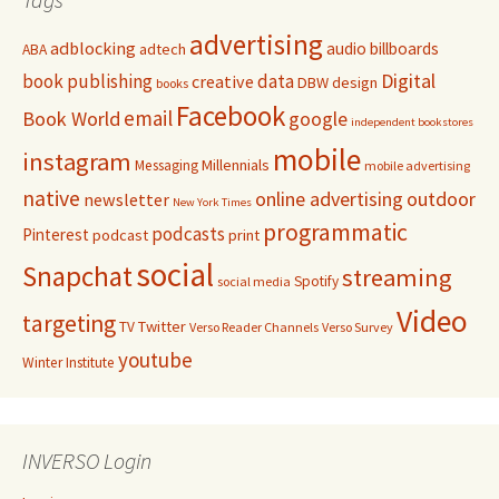
advertising
adblocking
audio
billboards
adtech
ABA
Digital
book publishing
data
creative
DBW
design
books
Facebook
email
Book World
google
independent bookstores
mobile
instagram
Millennials
Messaging
mobile advertising
native
online advertising
outdoor
newsletter
New York Times
programmatic
podcasts
Pinterest
podcast
print
social
Snapchat
streaming
Spotify
social media
Video
targeting
Twitter
TV
Verso Reader Channels
Verso Survey
youtube
Winter Institute
INVERSO Login