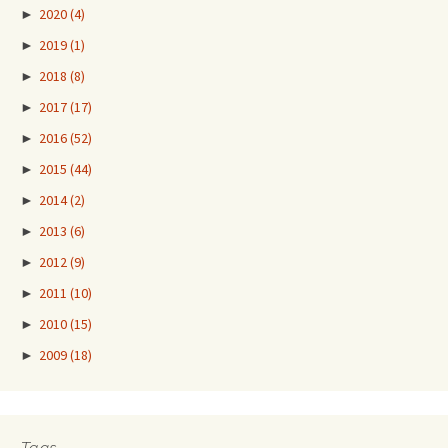
►
2020
(4)
►
2019
(1)
►
2018
(8)
►
2017
(17)
►
2016
(52)
►
2015
(44)
►
2014
(2)
►
2013
(6)
►
2012
(9)
►
2011
(10)
►
2010
(15)
►
2009
(18)
Tags