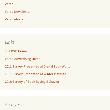
Verso
Verso Newsletter
Versolutions
Links
INVERSO Home
Verso Advertising Home
2011 Survey Presented at Digital Book World
2011 Survey Presented at Winter Institute
2010 Survey of Book-Buying Behavior
Archives