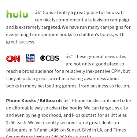
â€“ Consistently a great place for books. It
can nicely complement a television campaign
and is extremely targeted. We have run many campaigns for
everything from vampire books to children’s books, with
great success.
â€” These general news sites
are not only a good place to
reach a broad audience for a relatively inexpensive CPM, but
they also do a great job of increasing awareness about
books in many bestselling genres, from business to fiction.
Phone Kiosks / Billboards
â€” Phone kiosks continue to be
an affordable way to advertise books. We can target by city
and even by neighborhood, and kiosks start for as little as
$250 each. We’ve recently secured some great deals on
billboards in NY and LAâ€”on Sunset Blvd in LA, and Times