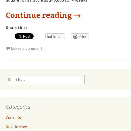
Square for as little as $40,000 for 4 weeks.
Continue reading
→
Share this:
Email
Print
Leave a comment
Search
for:
Categories
Currents
Next to Now