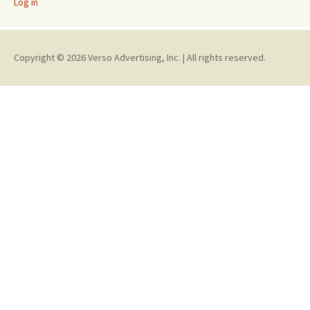
Log in
Copyright © 2026 Verso Advertising, Inc. | All rights reserved.