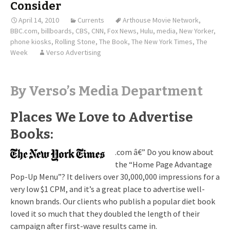
Consider
April 14, 2010
Currents
Arthouse Movie Network
,
BBC.com
,
billboards
,
CBS
,
CNN
,
Fox News
,
Hulu
,
media
,
New Yorker
,
phone kiosks
,
Rolling Stone
,
The Book
,
The New York Times
,
The
Week
Verso Advertising
By Verso’s Media Department
Places We Love to Advertise
Books:
.com â€” Do you know about
the “Home Page Advantage
Pop-Up Menu”? It delivers over 30,000,000 impressions for a
very low $1 CPM, and it’s a great place to advertise well-
known brands. Our clients who publish a popular diet book
loved it so much that they doubled the length of their
campaign after first-wave results came in.