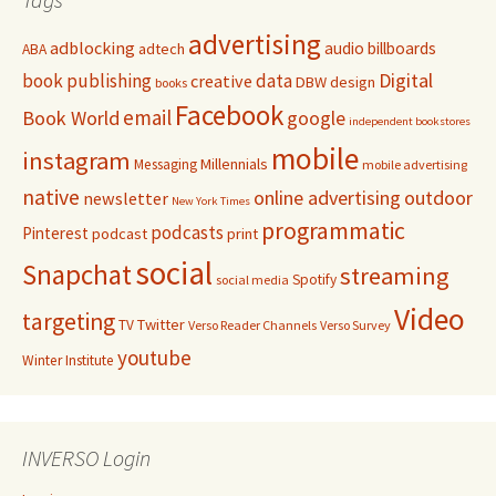
advertising
adblocking
audio
billboards
adtech
ABA
Digital
book publishing
data
creative
DBW
design
books
Facebook
email
Book World
google
independent bookstores
mobile
instagram
Millennials
Messaging
mobile advertising
native
online advertising
outdoor
newsletter
New York Times
programmatic
podcasts
Pinterest
podcast
print
social
Snapchat
streaming
Spotify
social media
Video
targeting
Twitter
TV
Verso Reader Channels
Verso Survey
youtube
Winter Institute
INVERSO Login