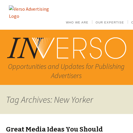
WHO WE ARE
OUR EXPERTISE
Opportunities and Updates for Publishing
Advertisers
Tag Archives: New Yorker
Great Media Ideas You Should