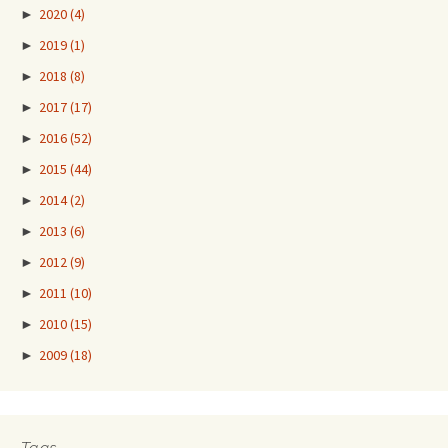
►
2020
(4)
►
2019
(1)
►
2018
(8)
►
2017
(17)
►
2016
(52)
►
2015
(44)
►
2014
(2)
►
2013
(6)
►
2012
(9)
►
2011
(10)
►
2010
(15)
►
2009
(18)
Tags