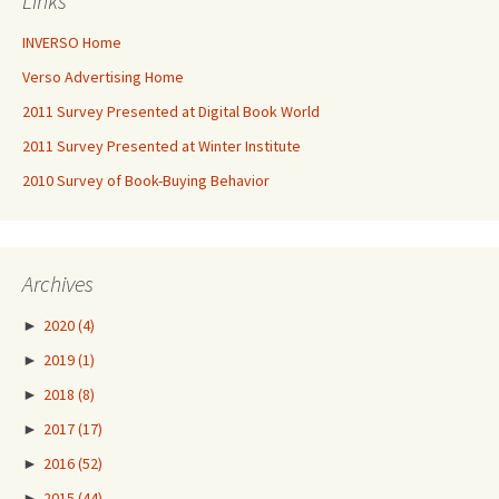
Links
INVERSO Home
Verso Advertising Home
2011 Survey Presented at Digital Book World
2011 Survey Presented at Winter Institute
2010 Survey of Book-Buying Behavior
Archives
►
2020
(4)
►
2019
(1)
►
2018
(8)
►
2017
(17)
►
2016
(52)
►
2015
(44)