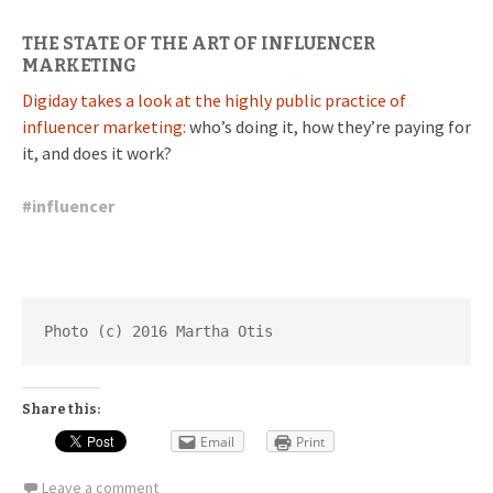
THE STATE OF THE ART OF INFLUENCER
MARKETING
Digiday takes a look at the highly public practice of
influencer marketing:
who’s doing it, how they’re paying for
it, and does it work?
#
influencer
Photo (c) 2016 Martha Otis
Share this:
Email
Print
Leave a comment