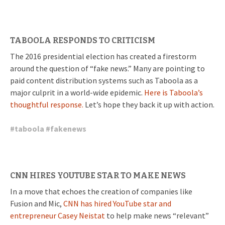
TABOOLA RESPONDS TO CRITICISM
The 2016 presidential election has created a firestorm
around the question of “fake news.” Many are pointing to
paid content distribution systems such as Taboola as a
major culprit in a world-wide epidemic.
Here is Taboola’s
thoughtful response.
Let’s hope they back it up with action.
#
taboola
#
fakenews
CNN HIRES YOUTUBE STAR TO MAKE NEWS
In a move that echoes the creation of companies like
Fusion and Mic,
CNN has hired YouTube star and
entrepreneur Casey Neistat
to help make news “relevant”