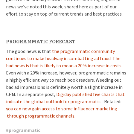
news we’ve noted this week, shared here as part of our
effort to stay on top of current trends and best practices.
PROGRAMMATIC FORECAST
The good news is that
the programmatic community
continues to make headway in combatting ad fraud. The
bad news is that is likely to mean a 20% increase in costs.
Even with a 20% increase, however, programmatic remains
a highly efficient way to reach book readers. Weeding out
bad ad impressions is definitely worth a slight increase in
CPM. In a separate post,
Digiday published five charts that
indicate the global outlook for programmatic.
Related:
you can now gain access to some influencer marketing
through programmatic channels.
#
programmatic