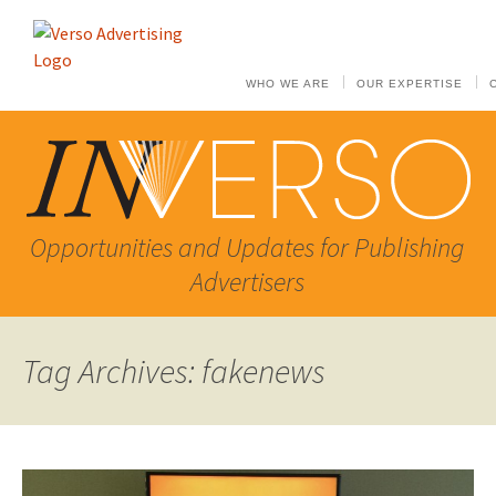
WHO WE ARE
OUR EXPERTISE
Opportunities and Updates for Publishing
Advertisers
Tag Archives: fakenews