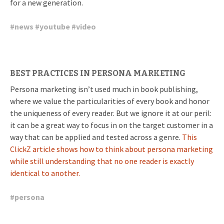
for a new generation.
#
news
#
youtube
#
video
BEST PRACTICES IN PERSONA MARKETING
Persona marketing isn’t used much in book publishing,
where we value the particularities of every book and honor
the uniqueness of every reader. But we ignore it at our peril:
it can be a great way to focus in on the target customer in a
way that can be applied and tested across a genre.
This
ClickZ article shows how to think about persona marketing
while still understanding that no one reader is exactly
identical to another.
#
persona