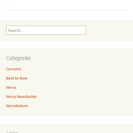
Search
for:
Categories
Currents
Next to Now
Verso
Verso Newsletter
Versolutions