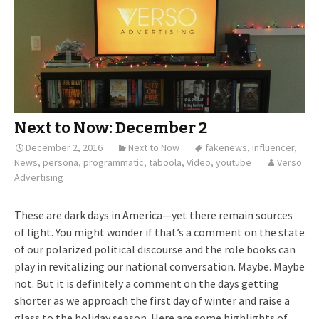
Next to Now: December 2
December 2, 2016
Next to Now
fakenews
,
influencer
,
News
,
persona
,
programmatic
,
taboola
,
Video
,
youtube
Verso
Advertising
These are dark days in America—yet there remain sources
of light. You might wonder if that’s a comment on the state
of our polarized political discourse and the role books can
play in revitalizing our national conversation. Maybe. Maybe
not. But it is definitely a comment on the days getting
shorter as we approach the first day of winter and raise a
glass to the holiday season. Here are some highlights of