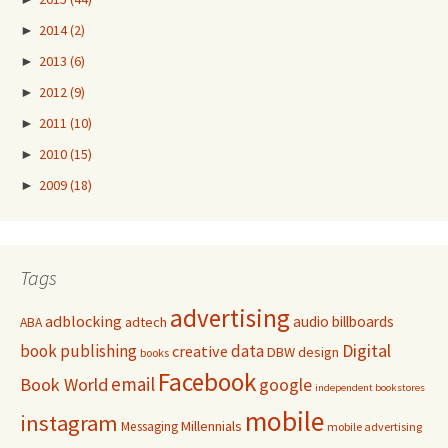
►
2014
(2)
►
2013
(6)
►
2012
(9)
►
2011
(10)
►
2010
(15)
►
2009
(18)
Tags
advertising
adblocking
audio
billboards
adtech
ABA
Digital
book publishing
data
creative
DBW
design
books
Facebook
email
Book World
google
independent bookstores
mobile
instagram
Millennials
Messaging
mobile advertising