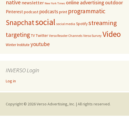
native
online advertising
outdoor
newsletter
New York Times
programmatic
podcasts
Pinterest
podcast
print
social
Snapchat
streaming
Spotify
social media
Video
targeting
Twitter
TV
Verso Reader Channels
Verso Survey
youtube
Winter Institute
INVERSO Login
Log in
Copyright © 2026 Verso Advertising, Inc. | All rights reserved.