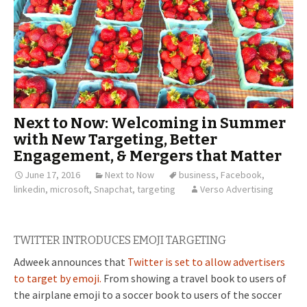
Next to Now: Welcoming in Summer
with New Targeting, Better
Engagement, & Mergers that Matter
June 17, 2016
Next to Now
business
,
Facebook
,
linkedin
,
microsoft
,
Snapchat
,
targeting
Verso Advertising
TWITTER INTRODUCES EMOJI TARGETING
Adweek announces that
Twitter is set to allow advertisers
to target by emoji.
From showing a travel book to users of
the airplane emoji to a soccer book to users of the soccer