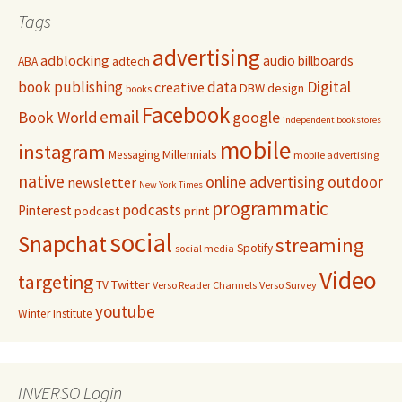
Tags
advertising
adblocking
audio
billboards
adtech
ABA
Digital
book publishing
data
creative
DBW
design
books
Facebook
email
Book World
google
independent bookstores
mobile
instagram
Millennials
Messaging
mobile advertising
native
online advertising
outdoor
newsletter
New York Times
programmatic
podcasts
Pinterest
podcast
print
social
Snapchat
streaming
Spotify
social media
Video
targeting
Twitter
TV
Verso Reader Channels
Verso Survey
youtube
Winter Institute
INVERSO Login