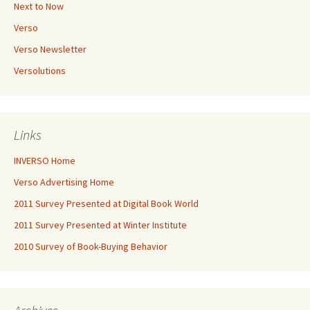
Next to Now
Verso
Verso Newsletter
Versolutions
Links
INVERSO Home
Verso Advertising Home
2011 Survey Presented at Digital Book World
2011 Survey Presented at Winter Institute
2010 Survey of Book-Buying Behavior