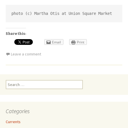
photo (c) Martha Otis at Union Square Market
Share this:
Email
Print
Leave a comment
Search
for:
Categories
Currents