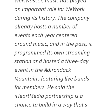
Weiswasser, music has played
an important role for WeWork
during its history. The company
already hosts a number of
events each year centered
around music, and in the past, it
programmed its own streaming
station and hosted a three-day
event in the Adirondack
Mountains featuring live bands
for members. He said the
iHeartMedia partnership is a
chance to build in a way that’s