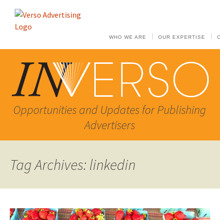
WHO WE ARE
OUR EXPERTISE
Opportunities and Updates for Publishing
Advertisers
Tag Archives: linkedin