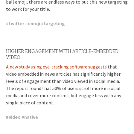
ball emoji, there are endless ways to put this new targeting
to work for your title.
#
twitter
#
emoji
#
targeting
HIGHER ENGAGEMENT WITH ARTICLE-EMBEDDED
VIDEO
A new study using eye-tracking software suggests
that
video embedded in news articles has significantly higher
levels of engagement than video viewed in social media.
The report found that 50% of users scroll more in social
media and cover more content, but engage less with any
single piece of content.
#
video
#
native