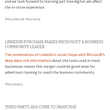
and we look forward to learning just how digital ads affect
the in-store experience.
#
facebook
#
instore
LINKEDIN PURCHASE MAKES MICROSOFT A BUSINESS
COMMUNITY LEADER
The combination of LinkedIn’s social chops with Microsoft’s
deep data-rich information
about the tools used in most
businesses means this merger could be good news for
advertisers looking to reach the business community.
#
business
THIRD PARTY ADS COME TO SNAPCHAT