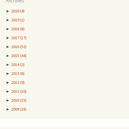
Archives
►
2020
(4)
►
2019
(1)
►
2018
(8)
►
2017
(17)
►
2016
(52)
►
2015
(44)
►
2014
(2)
►
2013
(6)
►
2012
(9)
►
2011
(10)
►
2010
(15)
►
2009
(18)