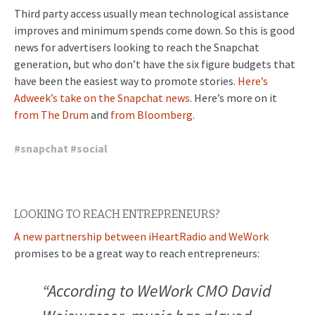
Third party access usually mean technological assistance
improves and minimum spends come down. So this is good
news for advertisers looking to reach the Snapchat
generation, but who don’t have the six figure budgets that
have been the easiest way to promote stories.
Here’s
Adweek’s take on the Snapchat news
. Here’s more on it
from The Drum
and
from Bloomberg.
#
snapchat
#
social
LOOKING TO REACH ENTREPRENEURS?
A new partnership between iHeartRadio and WeWork
promises to be a great way to reach entrepreneurs:
“According to WeWork CMO David