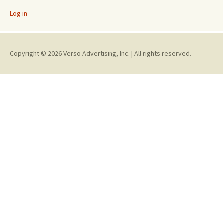
Log in
Copyright © 2026 Verso Advertising, Inc. | All rights reserved.