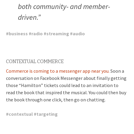
both community- and member-
driven.”
#
business
#
radio
#
streaming
#
audio
CONTEXTUAL COMMERCE
Commerce is coming to a messenger app near you.
Soon a
conversation on Facebook Messenger about finally getting
those “Hamilton” tickets could lead to an invitation to
read the book that inspired the musical. You could then buy
the book through one click, then go on chatting.
#
contextual
#
targeting