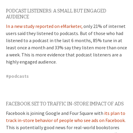
PODCAST LISTENERS: A SMALL BUT ENGAGED
AUDIENCE
In a new study reported on eMarketer,
only 21% of internet
users said they listened to podcasts. But of those who had
listened to a podcast in the last 6 months, 85% tune in at
least once a month and 33% say they listen more than once
a week. This is more evidence that podcast listeners are a
highly engaged audience.
#
podcasts
FACEBOOK SET TO TRAFFIC IN-STORE IMPACT OF ADS
Facebook is joining Google and Four Square with
its plan to
track in-store behavior of people who see ads on Facebook.
This is potentially good news for real-world bookstores