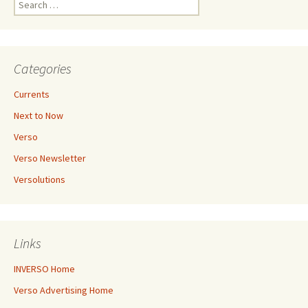
for:
Categories
Currents
Next to Now
Verso
Verso Newsletter
Versolutions
Links
INVERSO Home
Verso Advertising Home