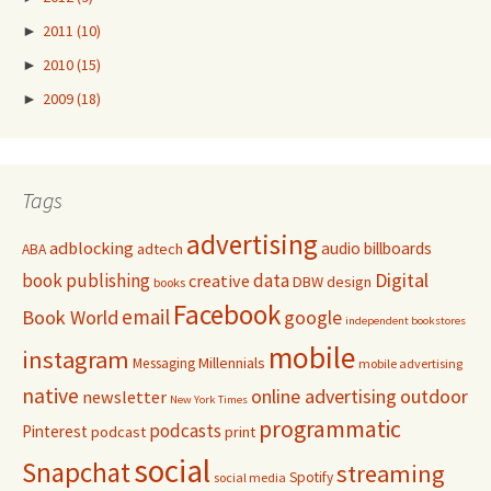
►
2011
(10)
►
2010
(15)
►
2009
(18)
Tags
advertising
adblocking
audio
billboards
adtech
ABA
Digital
book publishing
data
creative
DBW
design
books
Facebook
email
Book World
google
independent bookstores
mobile
instagram
Millennials
Messaging
mobile advertising
native
online advertising
outdoor
newsletter
New York Times
programmatic
podcasts
Pinterest
podcast
print
social
Snapchat
streaming
Spotify
social media