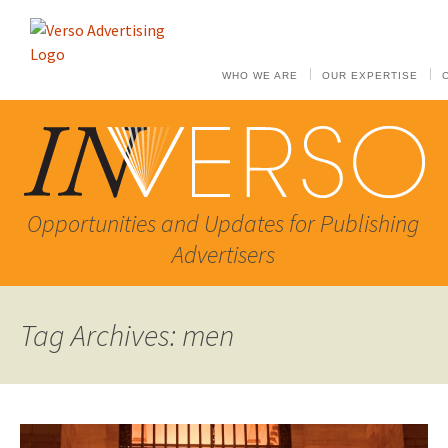
WHO WE ARE
OUR EXPERTISE
Opportunities and Updates for Publishing
Advertisers
Tag Archives: men