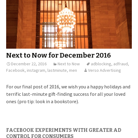
Next to Now for December 2016
December 22, 2016
Next to Now
adblocking
,
adfraud
,
Facebook
,
instagram
,
lastminute
,
men
Verso Advertising
For our final post of 2016, we wish you a happy holidays and
terrific last-minute gift-finding success for all your loved
ones (pro tip: look in a bookstore).
FACEBOOK EXPERIMENTS WITH GREATER AD
CONTROL FOR CONSUMERS