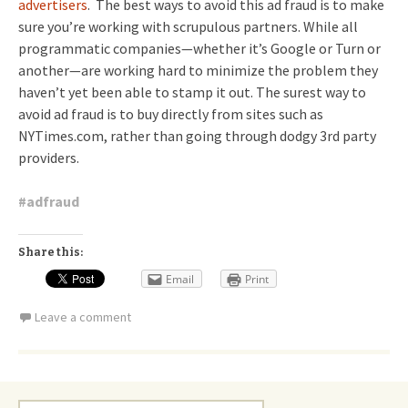
advertisers
. The best ways to avoid this ad fraud is to make
sure you’re working with scrupulous partners. While all
programmatic companies—whether it’s Google or Turn or
another—are working hard to minimize the problem they
haven’t yet been able to stamp it out. The surest way to
avoid ad fraud is to buy directly from sites such as
NYTimes.com, rather than going through dodgy 3rd party
providers.
#
adfraud
Share this:
Email
Print
Leave a comment
Search