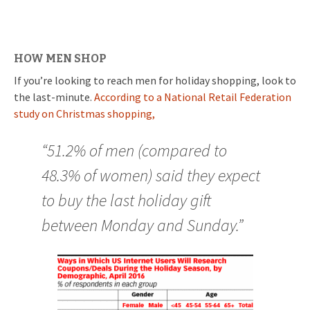
HOW MEN SHOP
If you’re looking to reach men for holiday shopping, look to
the last-minute.
According to a National Retail Federation
study on Christmas shopping,
“51.2% of men (compared to
48.3% of women) said they expect
to buy the last holiday gift
between Monday and Sunday.”