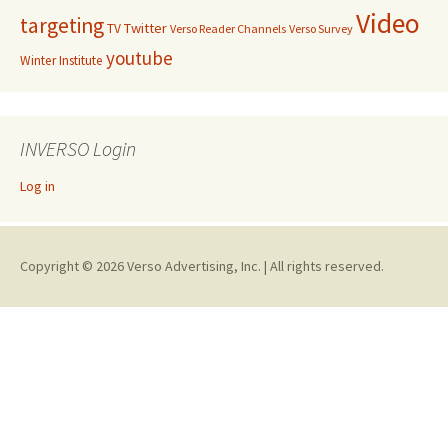
Video
targeting
Twitter
TV
Verso Reader Channels
Verso Survey
youtube
Winter Institute
INVERSO Login
Log in
Copyright © 2026 Verso Advertising, Inc. | All rights reserved.