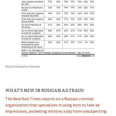
#
lastminute
#
men
WHAT’S NEW IN RUSSIAN AD FRAUD
The New York Times reports on a Russian criminal
organization that specializes in using bots to fake ad
impressions, pocketing millions a day from unsuspecting