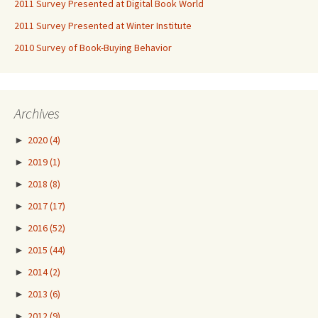
2011 Survey Presented at Digital Book World
2011 Survey Presented at Winter Institute
2010 Survey of Book-Buying Behavior
Archives
►
2020
(4)
►
2019
(1)
►
2018
(8)
►
2017
(17)
►
2016
(52)
►
2015
(44)
►
2014
(2)
►
2013
(6)
►
2012
(9)