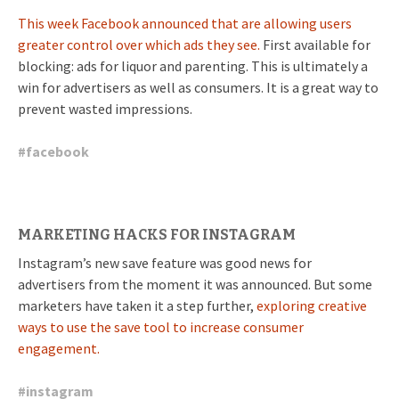
This week Facebook announced that are allowing users
greater control over which ads they see.
First available for
blocking: ads for liquor and parenting. This is ultimately a
win for advertisers as well as consumers. It is a great way to
prevent wasted impressions.
#
facebook
MARKETING HACKS FOR INSTAGRAM
Instagram’s new save feature was good news for
advertisers from the moment it was announced. But some
marketers have taken it a step further,
exploring creative
ways to use the save tool to increase consumer
engagement.
#
instagram