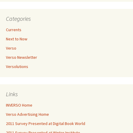
Categories
Currents
Next to Now
Verso
Verso Newsletter
Versolutions
Links
INVERSO Home
Verso Advertising Home
2011 Survey Presented at Digital Book World
2011 Survey Presented at Winter Institute