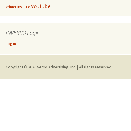
youtube
Winter Institute
INVERSO Login
Log in
Copyright © 2026 Verso Advertising, Inc. | All rights reserved.