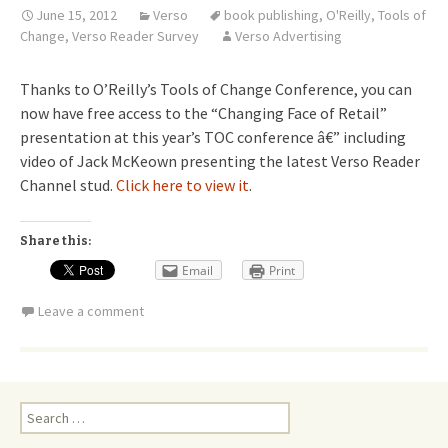
June 15, 2012
Verso
book publishing
,
O'Reilly
,
Tools of
Change
,
Verso Reader Survey
Verso Advertising
Thanks to O’Reilly’s Tools of Change Conference, you can
now have free access to the “Changing Face of Retail”
presentation at this year’s TOC conference â€” including
video of Jack McKeown presenting the latest Verso Reader
Channel stud.
Click here to view it
.
Share this:
Email
Print
Leave a comment
Search
for: