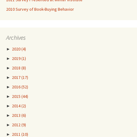
2010 Survey of Book-Buying Behavior
Archives
►
2020
(4)
►
2019
(1)
►
2018
(8)
►
2017
(17)
►
2016
(52)
►
2015
(44)
►
2014
(2)
►
2013
(6)
►
2012
(9)
►
2011
(10)