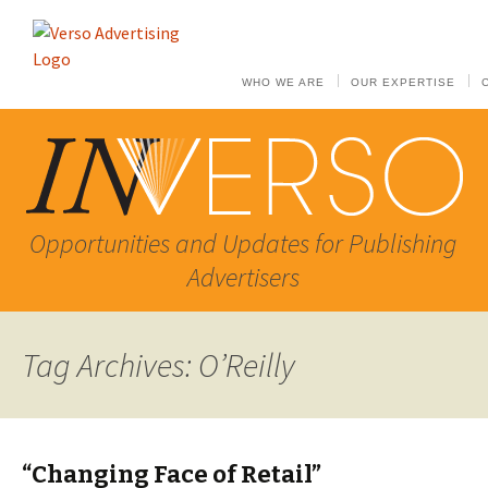
WHO WE ARE
OUR EXPERTISE
Opportunities and Updates for Publishing
Advertisers
Tag Archives: O’Reilly
“Changing Face of Retail”