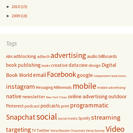
►
2010
(15)
►
2009
(18)
Tags
advertising
adblocking
audio
billboards
adtech
ABA
Digital
book publishing
data
creative
DBW
design
books
Facebook
email
Book World
google
independent bookstores
mobile
instagram
Millennials
Messaging
mobile advertising
native
online advertising
outdoor
newsletter
New York Times
programmatic
podcasts
Pinterest
podcast
print
social
Snapchat
streaming
Spotify
social media
Video
targeting
Twitter
TV
Verso Reader Channels
Verso Survey