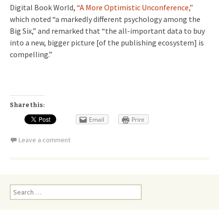
Digital Book World,
“A More Optimistic Unconference,”
which noted “a markedly different psychology among the
Big Six,” and remarked that “the all-important data to buy
into a new, bigger picture [of the publishing ecosystem] is
compelling.”
Share this:
Email
Print
Leave a comment
Search
for: