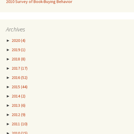
2010 Survey of Book-Buying Behavior
Archives
►
2020
(4)
►
2019
(1)
►
2018
(8)
►
2017
(17)
►
2016
(52)
►
2015
(44)
►
2014
(2)
►
2013
(6)
►
2012
(9)
►
2011
(10)
►
2010
(15)