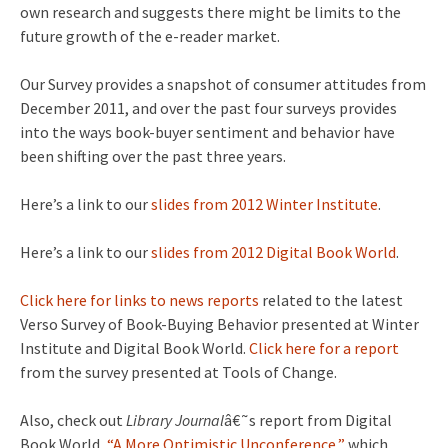
own research and suggests there might be limits to the
future growth of the e-reader market.
Our Survey provides a snapshot of consumer attitudes from
December 2011, and over the past four surveys provides
into the ways book-buyer sentiment and behavior have
been shifting over the past three years.
Here’s a link to our
slides from 2012 Winter Institute
.
Here’s a link to our
slides from 2012 Digital Book World
.
Click here for links to news reports
related to the latest
Verso Survey of Book-Buying Behavior presented at Winter
Institute and Digital Book World.
Click here for a report
from the survey presented at Tools of Change.
Also, check out
Library Journal
â€˜s report from Digital
Book World,
“A More Optimistic Unconference,”
which