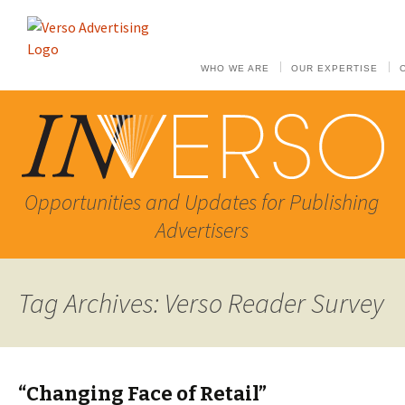
WHO WE ARE
OUR EXPERTISE
Opportunities and Updates for Publishing
Advertisers
Tag Archives: Verso Reader Survey
“Changing Face of Retail”