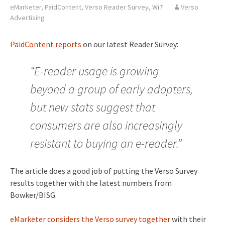
eMarketer
,
PaidContent
,
Verso Reader Survey
,
Wi7
Verso
Advertising
PaidContent reports
on our latest Reader Survey:
“E-reader usage is growing
beyond a group of early adopters,
but new stats suggest that
consumers are also increasingly
resistant to buying an e-reader.”
The article does a good job of putting the Verso Survey
results together with the latest numbers from
Bowker/BISG.
eMarketer considers the Verso survey together
with their