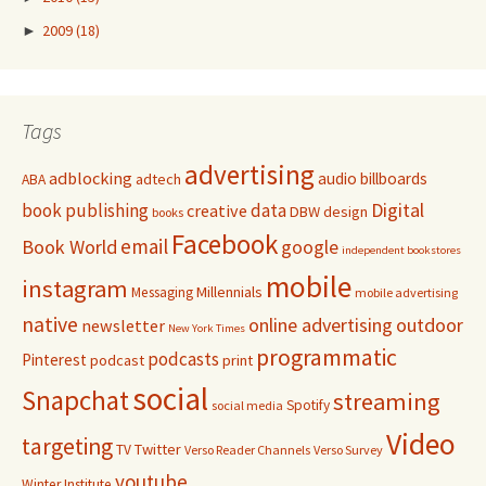
►
2009
(18)
Tags
advertising
adblocking
audio
billboards
adtech
ABA
Digital
book publishing
data
creative
DBW
design
books
Facebook
email
Book World
google
independent bookstores
mobile
instagram
Millennials
Messaging
mobile advertising
native
online advertising
outdoor
newsletter
New York Times
programmatic
podcasts
Pinterest
podcast
print
social
Snapchat
streaming
Spotify
social media
Video
targeting
Twitter
TV
Verso Reader Channels
Verso Survey
youtube
Winter Institute