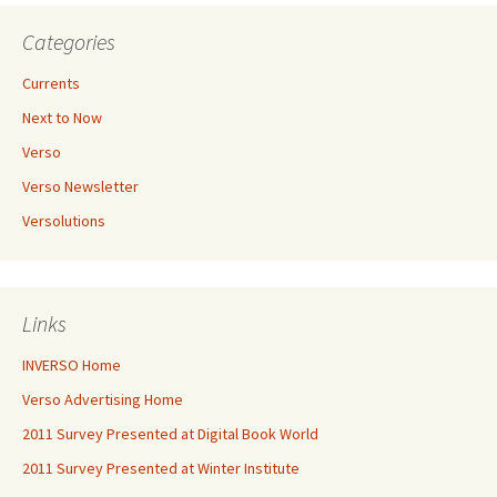
Categories
Currents
Next to Now
Verso
Verso Newsletter
Versolutions
Links
INVERSO Home
Verso Advertising Home
2011 Survey Presented at Digital Book World
2011 Survey Presented at Winter Institute