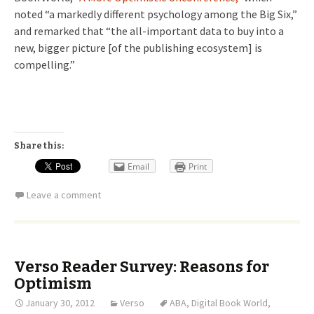
noted “a markedly different psychology among the Big Six,”
and remarked that “the all-important data to buy into a
new, bigger picture [of the publishing ecosystem] is
compelling.”
Share this:
Email
Print
Leave a comment
Verso Reader Survey: Reasons for
Optimism
January 30, 2012
Verso
ABA
,
Digital Book World
,