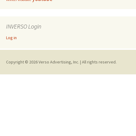
INVERSO Login
Log in
Copyright © 2026 Verso Advertising, Inc. | All rights reserved.