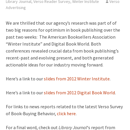
Library Journal
,
Verso Reader Survey
,
Winter Institute
Verso
Advertising
We are thrilled that our agency’s research was part of of
two big reasons for optimism in book publishing over the
past two weeks: The American Booksellers Association
“Winter Institute” and Digital Book World. Both
conferences revealed crucial data from book publishing’s
recent-past and evolving present, and both generated
actionable ideas for our industry moving forward.
Here’s a link to our
slides from 2012 Winter Institute
.
Here’s a link to our
slides from 2012 Digital Book World
.
For links to news reports related to the latest Verso Survey
of Book-Buying Behavior,
click here
.
For a final word, check out
Library Journal
‘s report from