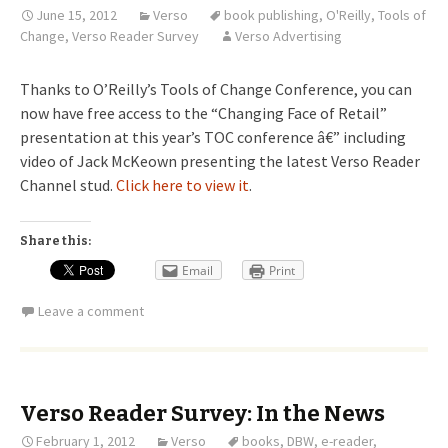
June 15, 2012
Verso
book publishing
,
O'Reilly
,
Tools of
Change
,
Verso Reader Survey
Verso Advertising
Thanks to O’Reilly’s Tools of Change Conference, you can
now have free access to the “Changing Face of Retail”
presentation at this year’s TOC conference â€” including
video of Jack McKeown presenting the latest Verso Reader
Channel stud.
Click here to view it
.
Share this:
Email
Print
Leave a comment
Verso Reader Survey: In the News
February 1, 2012
Verso
books
,
DBW
,
e-reader
,