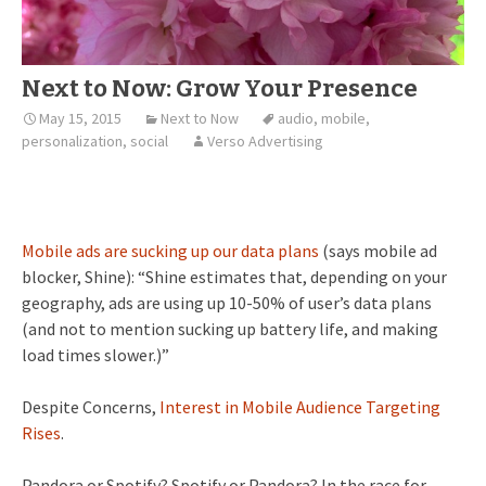
Next to Now: Grow Your Presence
May 15, 2015
Next to Now
audio
,
mobile
,
personalization
,
social
Verso Advertising
Mobile ads are sucking up our data plans
(says mobile ad
blocker, Shine): “Shine estimates that, depending on your
geography, ads are using up 10-50% of user’s data plans
(and not to mention sucking up battery life, and making
load times slower.)”
Despite Concerns,
Interest in Mobile Audience Targeting
Rises
.
Pandora or Spotify? Spotify or Pandora? In the race for