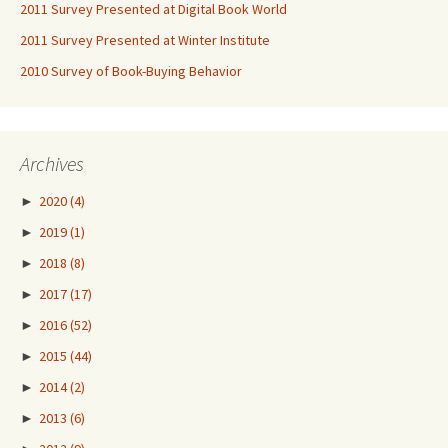
2011 Survey Presented at Digital Book World
2011 Survey Presented at Winter Institute
2010 Survey of Book-Buying Behavior
Archives
►
2020
(4)
►
2019
(1)
►
2018
(8)
►
2017
(17)
►
2016
(52)
►
2015
(44)
►
2014
(2)
►
2013
(6)