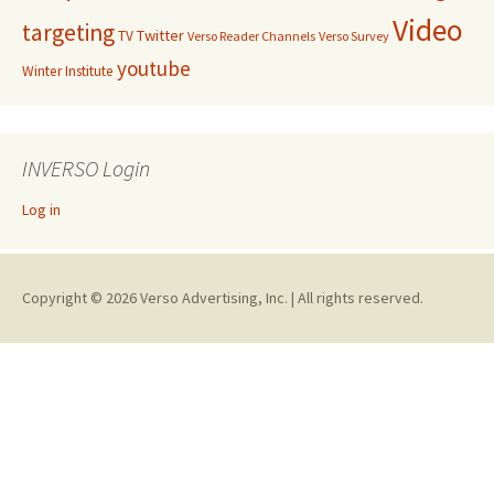
Video
targeting
Twitter
TV
Verso Reader Channels
Verso Survey
youtube
Winter Institute
INVERSO Login
Log in
Copyright © 2026 Verso Advertising, Inc. | All rights reserved.