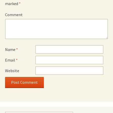
marked
*
Comment
Name
*
Email
*
Website