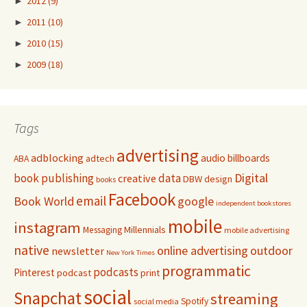
►
2012
(9)
►
2011
(10)
►
2010
(15)
►
2009
(18)
Tags
advertising
adblocking
audio
billboards
adtech
ABA
Digital
book publishing
data
creative
DBW
design
books
Facebook
email
Book World
google
independent bookstores
mobile
instagram
Millennials
Messaging
mobile advertising
native
online advertising
outdoor
newsletter
New York Times
programmatic
podcasts
Pinterest
podcast
print
social
Snapchat
streaming
Spotify
social media