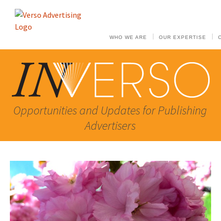
WHO WE ARE
OUR EXPERTISE
Opportunities and Updates for Publishing
Advertisers