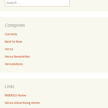
Search
for:
Categories
Currents
Next to Now
Verso
Verso Newsletter
Versolutions
Links
INVERSO Home
Verso Advertising Home