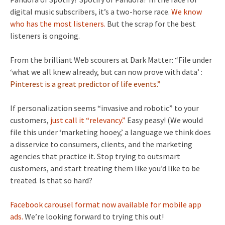
digital music subscribers, it’s a two-horse race.
We know
who has the most listeners.
But the scrap for the best
listeners is ongoing.
From the brilliant Web scourers at Dark Matter: “File under
‘what we all knew already, but can now prove with data’ :
Pinterest is a great predictor of life events.”
If personalization seems “invasive and robotic” to your
customers,
just call it “relevancy.”
Easy peasy! (We would
file this under ‘marketing hooey,’ a language we think does
a disservice to consumers, clients, and the marketing
agencies that practice it. Stop trying to outsmart
customers, and start treating them like you’d like to be
treated. Is that so hard?
Facebook carousel format now available for mobile app
ads.
We’re looking forward to trying this out!