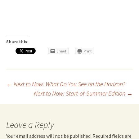
Share this:
Email
Print
Post
←
Next to Now: What Do You See on the Horizon?
Next to Now: Start-of-Summer Edition
→
navigation
Leave a Reply
Your email address will not be published.
Required fields are