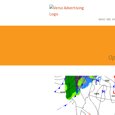
WHO WE A
Op