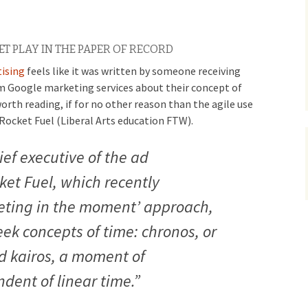
 PLAY IN THE PAPER OF RECORD
tising
feels like it was written by someone receiving
m Google marketing services about their concept of
orth reading, if for no other reason than the agile use
Rocket Fuel (Liberal Arts education FTW).
ef executive of the ad
ket Fuel, which recently
ting in the moment’ approach,
eek concepts of time: chronos, or
d kairos, a moment of
dent of linear time.”