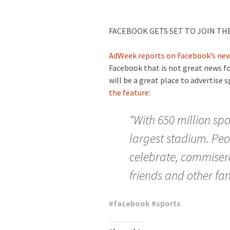
FACEBOOK GETS SET TO JOIN TH
AdWeek reports on Facebook’s new
Facebook that is not great news for
will be a great place to advertise 
the feature
:
“With 650 million spo
largest stadium. Peo
celebrate, commisera
friends and other fan
#
facebook
#
sports