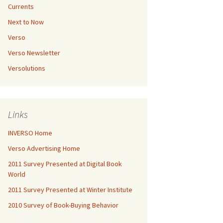
Currents
Next to Now
Verso
Verso Newsletter
Versolutions
Links
INVERSO Home
Verso Advertising Home
2011 Survey Presented at Digital Book
World
2011 Survey Presented at Winter Institute
2010 Survey of Book-Buying Behavior