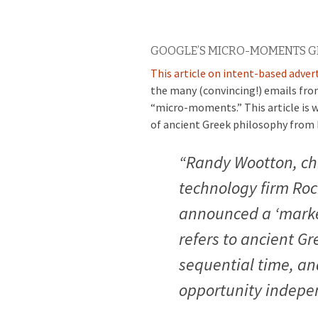
GOOGLE’S MICRO-MOMENTS GET
This article on intent-based adver
the many (convincing!) emails fro
“micro-moments.” This article is w
of ancient Greek philosophy from 
“Randy Wootton, chi
technology firm Roc
announced a ‘marke
refers to ancient Gr
sequential time, an
opportunity indepen