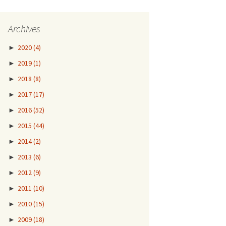
Archives
►
2020
(4)
►
2019
(1)
►
2018
(8)
►
2017
(17)
►
2016
(52)
►
2015
(44)
►
2014
(2)
►
2013
(6)
►
2012
(9)
►
2011
(10)
►
2010
(15)
►
2009
(18)