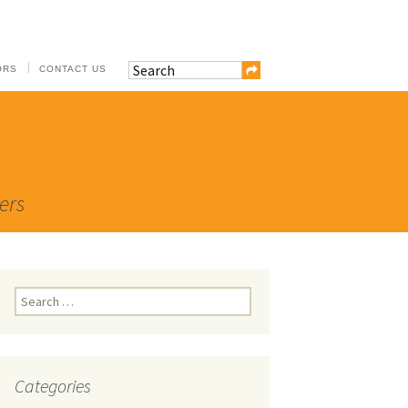
ORS
CONTACT US
ers
Search
for:
Categories