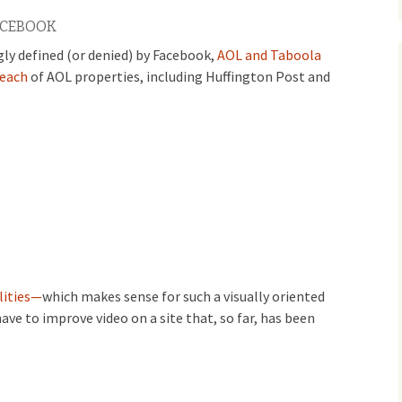
ACEBOOK
gly defined (or denied) by Facebook,
AOL and Taboola
reach
of AOL properties, including Huffington Post and
lities—
which makes sense for such a visually oriented
have to improve video on a site that, so far, has been