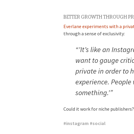
BETTER GROWTH THROUGH PR
Everlane experiments with a priv
through a sense of exclusivity:
“’It’s like an Instag
want to gauge criti
private in order to 
experience. People wi
something.’”
Could it work for niche publishers?
#
instagram
#
social