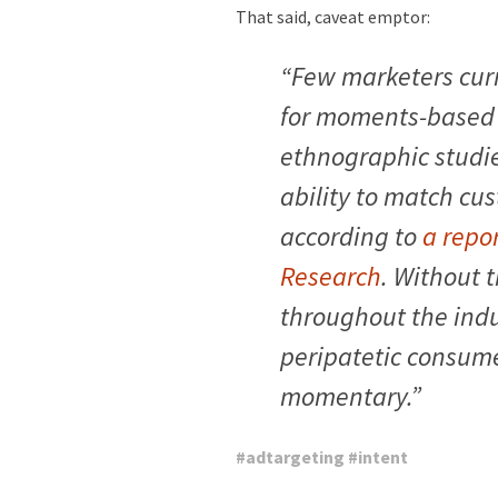
That said, caveat emptor:
“Few marketers curr
for moments-based 
ethnographic studie
ability to match cus
according to
a repo
Research
. Without 
throughout the indu
peripatetic consume
momentary.”
#
adtargeting
#
intent