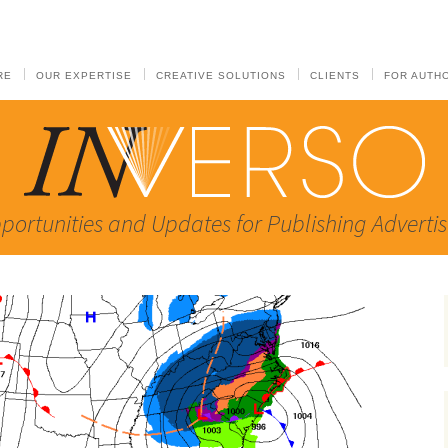
RE
OUR EXPERTISE
CREATIVE SOLUTIONS
CLIENTS
FOR AUTH
portunities and Updates for Publishing Advertis