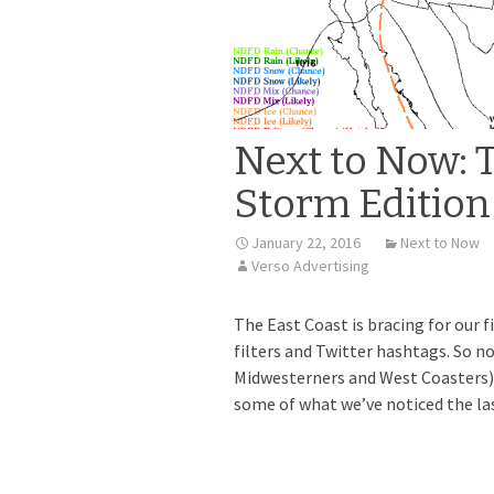
Next to Now: 
Storm Edition
January 22, 2016
Next to Now
Verso Advertising
The East Coast is bracing for our 
filters and Twitter hashtags. So no
Midwesterners and West Coasters) 
some of what we’ve noticed the las