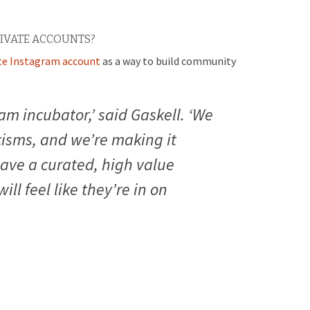
IVATE ACCOUNTS?
ate Instagram account
as a way to build community
ram incubator,’ said Gaskell. ‘We
cisms, and we’re making it
have a curated, high value
ll feel like they’re in on