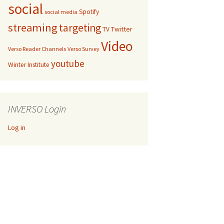
social
Spotify
social media
streaming
targeting
Twitter
TV
Video
Verso Reader Channels
Verso Survey
youtube
Winter Institute
INVERSO Login
Log in