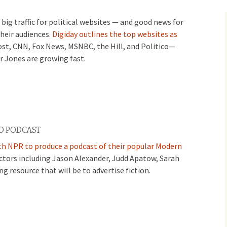
big traffic for political websites — and good news for
their audiences.
Digiday outlines the top websites as
st, CNN, Fox News, MSNBC, the Hill, and Politico—
r Jones are growing fast.
O PODCAST
th NPR to produce a podcast of their popular Modern
actors including Jason Alexander, Judd Apatow, Sarah
 resource that will be to advertise fiction.