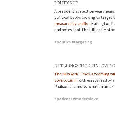
POLITICS UP
A presidential election year means 
political books looking to target 
measured by traffic—
Huffington Po
and notes that The Hill and Mothe
#
politics
#
targeting
NYT BRINGS “MODERN LOVE” T
The New York Times is teaming wi
Love column:
with essays read by 
Paulson and more. What an amazing
#
podcast
#
modernlove