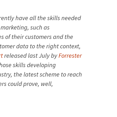
ently have all the skills needed
marketing, such as
s of their customers and the
tomer data to the right context,
rt
released last July by
Forrester
those skills developing
stry, the latest scheme to reach
rs could prove, well,