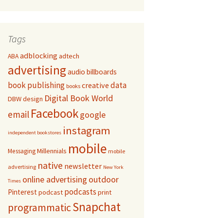
Tags
adblocking
adtech
ABA
advertising
audio
billboards
book publishing
data
creative
books
Digital Book World
DBW
design
Facebook
email
google
instagram
independent bookstores
mobile
Millennials
Messaging
mobile
native
newsletter
advertising
New York
online advertising
outdoor
Times
podcasts
Pinterest
podcast
print
Snapchat
programmatic