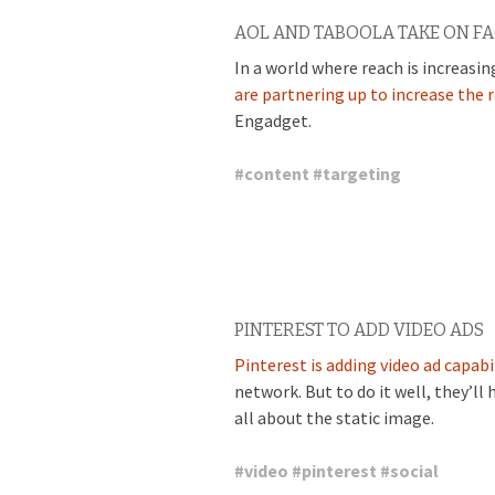
AOL AND TABOOLA TAKE ON F
In a world where reach is increasin
are partnering up to increase the 
Engadget.
#
content
#
targeting
PINTEREST TO ADD VIDEO ADS
Pinterest is adding video ad capabi
network. But to do it well, they’ll 
all about the static image.
#
video
#
pinterest
#
social