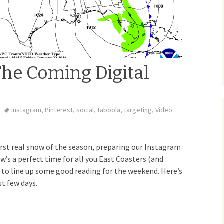
The Coming Digital
instagram
,
Pinterest
,
social
,
taboola
,
targeting
,
Video
first real snow of the season, preparing our Instagram
w’s a perfect time for all you East Coasters (and
to line up some good reading for the weekend. Here’s
t few days.