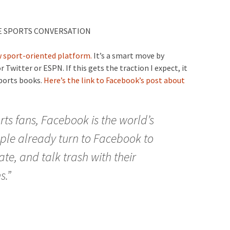
E SPORTS CONVERSATION
 sport-oriented platform.
It’s a smart move by
 Twitter or ESPN. If this gets the traction I expect, it
sports books.
Here’s the link to Facebook’s post about
rts fans, Facebook is the world’s
ple already turn to Facebook to
te, and talk trash with their
s.”