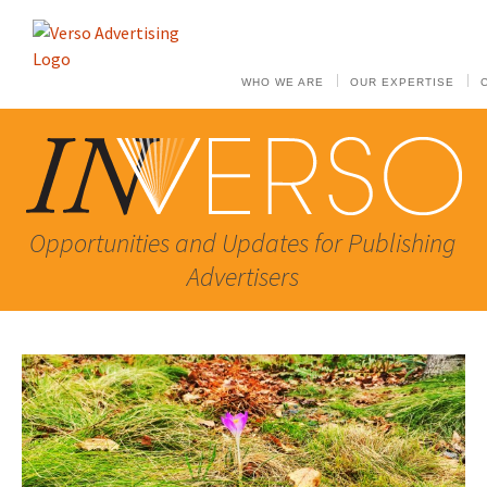
WHO WE ARE
OUR EXPERTISE
Opportunities and Updates for Publishing
Advertisers