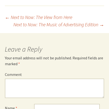
Post
←
Next to Now: The View from Here
Next to Now: The Music of Advertising Edition
→
navigation
Leave a Reply
Your email address will not be published.
Required fields are
marked
*
Comment
Name
*