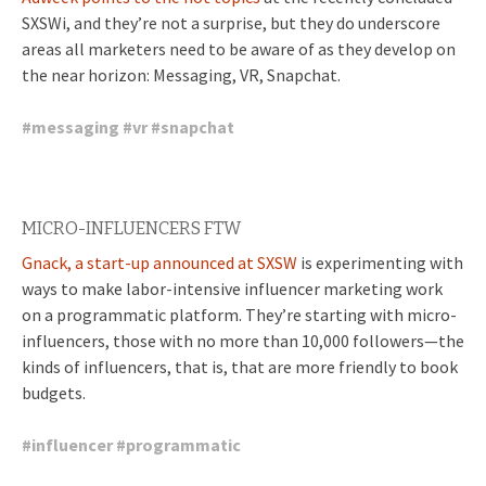
SXSWi, and they’re not a surprise, but they do underscore
areas all marketers need to be aware of as they develop on
the near horizon: Messaging, VR, Snapchat.
#
messaging
#
vr
#
snapchat
MICRO-INFLUENCERS FTW
Gnack, a start-up announced at SXSW
is experimenting with
ways to make labor-intensive influencer marketing work
on a programmatic platform. They’re starting with micro-
influencers, those with no more than 10,000 followers—the
kinds of influencers, that is, that are more friendly to book
budgets.
#
influencer
#
programmatic