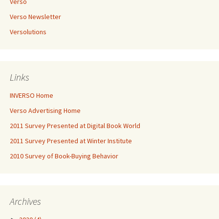
Verso
Verso Newsletter
Versolutions
Links
INVERSO Home
Verso Advertising Home
2011 Survey Presented at Digital Book World
2011 Survey Presented at Winter Institute
2010 Survey of Book-Buying Behavior
Archives