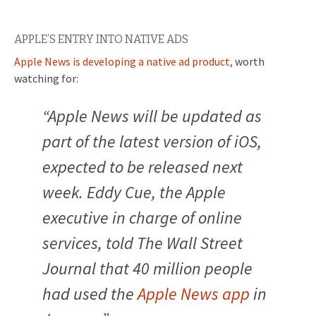
APPLE’S ENTRY INTO NATIVE ADS
Apple News is developing a native ad product,
worth
watching for:
“
Apple News will be updated as
part of the latest version of iOS,
expected to be released next
week. Eddy Cue, the Apple
executive in charge of online
services, told The Wall Street
Journal that 40 million people
had used the
Apple News app
in