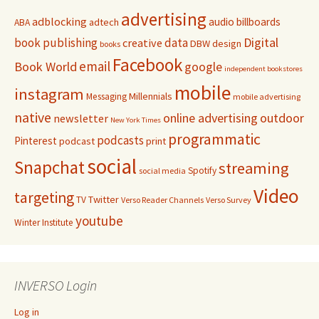
advertising
adblocking
audio
billboards
adtech
ABA
Digital
book publishing
data
creative
DBW
design
books
Facebook
email
Book World
google
independent bookstores
mobile
instagram
Millennials
Messaging
mobile advertising
native
online advertising
outdoor
newsletter
New York Times
programmatic
podcasts
Pinterest
podcast
print
social
Snapchat
streaming
Spotify
social media
Video
targeting
Twitter
TV
Verso Reader Channels
Verso Survey
youtube
Winter Institute
INVERSO Login
Log in