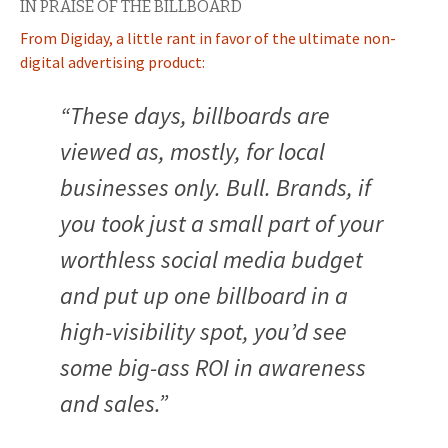
IN PRAISE OF THE BILLBOARD
From Digiday, a little rant in favor of the ultimate non-
digital advertising product:
“These days, billboards are
viewed as, mostly, for local
businesses only. Bull. Brands, if
you took just a small part of your
worthless social media budget
and put up one billboard in a
high-visibility spot, you’d see
some big-ass ROI in awareness
and sales.”