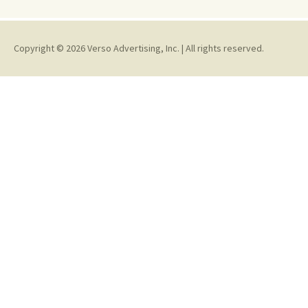
Copyright © 2026 Verso Advertising, Inc. | All rights reserved.