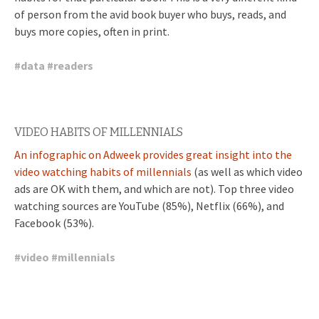
of person from the avid book buyer who buys, reads, and
buys more copies, often in print.
#
data
#
readers
VIDEO HABITS OF MILLENNIALS
An infographic on Adweek provides great insight into the
video watching habits of millennials
(as well as which video
ads are OK with them, and which are not). Top three video
watching sources are YouTube (85%), Netflix (66%), and
Facebook (53%).
#
video
#
millennials