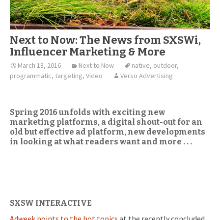
Next to Now: The News from SXSWi,
Influencer Marketing & More
March 18, 2016
Next to Now
native
,
outdoor
,
programmatic
,
targeting
,
Video
Verso Advertising
Spring 2016 unfolds with exciting new
marketing platforms, a digital shout-out for an
old but effective ad platform, new developments
in looking at what readers want and more . . .
SXSW INTERACTIVE
Adweek points to the hot topics
at the recently concluded