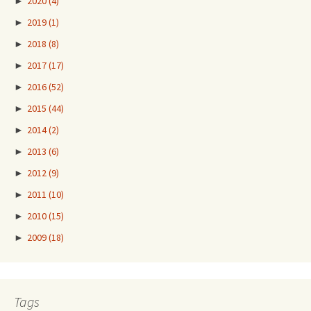
►
2020
(4)
►
2019
(1)
►
2018
(8)
►
2017
(17)
►
2016
(52)
►
2015
(44)
►
2014
(2)
►
2013
(6)
►
2012
(9)
►
2011
(10)
►
2010
(15)
►
2009
(18)
Tags