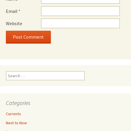
Email
*
Website
Search
for:
Categories
Currents
Next to Now