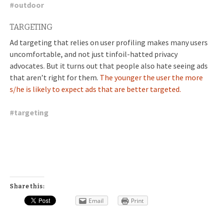
#
outdoor
TARGETING
Ad targeting that relies on user profiling makes many users
uncomfortable, and not just tinfoil-hatted privacy
advocates. But it turns out that people also hate seeing ads
that aren’t right for them.
The younger the user the more
s/he is likely to expect ads that are better targeted.
#
targeting
Share this:
Email
Print