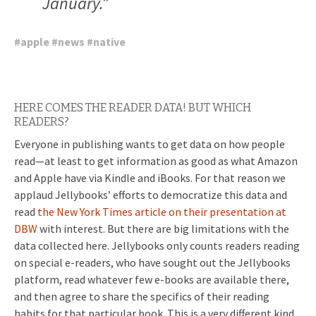
January.”
#
apple
#
news
#
native
HERE COMES THE READER DATA! BUT WHICH
READERS?
Everyone in publishing wants to get data on how people
read—at least to get information as good as what Amazon
and Apple have via Kindle and iBooks. For that reason we
applaud Jellybooks’ efforts to democratize this data and
read
the New York Times article on their presentation at
DBW
with interest. But there are big limitations with the
data collected here. Jellybooks only counts readers reading
on special e-readers, who have sought out the Jellybooks
platform, read whatever few e-books are available there,
and then agree to share the specifics of their reading
habits for that particular book. This is a very different kind