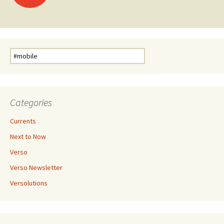
Search
for:
Categories
Currents
Next to Now
Verso
Verso Newsletter
Versolutions