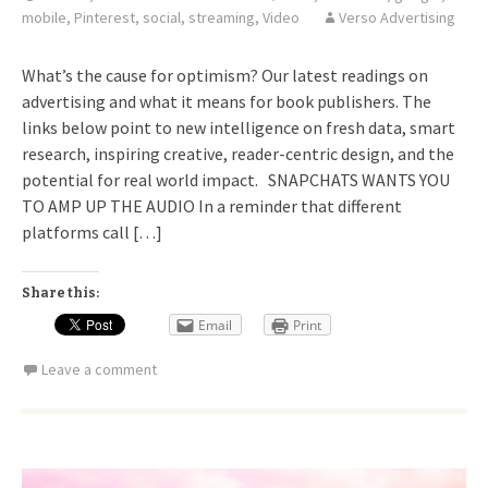
mobile
,
Pinterest
,
social
,
streaming
,
Video
Verso Advertising
What’s the cause for optimism? Our latest readings on
advertising and what it means for book publishers. The
links below point to new intelligence on fresh data, smart
research, inspiring creative, reader-centric design, and the
potential for real world impact. SNAPCHATS WANTS YOU
TO AMP UP THE AUDIO In a reminder that different
platforms call […]
Share this:
Email
Print
Leave a comment