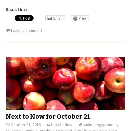
Share this:
Email
Print
Leave a comment
Next to Now for October 21
October 21, 2016
Next to Now
audio
,
engagement
,
Millennials
,
mobile
,
outdoor
,
Snapchat
,
Spotify
,
streaming
,
time
,