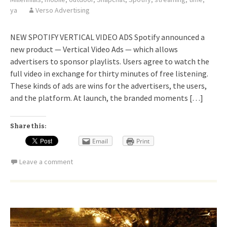
ya
Verso Advertising
NEW SPOTIFY VERTICAL VIDEO ADS Spotify announced a
new product — Vertical Video Ads — which allows
advertisers to sponsor playlists. Users agree to watch the
full video in exchange for thirty minutes of free listening.
These kinds of ads are wins for the advertisers, the users,
and the platform. At launch, the branded moments […]
Share this:
Email
Print
Leave a comment