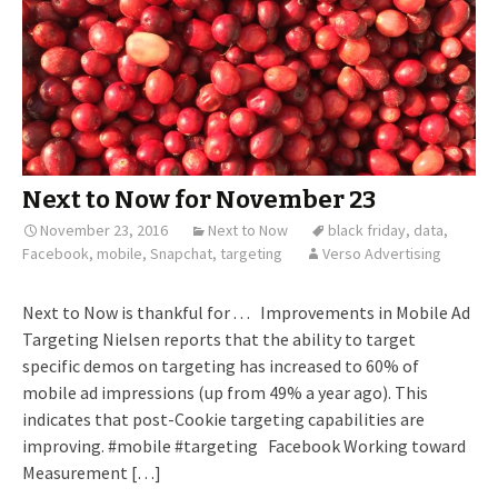
Next to Now for November 23
November 23, 2016
Next to Now
black friday
,
data
,
Facebook
,
mobile
,
Snapchat
,
targeting
Verso Advertising
Next to Now is thankful for . . . Improvements in Mobile Ad
Targeting Nielsen reports that the ability to target
specific demos on targeting has increased to 60% of
mobile ad impressions (up from 49% a year ago). This
indicates that post-Cookie targeting capabilities are
improving. #mobile #targeting Facebook Working toward
Measurement […]