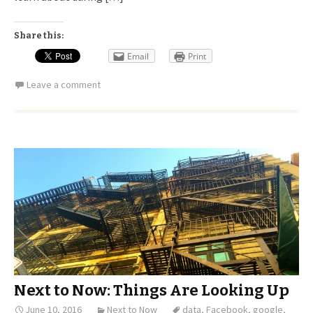
Share this:
Email
Print
Leave a comment
Next to Now: Things Are Looking Up
June 10, 2016
Next to Now
data
,
Facebook
,
google
,