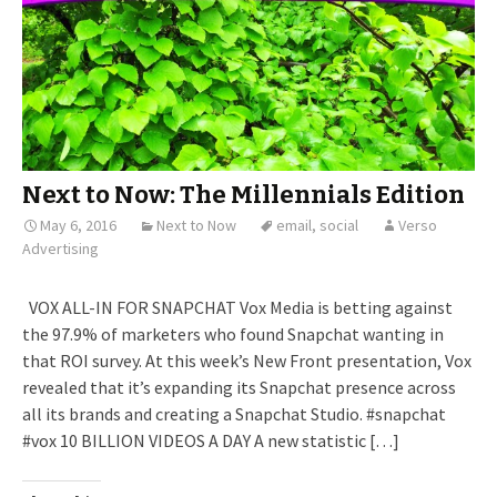
Next to Now: The Millennials Edition
May 6, 2016
Next to Now
email
,
social
Verso
Advertising
VOX ALL-IN FOR SNAPCHAT Vox Media is betting against
the 97.9% of marketers who found Snapchat wanting in
that ROI survey. At this week’s New Front presentation, Vox
revealed that it’s expanding its Snapchat presence across
all its brands and creating a Snapchat Studio. #snapchat
#vox 10 BILLION VIDEOS A DAY A new statistic […]