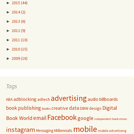
►
2015
(44)
►
2014
(2)
►
2013
(6)
►
2012
(9)
►
2011
(10)
►
2010
(15)
►
2009
(18)
Tags
advertising
adblocking
audio
billboards
adtech
ABA
Digital
book publishing
data
creative
DBW
design
books
Facebook
email
Book World
google
independent bookstores
mobile
instagram
Millennials
Messaging
mobile advertising