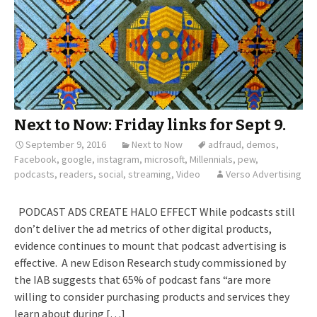
Next to Now: Friday links for Sept 9.
September 9, 2016
Next to Now
adfraud
,
demos
,
Facebook
,
google
,
instagram
,
microsoft
,
Millennials
,
pew
,
podcasts
,
readers
,
social
,
streaming
,
Video
Verso Advertising
PODCAST ADS CREATE HALO EFFECT While podcasts still
don’t deliver the ad metrics of other digital products,
evidence continues to mount that podcast advertising is
effective. A new Edison Research study commissioned by
the IAB suggests that 65% of podcast fans “are more
willing to consider purchasing products and services they
learn about during […]