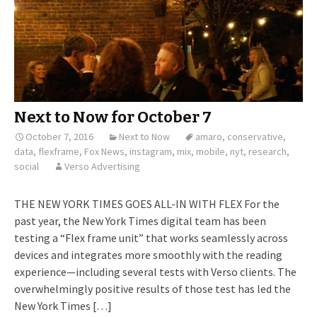
Next to Now for October 7
October 7, 2016
Next to Now
amaro
,
conservative
,
data
,
flexframe
,
Fox News
,
instagram
,
mix
,
mobile
,
nyt
,
research
,
social
Verso Advertising
THE NEW YORK TIMES GOES ALL-IN WITH FLEX For the
past year, the New York Times digital team has been
testing a “Flex frame unit” that works seamlessly across
devices and integrates more smoothly with the reading
experience—including several tests with Verso clients. The
overwhelmingly positive results of those test has led the
New York Times […]