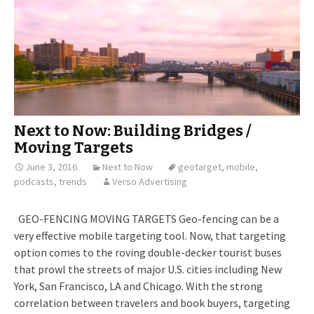
Next to Now: Building Bridges /
Moving Targets
June 3, 2016
Next to Now
geotarget
,
mobile
,
podcasts
,
trends
Verso Advertising
GEO-FENCING MOVING TARGETS Geo-fencing can be a
very effective mobile targeting tool. Now, that targeting
option comes to the roving double-decker tourist buses
that prowl the streets of major U.S. cities including New
York, San Francisco, LA and Chicago. With the strong
correlation between travelers and book buyers, targeting