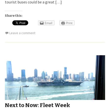
tourist buses could be a great […]
Share this:
Email
Print
Leave a comment
Next to Now: Fleet Week