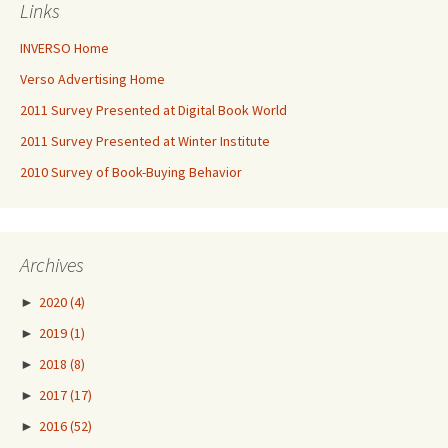
Links
INVERSO Home
Verso Advertising Home
2011 Survey Presented at Digital Book World
2011 Survey Presented at Winter Institute
2010 Survey of Book-Buying Behavior
Archives
►
2020
(4)
►
2019
(1)
►
2018
(8)
►
2017
(17)
►
2016
(52)