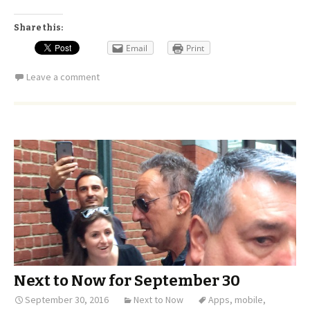
Share this:
Email
Print
Leave a comment
Next to Now for September 30
September 30, 2016
Next to Now
Apps
,
mobile
,