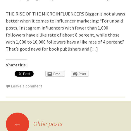
THE RISE OF THE MICROINFLUENCERS Bigger is not always
better when it comes to influencer marketing: “For unpaid
posts, Instagram influencers with fewer than 1,000
followers have a like rate of about 8 percent, while those
with 1,000 to 10,000 followers have a like rate of 4 percent.”
That’s good news for book publishers and […]
Share this:
Email
Print
Leave a comment
Posts
←
Older posts
navigation