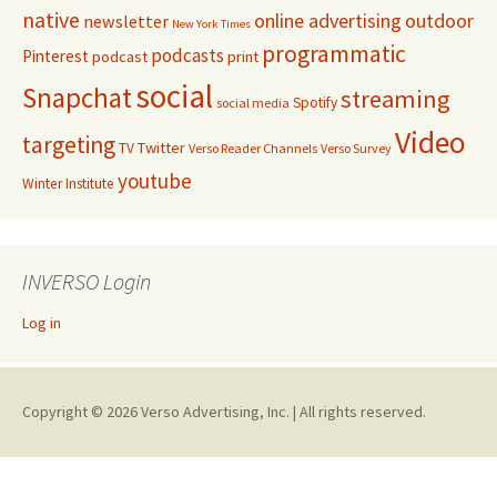
native
online advertising
outdoor
newsletter
New York Times
programmatic
podcasts
Pinterest
podcast
print
social
Snapchat
streaming
Spotify
social media
Video
targeting
Twitter
TV
Verso Reader Channels
Verso Survey
youtube
Winter Institute
INVERSO Login
Log in
Copyright © 2026 Verso Advertising, Inc. | All rights reserved.