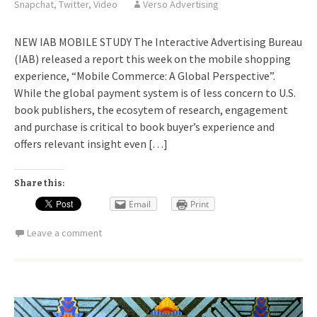
Snapchat
,
Twitter
,
Video
Verso Advertising
NEW IAB MOBILE STUDY The Interactive Advertising Bureau
(IAB) released a report this week on the mobile shopping
experience, “Mobile Commerce: A Global Perspective”.
While the global payment system is of less concern to U.S.
book publishers, the ecosytem of research, engagement
and purchase is critical to book buyer’s experience and
offers relevant insight even […]
Share this:
Email
Print
Leave a comment