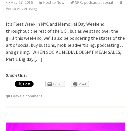
May 27, 2016
Next to Now
NPR
,
podcasts
,
social
Verso Advertising
It’s Fleet Week in NYC and Memorial Day Weekend
throughout the rest of the U.S., but as we stand over the
grill this weekend, we’ll also be pondering the states of the
art of social buy buttons, mobile advertising, podcasting . . .
and grilling. WHEN SOCIAL MEDIA DOESN’T MEAN SALES,
Part 1 Digiday […]
Share this:
Email
Print
Leave a comment