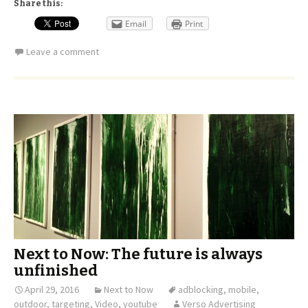
Share this:
Email
Print
Leave a comment
Next to Now: The future is always
unfinished
April 29, 2016
Next to Now
adblocking
,
mobile
,
outdoor
,
targeting
,
Video
,
youtube
Verso Advertising