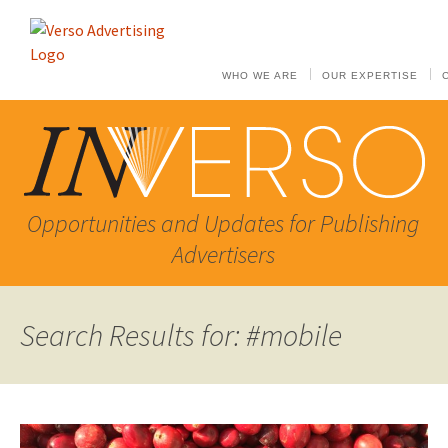
WHO WE ARE
OUR EXPERTISE
Opportunities and Updates for Publishing
Advertisers
Search Results for: #mobile