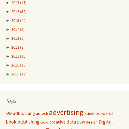
►
2017
(17)
►
2016
(52)
►
2015
(44)
►
2014
(2)
►
2013
(6)
►
2012
(9)
►
2011
(10)
►
2010
(15)
►
2009
(18)
Tags
advertising
adblocking
audio
billboards
adtech
ABA
Digital
book publishing
data
creative
DBW
design
books