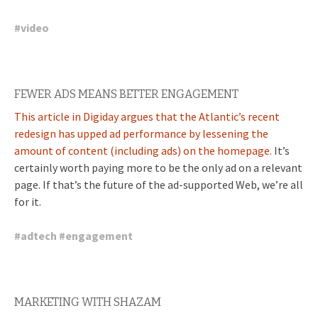
#
video
FEWER ADS MEANS BETTER ENGAGEMENT
This article in Digiday argues that the Atlantic’s recent
redesign has upped ad performance by lessening the
amount of content (including ads) on the homepage.
It’s
certainly worth paying more to be the only ad on a relevant
page. If that’s the future of the ad-supported Web, we’re all
for it.
#
adtech
#
engagement
MARKETING WITH SHAZAM