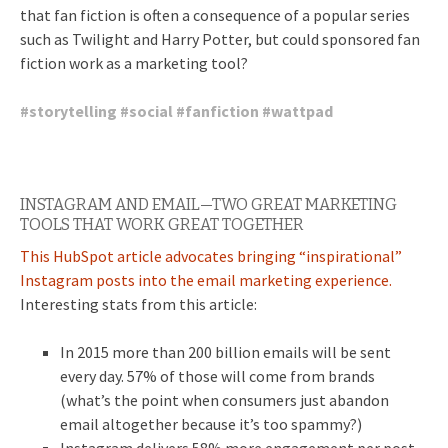
that fan fiction is often a consequence of a popular series
such as Twilight and Harry Potter, but could sponsored fan
fiction work as a marketing tool?
#
storytelling
#
social
#
fanfiction
#
wattpad
INSTAGRAM AND EMAIL—TWO GREAT MARKETING
TOOLS THAT WORK GREAT TOGETHER
This HubSpot article advocates bringing “inspirational”
Instagram posts into the email marketing experience.
Interesting stats from this article:
In 2015 more than 200 billion emails will be sent
every day. 57% of those will come from brands
(what’s the point when consumers just abandon
email altogether because it’s too spammy?)
Instagram delivers 58% more engagement per post