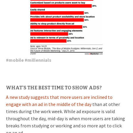
#
mobile
#
millennials
WHAT’S THE BEST TIME TO SHOW ADS?
A new study suggests that more users are inclined to
engage with an ad in the middle of the day
than at other
times during the work week. While ad exposure is valid
throughout the day, mid-day is when more users are taking
breaks from studying or working and so more apt to click
on an ad.