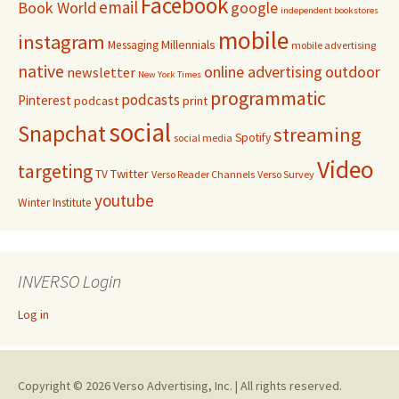
Facebook
email
Book World
google
independent bookstores
mobile
instagram
Millennials
Messaging
mobile advertising
native
online advertising
outdoor
newsletter
New York Times
programmatic
podcasts
Pinterest
podcast
print
social
Snapchat
streaming
Spotify
social media
Video
targeting
Twitter
TV
Verso Reader Channels
Verso Survey
youtube
Winter Institute
INVERSO Login
Log in
Copyright © 2026 Verso Advertising, Inc. | All rights reserved.