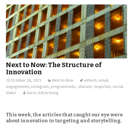
Next to Now: The Structure of
Innovation
October 16, 2015
Next to Now
adtech
,
email
,
engagement
,
instagram
,
programmatic
,
shazam
,
Snapchat
,
social
,
Video
Verso Advertising
This week, the articles that caught our eye were
about innovation in targeting and storytelling.