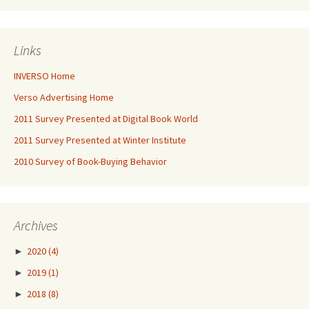
Links
INVERSO Home
Verso Advertising Home
2011 Survey Presented at Digital Book World
2011 Survey Presented at Winter Institute
2010 Survey of Book-Buying Behavior
Archives
►
2020
(4)
►
2019
(1)
►
2018
(8)