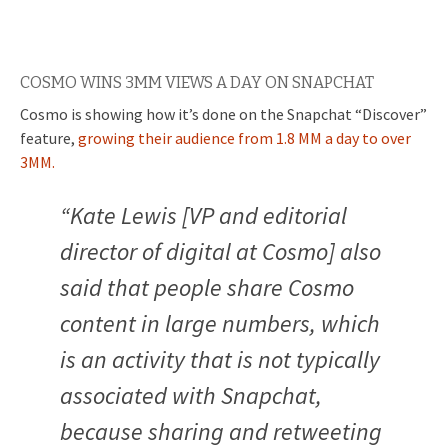
COSMO WINS 3MM VIEWS A DAY ON SNAPCHAT
Cosmo is showing how it’s done on the Snapchat “Discover”
feature,
growing their audience from 1.8 MM a day to over
3MM.
“Kate Lewis [VP and editorial
director of digital at Cosmo] also
said that people share Cosmo
content in large numbers, which
is an activity that is not typically
associated with Snapchat,
because sharing and retweeting