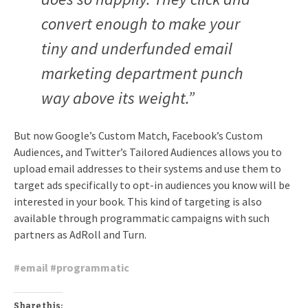
convert enough to make your
tiny and underfunded email
marketing department punch
way above its weight.”
But now Google’s Custom Match, Facebook’s Custom
Audiences, and Twitter’s Tailored Audiences allows you to
upload email addresses to their systems and use them to
target ads specifically to opt-in audiences you know will be
interested in your book. This kind of targeting is also
available through programmatic campaigns with such
partners as AdRoll and Turn.
#
email
#
programmatic
Share this: