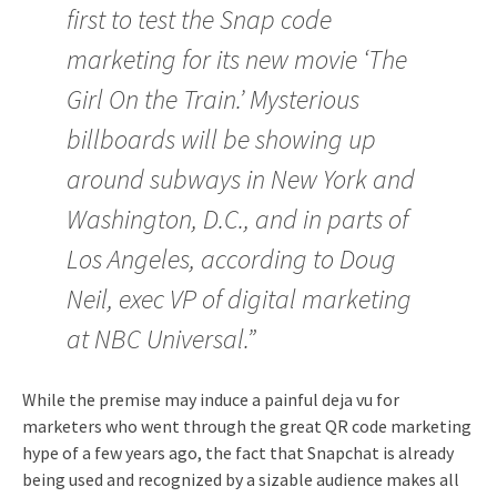
first to test the Snap code
marketing for its new movie ‘The
Girl On the Train.’ Mysterious
billboards will be showing up
around subways in New York and
Washington, D.C., and in parts of
Los Angeles, according to Doug
Neil, exec VP of digital marketing
at NBC Universal.”
While the premise may induce a painful deja vu for
marketers who went through the great QR code marketing
hype of a few years ago, the fact that Snapchat is already
being used and recognized by a sizable audience makes all