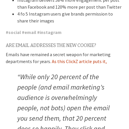
than Facebook and 120% more per post than Twitter
4 fo 5 Instagram users give brands permission to
share their images
#
social
#
email
#
instagram
ARE EMAIL ADDRESSES THE NEW COOKIE?
Emails have remained a secret weapon for marketing
departments for years.
As this ClickZ article puts it,
“
While only 20 percent of the
people (and email marketing’s
audience is overwhelmingly
people, not bots) open the email
you send them, that 20 percent
does so happily. They click and