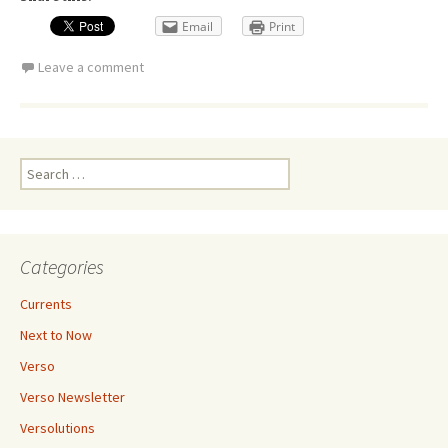
Email
Print
Leave a comment
Search
for:
Categories
Currents
Next to Now
Verso
Verso Newsletter
Versolutions