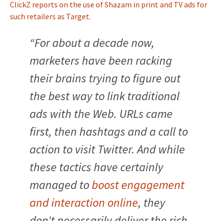
ClickZ reports on the use of Shazam in print and TV ads for
such retailers as Target.
“For about a decade now,
marketers have been racking
their brains trying to figure out
the best way to link traditional
ads with the Web. URLs came
first, then hashtags and a call to
action to visit Twitter. And while
these tactics have certainly
managed to
boost engagement
and interaction online
, they
don’t necessarily deliver the rich