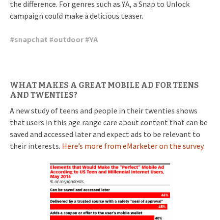
the difference. For genres such as YA, a Snap to Unlock
campaign could make a delicious teaser.
#
snapchat
#
outdoor
#
YA
WHAT MAKES A GREAT MOBILE AD FOR TEENS
AND TWENTIES?
A new study of teens and people in their twenties shows
that users in this age range care about content that can be
saved and accessed later and expect ads to be relevant to
their interests.
Here’s more from eMarketer on the survey.