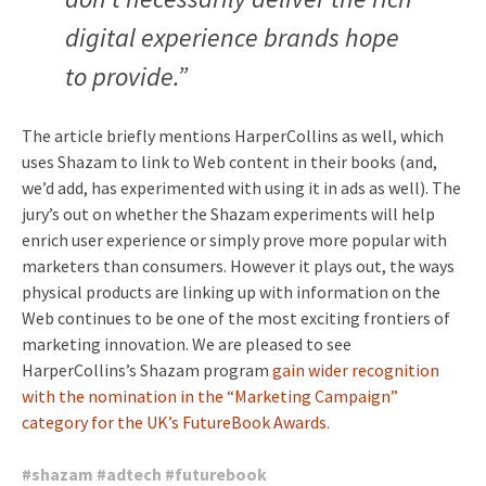
digital experience brands hope
to provide.”
The article briefly mentions HarperCollins as well, which
uses Shazam to link to Web content in their books (and,
we’d add, has experimented with using it in ads as well). The
jury’s out on whether the Shazam experiments will help
enrich user experience or simply prove more popular with
marketers than consumers. However it plays out, the ways
physical products are linking up with information on the
Web continues to be one of the most exciting frontiers of
marketing innovation. We are pleased to see
HarperCollins’s Shazam program
gain wider recognition
with the nomination in the “Marketing Campaign”
category for the UK’s FutureBook Awards.
#
shazam
#
adtech
#
futurebook