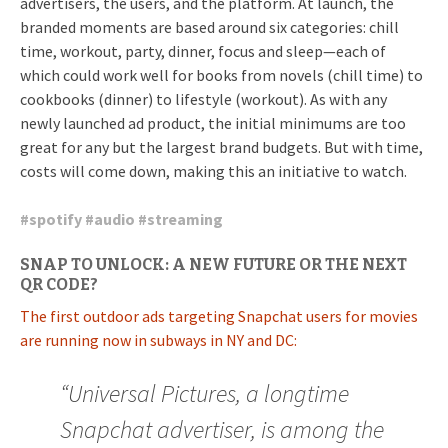
advertisers, the users, and the platform. At launch, the
branded moments are based around six categories: chill
time, workout, party, dinner, focus and sleep—each of
which could work well for books from novels (chill time) to
cookbooks (dinner) to lifestyle (workout). As with any
newly launched ad product, the initial minimums are too
great for any but the largest brand budgets. But with time,
costs will come down, making this an initiative to watch.
#
spotify
#
audio
#
streaming
SNAP TO UNLOCK: A NEW FUTURE OR THE NEXT
QR CODE?
The first outdoor ads targeting Snapchat users for movies
are running now in subways in NY and DC:
“Universal Pictures, a longtime
Snapchat advertiser, is among the