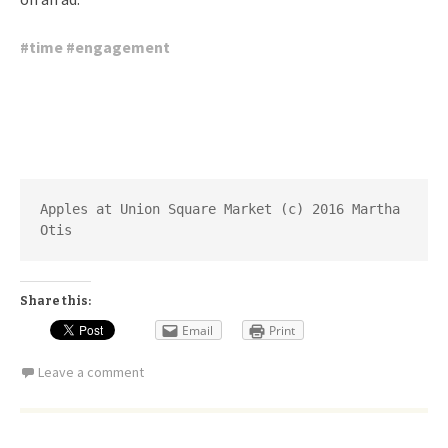
#
time
#
engagement
Apples at Union Square Market (c) 2016 Martha 
Otis
Share this:
Email
Print
Leave a comment