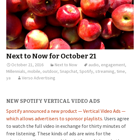
Next to Now for October 21
October 21, 2016
Next to Now
audio
,
engagement
,
Millennials
,
mobile
,
outdoor
,
Snapchat
,
Spotify
,
streaming
,
time
,
ya
Verso Advertising
NEW SPOTIFY VERTICAL VIDEO ADS
Spotify announced a new product — Vertical Video Ads —
which allows advertisers to sponsor playlists.
Users agree
to watch the full video in exchange for thirty minutes of
free listening. These kinds of ads are wins for the