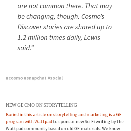
are not common there. That may
be changing, though. Cosmo’s
Discover stories are shared up to
1.2 million times daily, Lewis
said.”
#
cosmo
#
snapchat
#
social
NEW GE CMO ON STORYTELLING
Buried in this article on storytelling and marketing is a GE
program with Wattpad
to sponsor new Sci Fi writing by the
Wattpad community based on old GE materials. We know