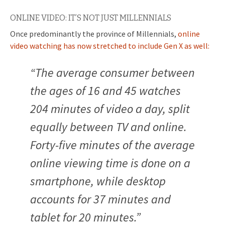
ONLINE VIDEO: IT’S NOT JUST MILLENNIALS
Once predominantly the province of Millennials,
online
video watching has now stretched to include Gen X as well:
“The average consumer between
the ages of 16 and 45 watches
204 minutes of video a day, split
equally between TV and online.
Forty-five minutes of the average
online viewing time is done on a
smartphone, while desktop
accounts for 37 minutes and
tablet for 20 minutes.”