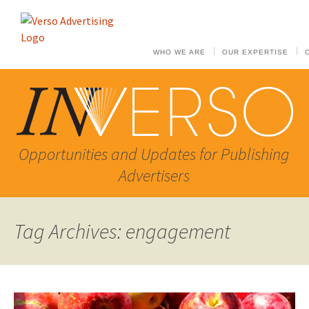
WHO WE ARE
OUR EXPERTISE
Opportunities and Updates for Publishing
Advertisers
Tag Archives: engagement