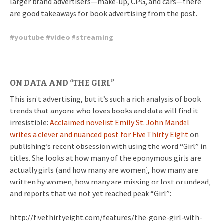
larger brand advertisers—make-up, CPG, and cars—there
are good takeaways for book advertising from the post.
#
youtube
#
video
#
streaming
ON DATA AND “THE GIRL”
This isn’t advertising, but it’s such a rich analysis of book
trends that anyone who loves books and data will find it
irresistible:
Acclaimed novelist Emily St. John Mandel
writes a clever and nuanced post for Five Thirty Eight
on
publishing’s recent obsession with using the word “Girl” in
titles. She looks at how many of the eponymous girls are
actually girls (and how many are women), how many are
written by women, how many are missing or lost or undead,
and reports that we not yet reached peak “Girl”:
http://fivethirtyeight.com/features/the-gone-girl-with-