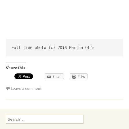
Fall tree photo (c) 2016 Martha Otis
Share this:
Email
Print
Leave a comment
Search
for: