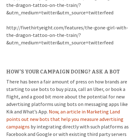
the-dragon-tattoo-on-the-train/?
&utm_medium=twitter&utm_source=twitterfeed
http://fivethirtyeight.com/features/the-gone-girl-with-
the-dragon-tattoo-on-the-train/?
&utm_medium=twitter&utm_source=twitterfeed
HOW’S YOUR CAMPAIGN DOING? ASK A BOT
There has been a fair amount of press on how brands are
starting to use bots to buy pizza, call an Uber, or book a
flight, and a good bit more about the potential for new
advertising platforms using bots on messaging apps like
Kik and What’s App.
Now, an article in Marketing Land
points out new bots that help you measure advertising
campaigns
by integrating directly with such platforms as
Facebook and Google or with existing third party servers