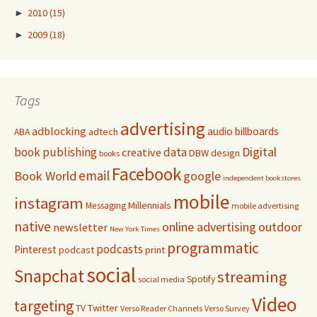
►
2010
(15)
►
2009
(18)
Tags
advertising
adblocking
audio
billboards
adtech
ABA
Digital
book publishing
data
creative
DBW
design
books
Facebook
email
Book World
google
independent bookstores
mobile
instagram
Millennials
Messaging
mobile advertising
native
online advertising
outdoor
newsletter
New York Times
programmatic
podcasts
Pinterest
podcast
print
social
Snapchat
streaming
Spotify
social media
Video
targeting
Twitter
TV
Verso Reader Channels
Verso Survey