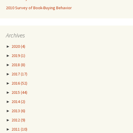
2010 Survey of Book-Buying Behavior
Archives
►
2020
(4)
►
2019
(1)
►
2018
(8)
►
2017
(17)
►
2016
(52)
►
2015
(44)
►
2014
(2)
►
2013
(6)
►
2012
(9)
►
2011
(10)