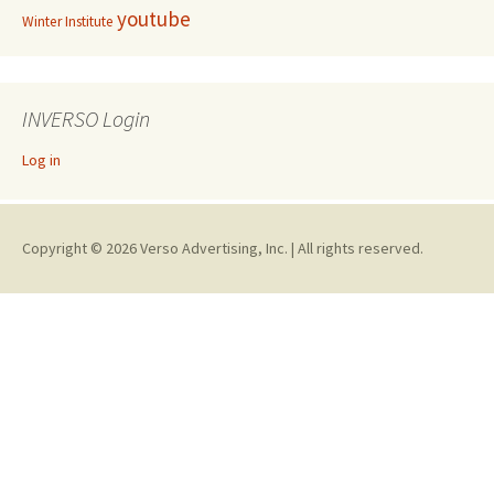
youtube
Winter Institute
INVERSO Login
Log in
Copyright © 2026 Verso Advertising, Inc. | All rights reserved.