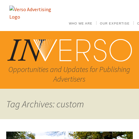
WHO WE ARE
OUR EXPERTISE
Opportunities and Updates for Publishing
Advertisers
Tag Archives: custom