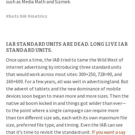
such as Media Math and Sizmek.
#
bots
#
AI
#
metrics
IAB STANDARD UNITS ARE DEAD. LONG LIVE IAB
STANDARD UNITS.
Once upon a time, the IAB tried to tame the Wild West of
internet advertising by introducing three standard units
that would work across most sites: 300×250, 728×90, and
160×600. For a few years, all was well in advertisingland. But
the advent of tablets and the new dominance of mobile
devices soon began to mean more and more sizes. Then the
native ad boom kicked in and things got wilder than ever—
to the point where a single campaign can require more
than ten different size ads, each with its own maximum file
size, preferred file type, and timing. Even the IAB can see
that it’s time to revisit the standard unit.
If you want a say