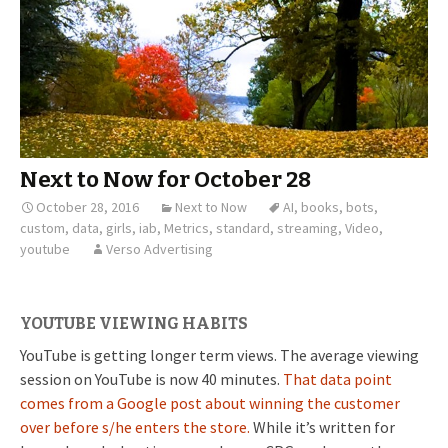
Next to Now for October 28
October 28, 2016
Next to Now
AI
,
books
,
bots
,
custom
,
data
,
girls
,
iab
,
Metrics
,
standard
,
streaming
,
Video
,
youtube
Verso Advertising
YOUTUBE VIEWING HABITS
YouTube is getting longer term views. The average viewing
session on YouTube is now 40 minutes.
That data point
comes from a Google post about winning the customer
over before s/he enters the store.
While it’s written for