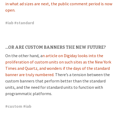
in what ad sizes are next, the public comment period is now
open.
#
iab
#
standard
…OR ARE CUSTOM BANNERS THE NEW FUTURE?
On the other hand, a
n article on Digiday looks into the
proliferation of custom units on such sites as the New York
Times and Quartz, and wonders if the days of the standard
banner are truly numbered.
There’s a tension between the
custom banners that perform better than the standard
units, and the need for standard units to function with
programmatic platforms.
#
custom
#
iab