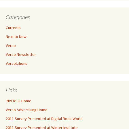
Categories
Currents
Next to Now
Verso
Verso Newsletter
Versolutions
Links
INVERSO Home
Verso Advertising Home
2011 Survey Presented at Digital Book World
2011 Survey Presented at Winter Institute