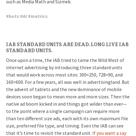
such as Media Math and Sizmek.
#
bots
#
AI
#
metrics
IAB STANDARD UNITS ARE DEAD. LONG LIVE IAB
STANDARD UNITS.
Once upon a time, the IAB tried to tame the Wild West of
internet advertising by introducing three standard units
that would work across most sites: 300×250, 728×90, and
160×600. For a few years, all was well in advertisingland. But
the advent of tablets and the new dominance of mobile
devices soon began to mean more and more sizes. Then the
native ad boom kicked in and things got wilder than ever—
to the point where a single campaign can require more
than ten different size ads, each with its own maximum file
size, preferred file type, and timing. Even the IAB can see
that it’s time to revisit the standard unit.
If you want a say