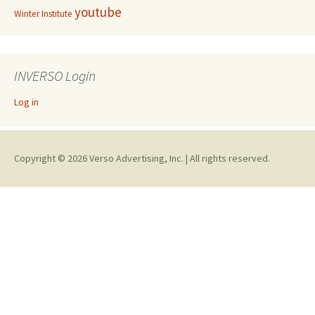
youtube
Winter Institute
INVERSO Login
Log in
Copyright © 2026 Verso Advertising, Inc. | All rights reserved.