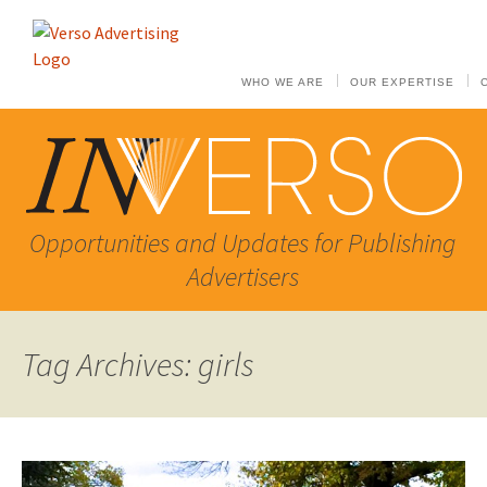
WHO WE ARE
OUR EXPERTISE
Opportunities and Updates for Publishing
Advertisers
Tag Archives: girls