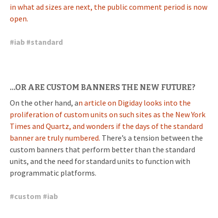
in what ad sizes are next, the public comment period is now
open.
#
iab
#
standard
…OR ARE CUSTOM BANNERS THE NEW FUTURE?
On the other hand, a
n article on Digiday looks into the
proliferation of custom units on such sites as the New York
Times and Quartz, and wonders if the days of the standard
banner are truly numbered.
There’s a tension between the
custom banners that perform better than the standard
units, and the need for standard units to function with
programmatic platforms.
#
custom
#
iab