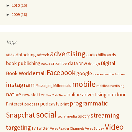
►
2010
(15)
►
2009
(18)
Tags
advertising
adblocking
audio
billboards
adtech
ABA
Digital
book publishing
data
creative
DBW
design
books
Facebook
email
Book World
google
independent bookstores
mobile
instagram
Millennials
Messaging
mobile advertising
native
online advertising
outdoor
newsletter
New York Times
programmatic
podcasts
Pinterest
podcast
print
social
Snapchat
streaming
Spotify
social media
Video
targeting
Twitter
TV
Verso Reader Channels
Verso Survey