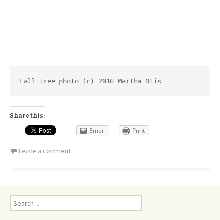
Fall tree photo (c) 2016 Martha Otis
Share this:
Email
Print
Leave a comment
Search
for: