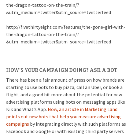
the-dragon-tattoo-on-the-train/?
&utm_medium=twitter&utm_source=twitterfeed
http://fivethirtyeight.com/features/the-gone-girl-with-
the-dragon-tattoo-on-the-train/?
&utm_medium=twitter&utm_source=twitterfeed
HOW’S YOUR CAMPAIGN DOING? ASK A BOT
There has been a fair amount of press on how brands are
starting to use bots to buy pizza, call an Uber, or book a
flight, and a good bit more about the potential for new
advertising platforms using bots on messaging apps like
Kik and What’s App.
Now, an article in Marketing Land
points out new bots that help you measure advertising
campaigns
by integrating directly with such platforms as
Facebook and Google or with existing third party servers