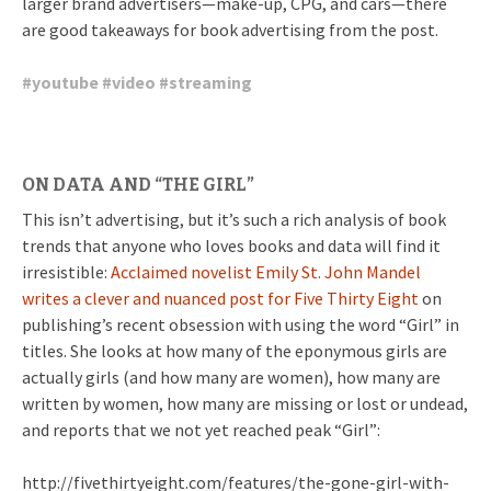
larger brand advertisers—make-up, CPG, and cars—there
are good takeaways for book advertising from the post.
#
youtube
#
video
#
streaming
ON DATA AND “THE GIRL”
This isn’t advertising, but it’s such a rich analysis of book
trends that anyone who loves books and data will find it
irresistible:
Acclaimed novelist Emily St. John Mandel
writes a clever and nuanced post for Five Thirty Eight
on
publishing’s recent obsession with using the word “Girl” in
titles. She looks at how many of the eponymous girls are
actually girls (and how many are women), how many are
written by women, how many are missing or lost or undead,
and reports that we not yet reached peak “Girl”:
http://fivethirtyeight.com/features/the-gone-girl-with-