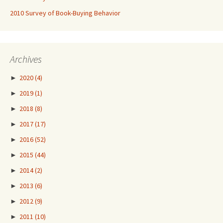
2010 Survey of Book-Buying Behavior
Archives
►
2020
(4)
►
2019
(1)
►
2018
(8)
►
2017
(17)
►
2016
(52)
►
2015
(44)
►
2014
(2)
►
2013
(6)
►
2012
(9)
►
2011
(10)