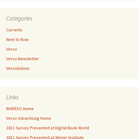
Categories
Currents
Next to Now
Verso
Verso Newsletter
Versolutions
Links
INVERSO Home
Verso Advertising Home
2011 Survey Presented at Digital Book World
2011 Survey Presented at Winter Institute