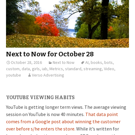
Next to Now for October 28
October 28, 2016
Next to Now
AI
,
books
,
bots
,
custom
,
data
,
girls
,
iab
,
Metrics
,
standard
,
streaming
,
Video
,
youtube
Verso Advertising
YOUTUBE VIEWING HABITS
YouTube is getting longer term views. The average viewing
session on YouTube is now 40 minutes.
That data point
comes from a Google post about winning the customer
over before s/he enters the store.
While it’s written for