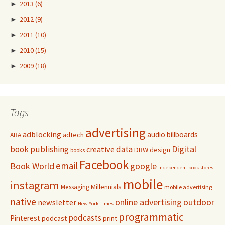
►
2013
(6)
►
2012
(9)
►
2011
(10)
►
2010
(15)
►
2009
(18)
Tags
advertising
adblocking
audio
billboards
adtech
ABA
Digital
book publishing
data
creative
DBW
design
books
Facebook
email
Book World
google
independent bookstores
mobile
instagram
Millennials
Messaging
mobile advertising
native
online advertising
outdoor
newsletter
New York Times
programmatic
podcasts
Pinterest
podcast
print