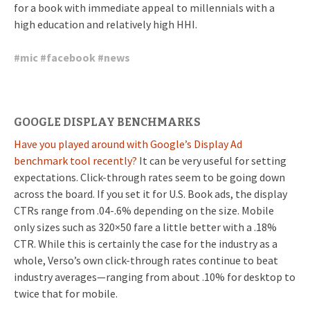
for a book with immediate appeal to millennials with a
high education and relatively high HHI.
#
mic
#
facebook
#
news
GOOGLE DISPLAY BENCHMARKS
Have you played around with Google’s Display Ad
benchmark tool recently?
It can be very useful for setting
expectations. Click-through rates seem to be going down
across the board. If you set it for U.S. Book ads, the display
CTRs range from .04-.6% depending on the size. Mobile
only sizes such as 320×50 fare a little better with a .18%
CTR. While this is certainly the case for the industry as a
whole, Verso’s own click-through rates continue to beat
industry averages—ranging from about .10% for desktop to
twice that for mobile.