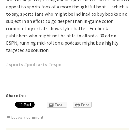
appeal to sports fans of a more thoughtful bent . . . which is
to say, sports fans who might be inclined to buy books on a
subject in an effort to go deeper than in-game color
commentary or talk show style chatter. For book
publishers who might not be able to afford a :30 ad on
ESPN, running mid-roll on a podcast might be a highly
targeted ad solution.
#
sports
#
podcasts
#
espn
Share this:
Email
Print
Leave a comment