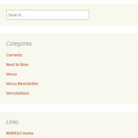
Search
for:
Categories
Currents
Next to Now
Verso
Verso Newsletter
Versolutions
Links
INVERSO Home