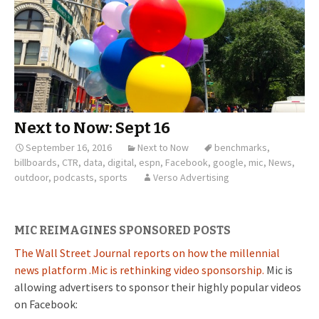
Next to Now: Sept 16
September 16, 2016
Next to Now
benchmarks
,
billboards
,
CTR
,
data
,
digital
,
espn
,
Facebook
,
google
,
mic
,
News
,
outdoor
,
podcasts
,
sports
Verso Advertising
MIC REIMAGINES SPONSORED POSTS
The Wall Street Journal reports on how the millennial
news platform .Mic is rethinking video sponsorship.
Mic is
allowing advertisers to sponsor their highly popular videos
on Facebook: