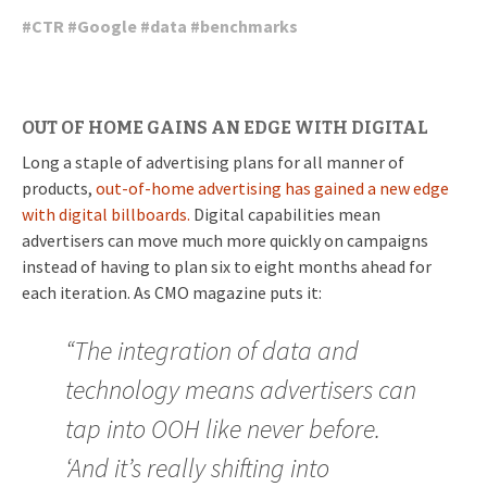
#
CTR
#
Google
#
data
#
benchmarks
OUT OF HOME GAINS AN EDGE WITH DIGITAL
Long a staple of advertising plans for all manner of
products,
out-of-home advertising has gained a new edge
with digital billboards.
Digital capabilities mean
advertisers can move much more quickly on campaigns
instead of having to plan six to eight months ahead for
each iteration. As CMO magazine puts it:
“The integration of data and
technology means advertisers can
tap into OOH like never before.
‘And it’s really shifting into