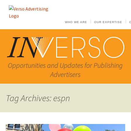
WHO WE ARE
OUR EXPERTISE
Opportunities and Updates for Publishing
Advertisers
Tag Archives: espn