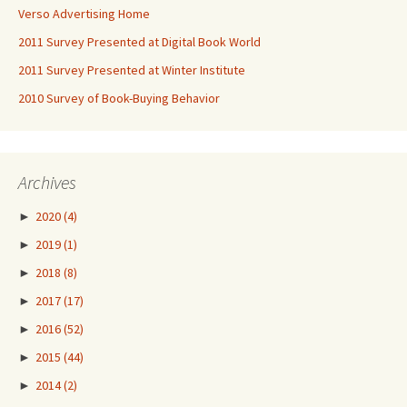
Verso Advertising Home
2011 Survey Presented at Digital Book World
2011 Survey Presented at Winter Institute
2010 Survey of Book-Buying Behavior
Archives
►
2020
(4)
►
2019
(1)
►
2018
(8)
►
2017
(17)
►
2016
(52)
►
2015
(44)
►
2014
(2)