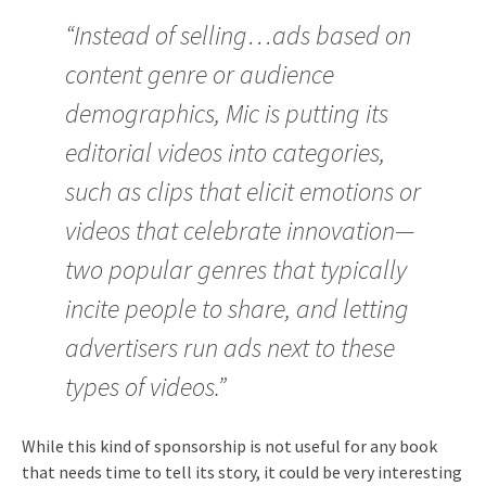
“Instead of selling…ads based on
content genre or audience
demographics, Mic is putting its
editorial videos into categories,
such as clips that elicit emotions or
videos that celebrate innovation—
two popular genres that typically
incite people to share, and letting
advertisers run ads next to these
types of videos.”
While this kind of sponsorship is not useful for any book
that needs time to tell its story, it could be very interesting