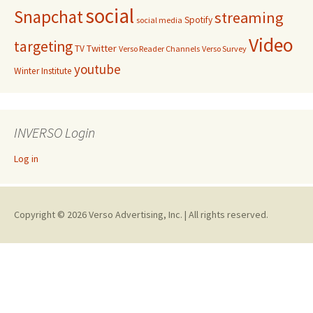
social
Snapchat
streaming
Spotify
social media
Video
targeting
Twitter
TV
Verso Reader Channels
Verso Survey
youtube
Winter Institute
INVERSO Login
Log in
Copyright © 2026 Verso Advertising, Inc. | All rights reserved.