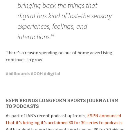
bringing back the things that
digital has kind of lost–the sensory
experiences, feelings, and
interactions.'”
There’s a reason spending on out of home advertising
continues to grow.
#
billboards
#
OOH
#
digital
ESPN BRINGS LONGFORM SPORTS JOURNALISM
TO PODCASTS
As part of IAB’s recent podcast upfronts,
ESPN announced
that it’s bringing it’s acclaimed 30 for 30 series to podcasts.
With in-depth reporting about sports news, 30 for 30 videos