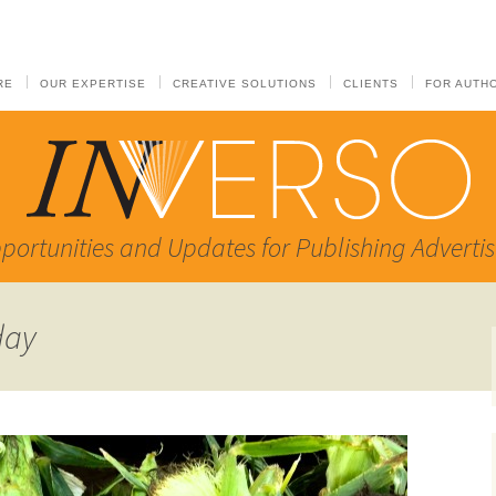
RE
OUR EXPERTISE
CREATIVE SOLUTIONS
CLIENTS
FOR AUTH
portunities and Updates for Publishing Advertis
day