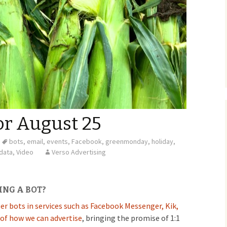
or August 25
bots
,
email
,
events
,
Facebook
,
greenmonday
,
holiday
,
data
,
Video
Verso Advertising
ING A BOT?
r bots in services such as Facebook Messenger, Kik,
of how we can advertise
, bringing the promise of 1:1