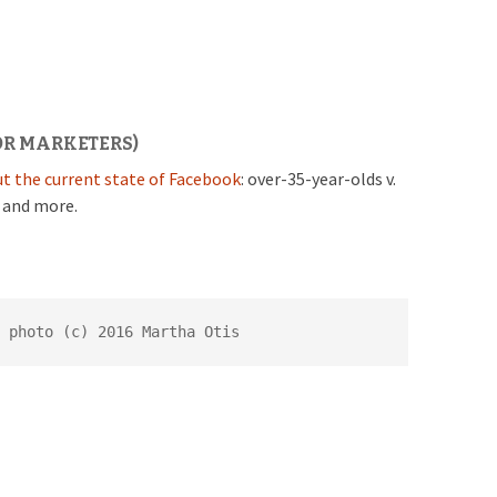
OR MARKETERS)
t the current state of Facebook
: over-35-year-olds v.
, and more.
 photo (c) 2016 Martha Otis