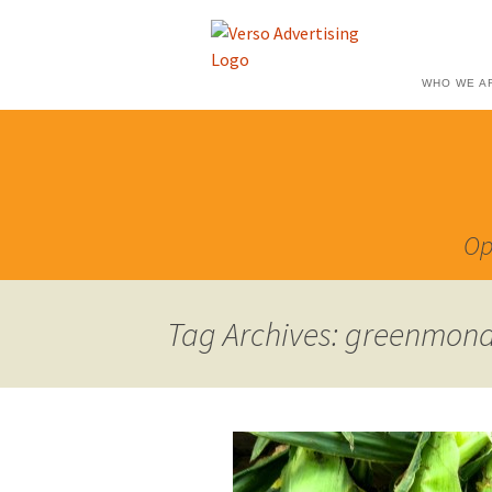
WHO WE A
Op
Tag Archives: greenmon