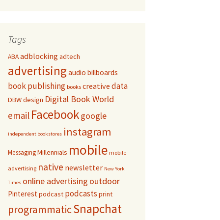
Tags
adblocking
adtech
ABA
advertising
audio
billboards
book publishing
data
creative
books
Digital Book World
DBW
design
Facebook
email
google
instagram
independent bookstores
mobile
Millennials
Messaging
mobile
native
newsletter
advertising
New York
online advertising
outdoor
Times
podcasts
Pinterest
podcast
print
Snapchat
programmatic