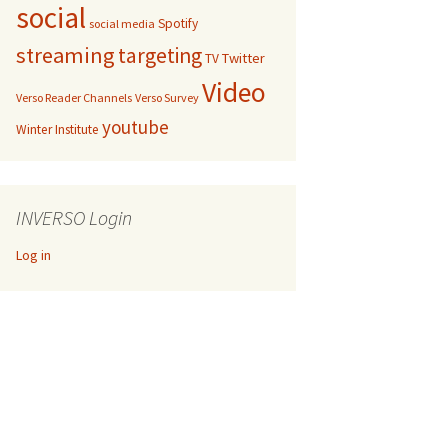
social
Spotify
social media
streaming
targeting
Twitter
TV
Video
Verso Reader Channels
Verso Survey
youtube
Winter Institute
INVERSO Login
Log in