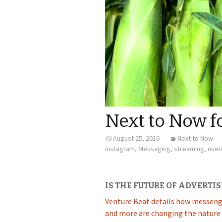
Next to Now f
August 25, 2016
Next to Now
instagram
,
Messaging
,
streaming
,
user
IS THE FUTURE OF ADVERTIS
Venture Beat details how messenge
and more are changing the nature 