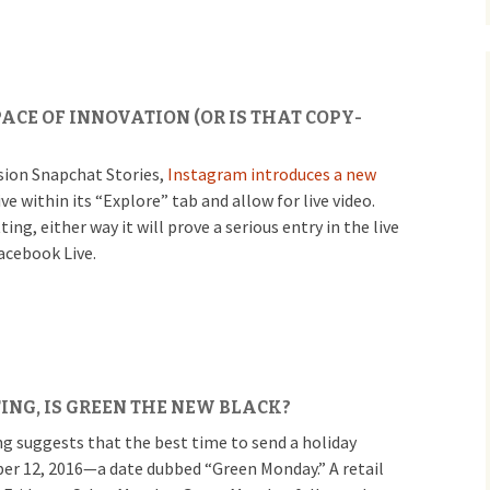
ACE OF INNOVATION (OR IS THAT COPY-
rsion Snapchat Stories,
Instagram introduces a new
ive within its “Explore” tab and allow for live video.
ng, either way it will prove a serious entry in the live
acebook Live.
ING, IS GREEN THE NEW BLACK?
ng suggests that the best time to send a holiday
r 12, 2016—a date dubbed “Green Monday.” A retail