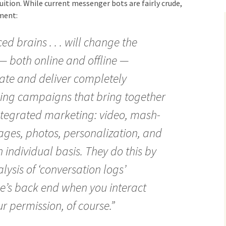
ition. While current messenger bots are fairly crude,
ment:
ed brains . . . will change the
 — both online and offline —
eate and deliver completely
ing campaigns that bring together
integrated marketing: video, mash-
mages, photos, personalization, and
individual basis. They do this by
ysis of ‘conversation logs’
e’s back end when you interact
r permission, of course.”