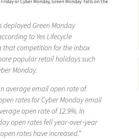
k Friday or Cyber Monday, Green Monday falls on the
ers deployed Green Monday
ccording to Yes Lifecycle
 that competition for the inbox
ore popular retail holidays such
Cyber Monday.
 average email open rate of
 open rates for Cyber Monday email
erage open rate of 12.9%. In
ay open rates fell year-over-year
open rates have increased.”