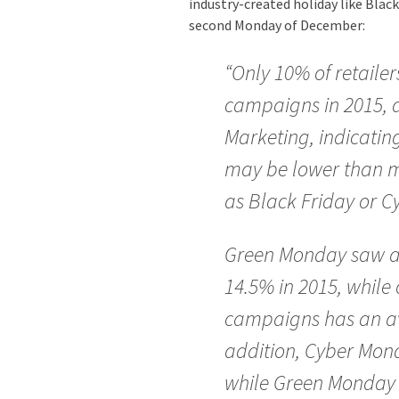
industry-created holiday like Blac
second Monday of December:
“Only 10% of retail
campaigns in 2015, a
Marketing, indicating
may be lower than m
as Black Friday or 
Green Monday saw an
14.5% in 2015, while
campaigns has an av
addition, Cyber Mond
while Green Monday 