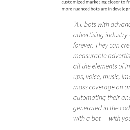
customized marketing closer to fru
more nuanced bots are in develop
“A.I. bots with advanc
advertising industry
forever. They can cr
measurable advertis
all the elements of 
ups, voice, music, i
mass coverage on an 
automating their anal
generated in the cod
with a bot — with you