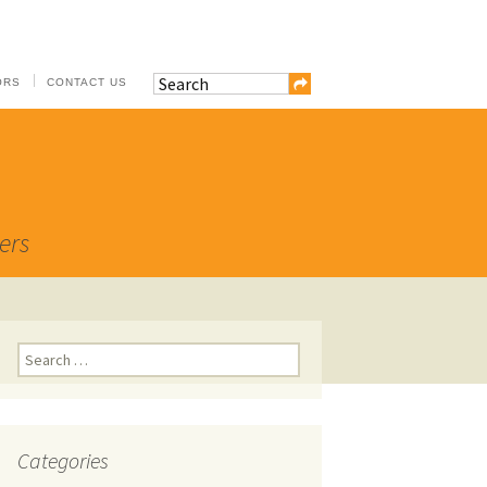
ORS
CONTACT US
ers
Search
for:
Categories