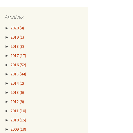
Archives
►
2020
(4)
►
2019
(1)
►
2018
(8)
►
2017
(17)
►
2016
(52)
►
2015
(44)
►
2014
(2)
►
2013
(6)
►
2012
(9)
►
2011
(10)
►
2010
(15)
►
2009
(18)