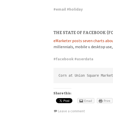
#
email
#
holiday
THE STATE OF FACEBOOK (F
eMarketer posts seven charts abou
millennials, mobile v. desktop use
#
facebook
#
userdata
Corn at Union Square Market
Share this:
Email
Print
Leave a comment