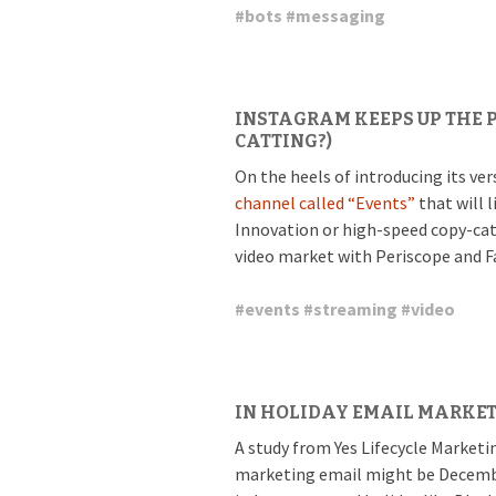
#
bots
#
messaging
INSTAGRAM KEEPS UP THE P
CATTING?)
On the heels of introducing its ve
channel called “Events”
that will l
Innovation or high-speed copy-catti
video market with Periscope and F
#
events
#
streaming
#
video
IN HOLIDAY EMAIL MARKET
A study from Yes Lifecycle Marketi
marketing email might be Decembe