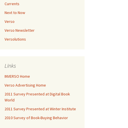
Currents
Next to Now
Verso
Verso Newsletter
Versolutions
Links
INVERSO Home
Verso Advertising Home
2011 Survey Presented at Digital Book
World
2011 Survey Presented at Winter Institute
2010 Survey of Book-Buying Behavior