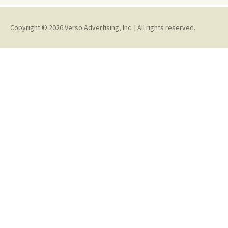
Copyright © 2026 Verso Advertising, Inc. | All rights reserved.