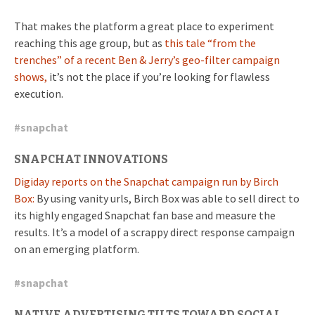
That makes the platform a great place to experiment
reaching this age group, but as
this tale “from the
trenches” of a recent Ben & Jerry’s geo-filter campaign
shows,
it’s not the place if you’re looking for flawless
execution.
#
snapchat
SNAPCHAT INNOVATIONS
Digiday reports on the Snapchat campaign run by Birch
Box:
By using vanity urls, Birch Box was able to sell direct to
its highly engaged Snapchat fan base and measure the
results. It’s a model of a scrappy direct response campaign
on an emerging platform.
#
snapchat
NATIVE ADVERTISING TILTS TOWARD SOCIAL