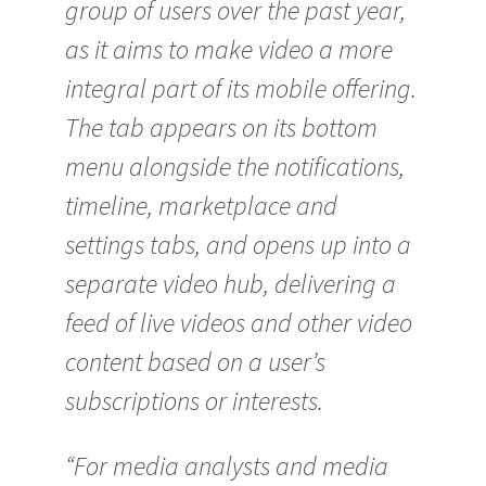
group of users over the past year,
as it aims to make video a more
integral part of its mobile offering.
The tab appears on its bottom
menu alongside the notifications,
timeline, marketplace and
settings tabs, and opens up into a
separate video hub, delivering a
feed of live videos and other video
content based on a user’s
subscriptions or interests.
“For media analysts and media