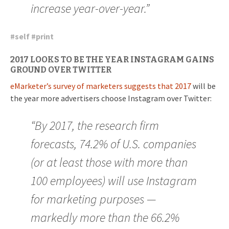
increase year-over-year.”
#
self
#
print
2017 LOOKS TO BE THE YEAR INSTAGRAM GAINS
GROUND OVER TWITTER
eMarketer’s survey of marketers suggests that 2017
will be
the year more advertisers choose Instagram over Twitter:
“By 2017, the research firm
forecasts, 74.2% of U.S. companies
(or at least those with more than
100 employees) will use Instagram
for marketing purposes —
markedly more than the 66.2%