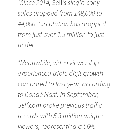
“Since 2014,
Self
’s single-copy
sales dropped from 148,000 to
44,000. Circulation has dropped
from just over 1.5 million to just
under.
“Meanwhile, video viewership
experienced triple digit growth
compared to last year, according
to Condé Nast. In September,
Self.com broke previous traffic
records with 5.3 million unique
viewers, representing a 56%