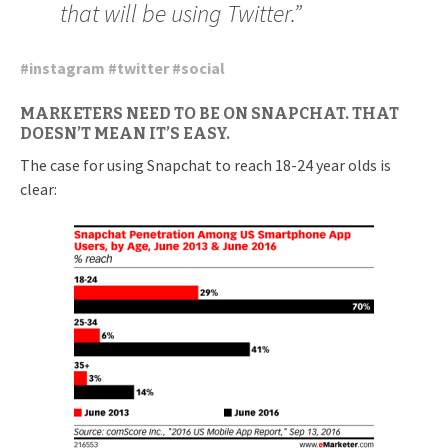
that will be using Twitter.”
#
instagram
#
twitter
#
social
MARKETERS NEED TO BE ON SNAPCHAT. THAT
DOESN’T MEAN IT’S EASY.
The case for using Snapchat to reach 18-24 year olds is
clear: