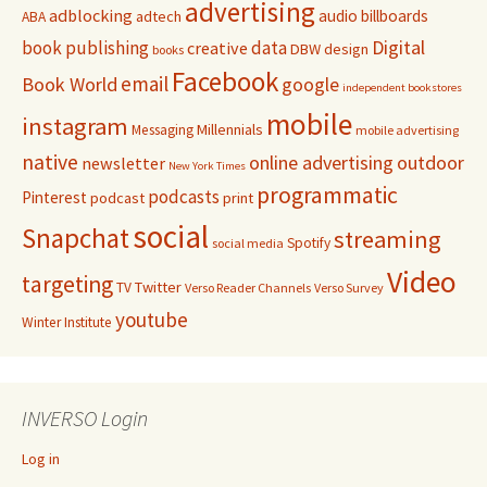
advertising
adblocking
audio
billboards
adtech
ABA
Digital
book publishing
data
creative
DBW
design
books
Facebook
email
Book World
google
independent bookstores
mobile
instagram
Millennials
Messaging
mobile advertising
native
online advertising
outdoor
newsletter
New York Times
programmatic
podcasts
Pinterest
podcast
print
social
Snapchat
streaming
Spotify
social media
Video
targeting
Twitter
TV
Verso Reader Channels
Verso Survey
youtube
Winter Institute
INVERSO Login
Log in