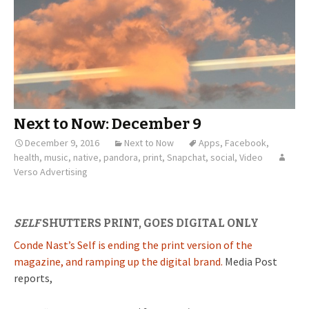
Next to Now: December 9
December 9, 2016
Next to Now
Apps
,
Facebook
,
health
,
music
,
native
,
pandora
,
print
,
Snapchat
,
social
,
Video
Verso Advertising
SELF
SHUTTERS PRINT, GOES DIGITAL ONLY
Conde Nast’s Self is ending the print version of the
magazine, and ramping up the digital brand.
Media Post
reports,