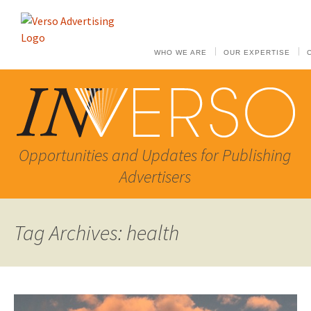
WHO WE ARE
OUR EXPERTISE
Opportunities and Updates for Publishing
Advertisers
Tag Archives: health