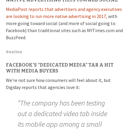
MediaPost reports that advertisers and agency executives
are looking to run more native advertising in 2017,
with
more going toward social (and more of social going to
Facebook) than traditional sites such as NYTimes.com and
BuzzFeed.
#
native
FACEBOOK’S “DEDICATED MEDIA” TAB A HIT
WITH MEDIA BUYERS
We’re not sure how consumers will feel about it, but
Digiday reports that agencies love it:
“The company has been testing
out a dedicated video tab inside
its mobile app among a small