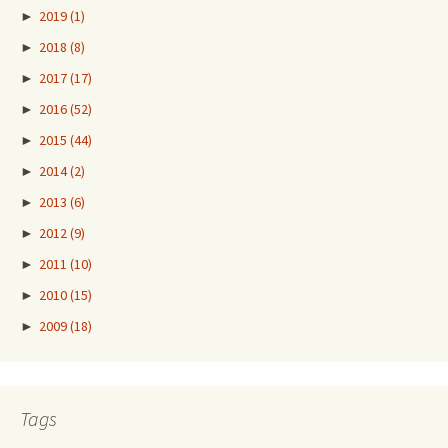
►
2019
(1)
►
2018
(8)
►
2017
(17)
►
2016
(52)
►
2015
(44)
►
2014
(2)
►
2013
(6)
►
2012
(9)
►
2011
(10)
►
2010
(15)
►
2009
(18)
Tags