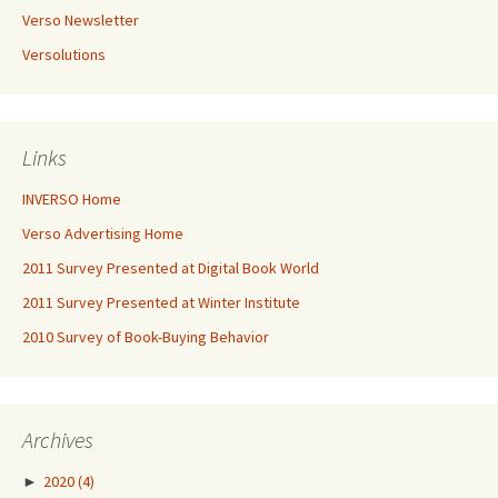
Verso Newsletter
Versolutions
Links
INVERSO Home
Verso Advertising Home
2011 Survey Presented at Digital Book World
2011 Survey Presented at Winter Institute
2010 Survey of Book-Buying Behavior
Archives
►
2020
(4)