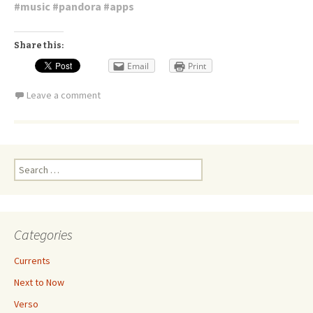
#
music
#
pandora
#
apps
Share this:
Email
Print
Leave a comment
Search
for:
Categories
Currents
Next to Now
Verso