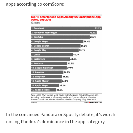
apps according to comScore:
In the continued Pandora or Spotify debate, it’s worth
noting Pandora’s dominance in the app category.