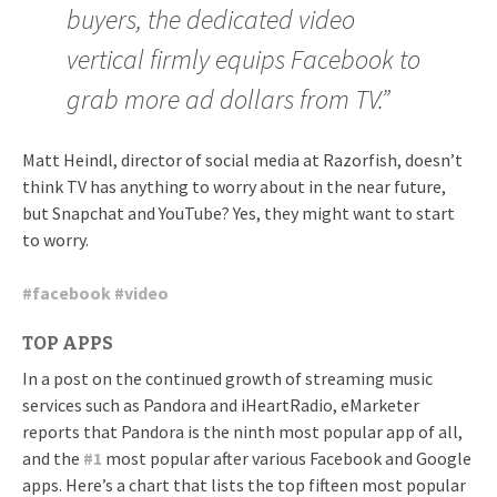
buyers, the dedicated video
vertical firmly equips Facebook to
grab more ad dollars from TV.”
Matt Heindl, director of social media at Razorfish, doesn’t
think TV has anything to worry about in the near future,
but Snapchat and YouTube? Yes, they might want to start
to worry.
#
facebook
#
video
TOP APPS
In a post on the continued growth of streaming music
services such as Pandora and iHeartRadio, eMarketer
reports that Pandora is the ninth most popular app of all,
and the
#
1
most popular after various Facebook and Google
apps. Here’s a chart that lists the top fifteen most popular