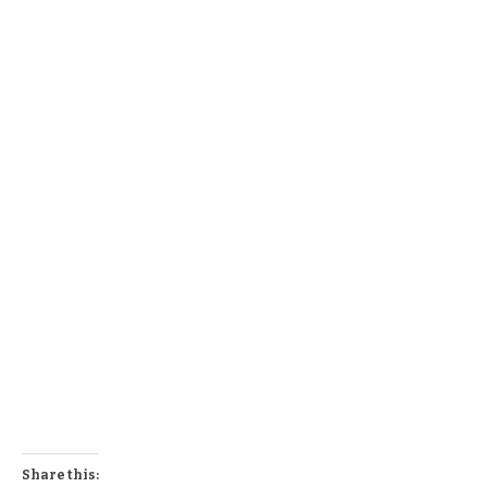
Share this: