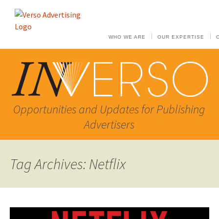
WHO WE ARE
OUR EXPERTISE
Opportunities and Updates for Publishing
Advertisers
Tag Archives: Netflix