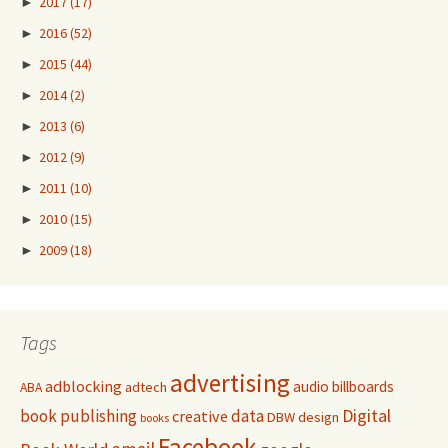
►
2017
(17)
►
2016
(52)
►
2015
(44)
►
2014
(2)
►
2013
(6)
►
2012
(9)
►
2011
(10)
►
2010
(15)
►
2009
(18)
Tags
advertising
adblocking
audio
billboards
adtech
ABA
Digital
book publishing
data
creative
DBW
design
books
Facebook