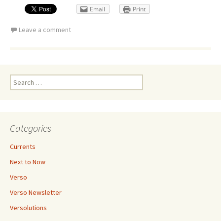
Email
Print
Leave a comment
Search
for:
Categories
Currents
Next to Now
Verso
Verso Newsletter
Versolutions