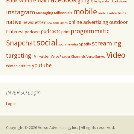
email
Book World
google
independent bookstores
mobile
instagram
Millennials
Messaging
mobile advertising
native
online advertising
outdoor
newsletter
New York Times
programmatic
podcasts
Pinterest
podcast
print
social
Snapchat
streaming
Spotify
social media
Video
targeting
Twitter
TV
Verso Reader Channels
Verso Survey
youtube
Winter Institute
INVERSO Login
Log in
Copyright © 2026 Verso Advertising, Inc. | All rights reserved.