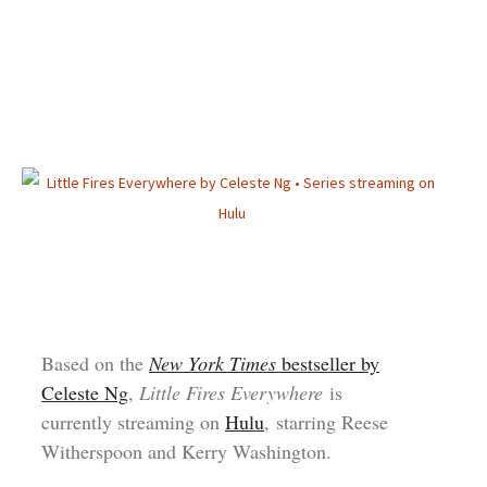
Based on the
New York Times
bestseller by
Celeste Ng
,
Little Fires Everywhere
is
currently streaming on
Hulu
, starring Reese
Witherspoon and Kerry Washington.