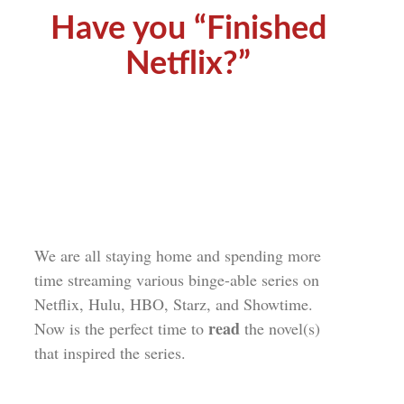
Have you “Finished
Netflix?”
We are all staying home and spending more
time streaming various binge-able series on
Netflix, Hulu, HBO, Starz, and Showtime.
read
Now is the perfect time to
the novel(s)
that inspired the series.