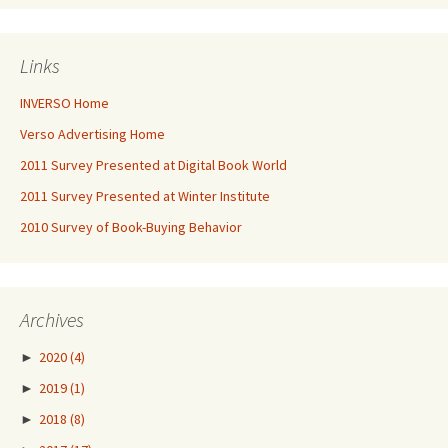
Links
INVERSO Home
Verso Advertising Home
2011 Survey Presented at Digital Book World
2011 Survey Presented at Winter Institute
2010 Survey of Book-Buying Behavior
Archives
►
2020
(4)
►
2019
(1)
►
2018
(8)