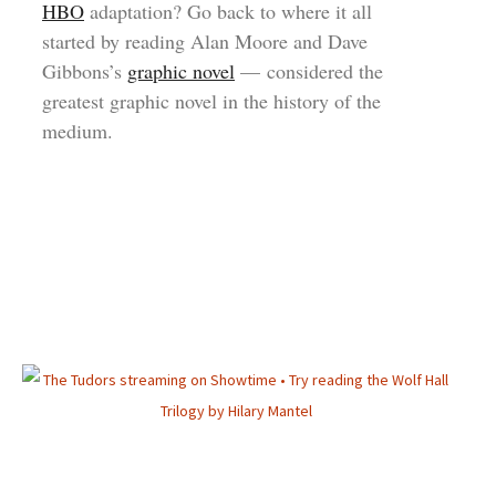
HBO
adaptation? Go back to where it all
started by reading Alan Moore and Dave
Gibbons’s
graphic novel
— considered the
greatest graphic novel in the history of the
medium.