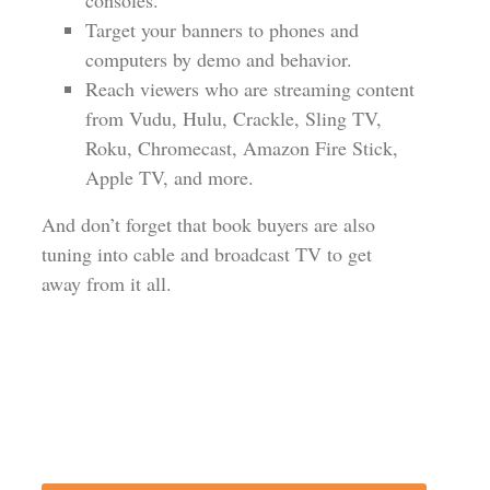
consoles.
Target your banners to phones and
computers by demo and behavior.
Reach viewers who are streaming content
from Vudu, Hulu, Crackle, Sling TV,
Roku, Chromecast, Amazon Fire Stick,
Apple TV, and more.
And don’t forget that book buyers are also
tuning into cable and broadcast TV to get
away from it all.