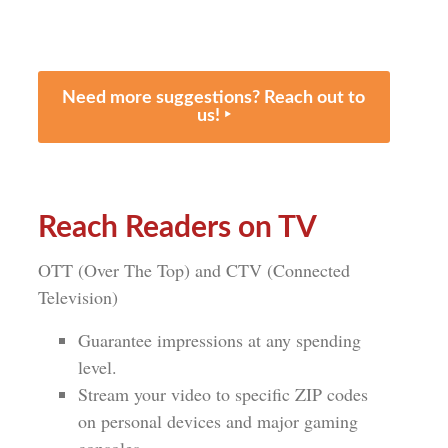
Need more suggestions? Reach out to
us! ‣
Reach Readers on TV
OTT (Over The Top) and CTV (Connected
Television)
Guarantee impressions at any spending
level.
Stream your video to specific ZIP codes
on personal devices and major gaming