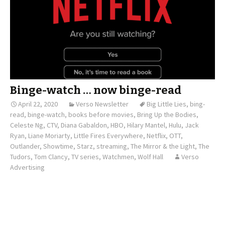
Binge-watch … now binge-read
April 22, 2020
Verso Newsletter
Big Little Lies
,
bing-
read
,
binge-watch
,
books before movies
,
Bring Up the Bodies
,
Celeste Ng
,
CTV
,
Diana Gabaldon
,
HBO
,
Hilary Mantel
,
Hulu
,
Jack
Ryan
,
Liane Moriarty
,
Little Fires Everywhere
,
Netflix
,
OTT
,
Outlander
,
Showtime
,
Starz
,
streaming
,
The Mirror & the Light
,
The
Tudors
,
Tom Clancy
,
TV series
,
Watchmen
,
Wolf Hall
Verso
Advertising