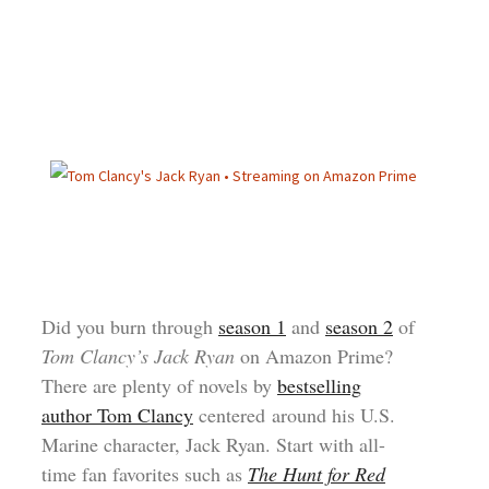
Did you burn through
season 1
and
season 2
of
Tom Clancy’s Jack Ryan
on Amazon Prime?
There are plenty of novels by
bestselling
author Tom Clancy
centered around his U.S.
Marine character, Jack Ryan. Start with all-
time fan favorites such as
The Hunt for Red