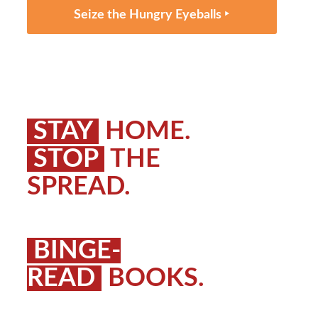
Seize the Hungry Eyeballs ‣
STAY
HOME.
STOP
THE
SPREAD.
BINGE-
READ
BOOKS.