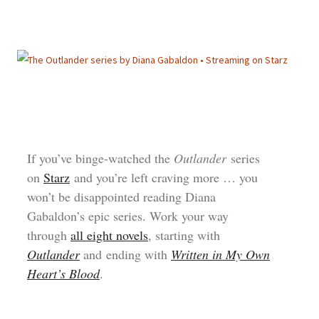
If you’ve binge-watched the
Outlander
series
on
Starz
and you’re left craving more … you
won’t be disappointed reading Diana
Gabaldon’s epic series. Work your way
through
all eight novels
, starting with
Outlander
and ending with
Written in My Own
Heart’s Blood
.