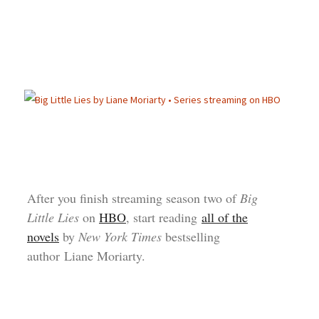
After you finish streaming season two of
Big
Little Lies
on
HBO
, start reading
all of the
novels
by
New York Times
bestselling
author Liane Moriarty.