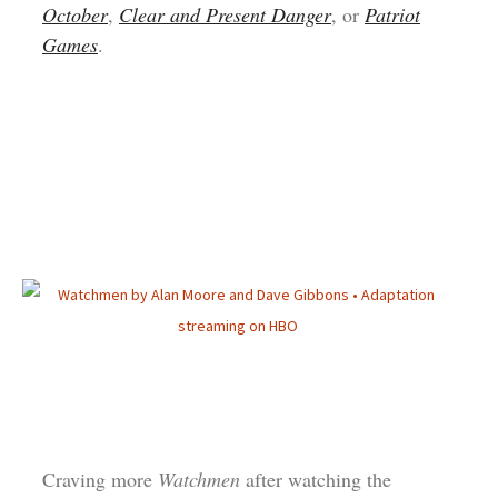
October
,
Clear and Present Danger
, or
Patriot
Games
.
Craving more
Watchmen
after watching the