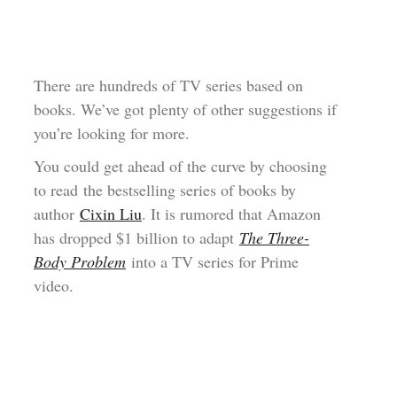
There are hundreds of TV series based on
books. We’ve got plenty of other suggestions if
you’re looking for more.
You could get ahead of the curve by choosing
to read the bestselling series of books by
author
Cixin Liu
. It is rumored that Amazon
has dropped $1 billion to adapt
The Three-
Body Problem
into a TV series for Prime
video.