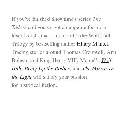
If you’ve finished Showtime’s series
The
Tudors
and you’ve got an appetite for more
historical drama … don’t miss the Wolf Hall
Trilogy by bestselling author
Hilary Mantel
.
Tracing stories around Thomas Cromwell, Ann
Boleyn, and King Henry VIII, Mantel’s
Wolf
Hall
,
Bring Up the Bodies
, and
The Mirror &
the Light
will satisfy your passion
for historical fiction.