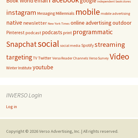
email
Book World
google
independent bookstores
mobile
instagram
Millennials
Messaging
mobile advertising
native
online advertising
outdoor
newsletter
New York Times
programmatic
podcasts
Pinterest
podcast
print
social
Snapchat
streaming
Spotify
social media
Video
targeting
Twitter
TV
Verso Reader Channels
Verso Survey
youtube
Winter Institute
INVERSO Login
Log in
Copyright © 2026 Verso Advertising, Inc. | All rights reserved.