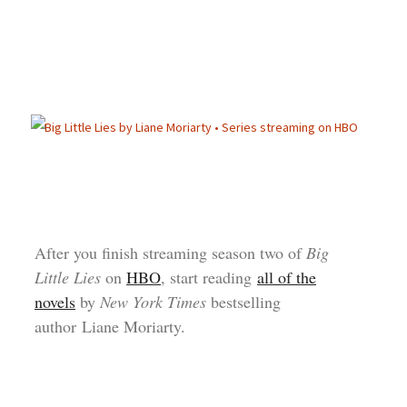
After you finish streaming season two of
Big
Little Lies
on
HBO
, start reading
all of the
novels
by
New York Times
bestselling
author Liane Moriarty.