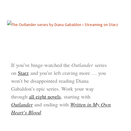
If you’ve binge-watched the
Outlander
series
on
Starz
and you’re left craving more … you
won’t be disappointed reading Diana
Gabaldon’s epic series. Work your way
through
all eight novels
, starting with
Outlander
and ending with
Written in My Own
Heart’s Blood
.