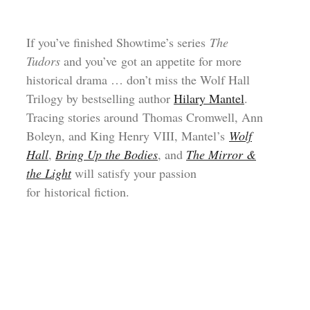
If you’ve finished Showtime’s series
The
Tudors
and you’ve got an appetite for more
historical drama … don’t miss the Wolf Hall
Trilogy by bestselling author
Hilary Mantel
.
Tracing stories around Thomas Cromwell, Ann
Boleyn, and King Henry VIII, Mantel’s
Wolf
Hall
,
Bring Up the Bodies
, and
The Mirror &
the Light
will satisfy your passion
for historical fiction.