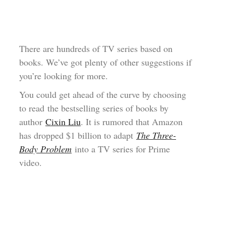
There are hundreds of TV series based on
books. We’ve got plenty of other suggestions if
you’re looking for more.
You could get ahead of the curve by choosing
to read the bestselling series of books by
author
Cixin Liu
. It is rumored that Amazon
has dropped $1 billion to adapt
The Three-
Body Problem
into a TV series for Prime
video.