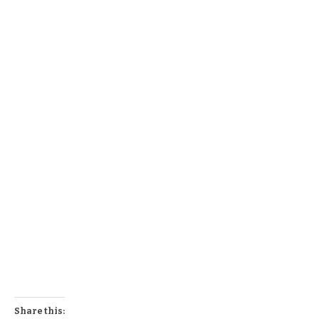
Share this: