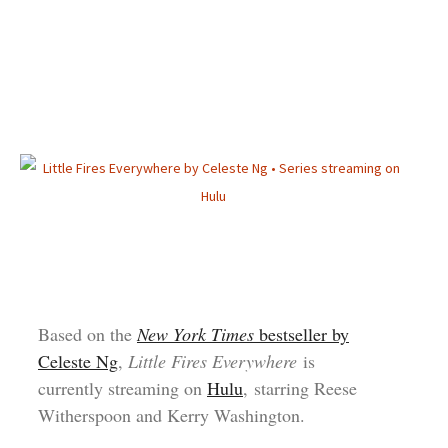
Based on the
New York Times
bestseller by
Celeste Ng
,
Little Fires Everywhere
is
currently streaming on
Hulu
, starring Reese
Witherspoon and Kerry Washington.