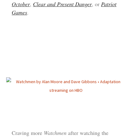
October
,
Clear and Present Danger
, or
Patriot
Games
.
Craving more
Watchmen
after watching the