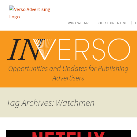
WHO WE ARE
OUR EXPERTISE
Opportunities and Updates for Publishing
Advertisers
Tag Archives: Watchmen