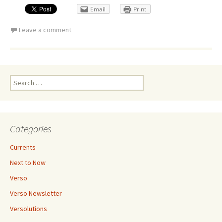
Email
Print
Leave a comment
Search
for:
Categories
Currents
Next to Now
Verso
Verso Newsletter
Versolutions