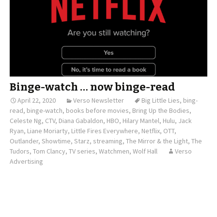
Binge-watch … now binge-read
April 22, 2020
Verso Newsletter
Big Little Lies
,
bing-
read
,
binge-watch
,
books before movies
,
Bring Up the Bodies
,
Celeste Ng
,
CTV
,
Diana Gabaldon
,
HBO
,
Hilary Mantel
,
Hulu
,
Jack
Ryan
,
Liane Moriarty
,
Little Fires Everywhere
,
Netflix
,
OTT
,
Outlander
,
Showtime
,
Starz
,
streaming
,
The Mirror & the Light
,
The
Tudors
,
Tom Clancy
,
TV series
,
Watchmen
,
Wolf Hall
Verso
Advertising