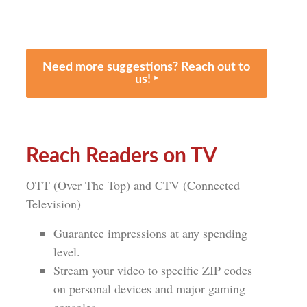
Need more suggestions? Reach out to
us! ‣
Reach Readers on TV
OTT (Over The Top) and CTV (Connected
Television)
Guarantee impressions at any spending
level.
Stream your video to specific ZIP codes
on personal devices and major gaming