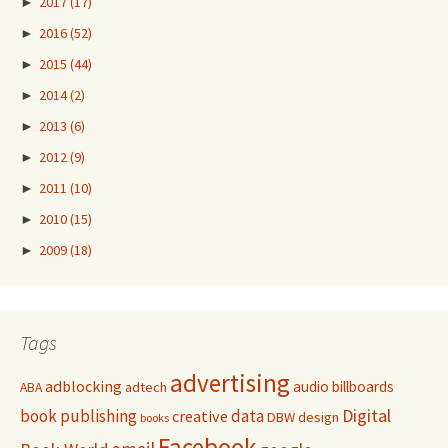
►
2017
(17)
►
2016
(52)
►
2015
(44)
►
2014
(2)
►
2013
(6)
►
2012
(9)
►
2011
(10)
►
2010
(15)
►
2009
(18)
Tags
advertising
adblocking
audio
billboards
adtech
ABA
Digital
book publishing
data
creative
DBW
design
books
Facebook