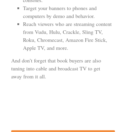
consoles.
Target your banners to phones and
computers by demo and behavior.
Reach viewers who are streaming content
from Vudu, Hulu, Crackle, Sling TV,
Roku, Chromecast, Amazon Fire Stick,
Apple TV, and more.
And don’t forget that book buyers are also
tuning into cable and broadcast TV to get
away from it all.