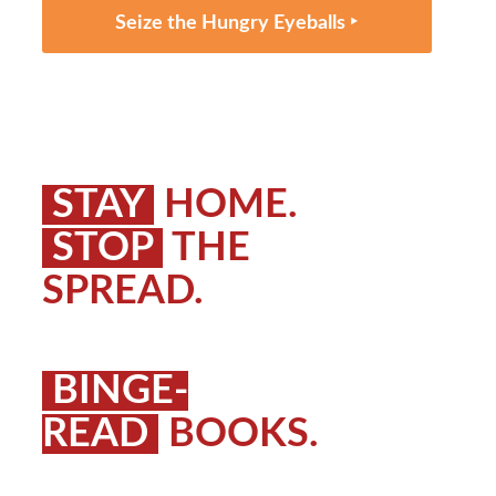
Seize the Hungry Eyeballs ‣
STAY
HOME.
STOP
THE
SPREAD.
BINGE-
READ
BOOKS.