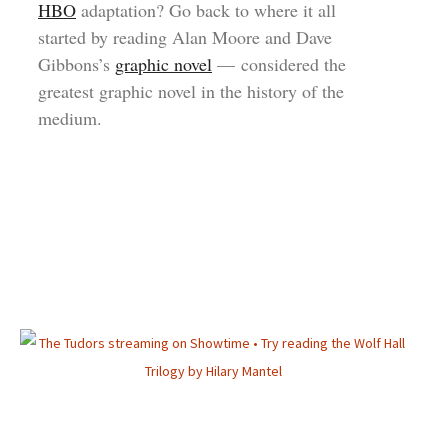
HBO
adaptation? Go back to where it all
started by reading Alan Moore and Dave
Gibbons’s
graphic novel
— considered the
greatest graphic novel in the history of the
medium.