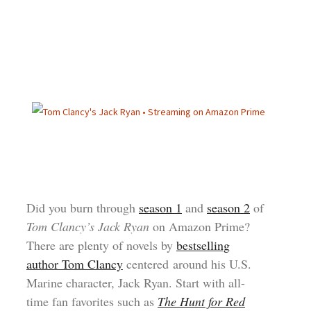
Did you burn through
season 1
and
season 2
of
Tom Clancy’s Jack Ryan
on Amazon Prime?
There are plenty of novels by
bestselling
author Tom Clancy
centered around his U.S.
Marine character, Jack Ryan. Start with all-
time fan favorites such as
The Hunt for Red