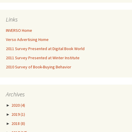
Links
INVERSO Home
Verso Advertising Home
2011 Survey Presented at Digital Book World
2011 Survey Presented at Winter Institute
2010 Survey of Book-Buying Behavior
Archives
►
2020
(4)
►
2019
(1)
►
2018
(8)