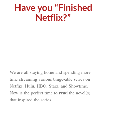
Have you “Finished
Netflix?”
We are all staying home and spending more
time streaming various binge-able series on
Netflix, Hulu, HBO, Starz, and Showtime.
read
Now is the perfect time to
the novel(s)
that inspired the series.