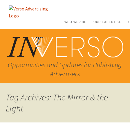
WHO WE ARE
OUR EXPERTISE
Opportunities and Updates for Publishing
Advertisers
Tag Archives: The Mirror & the
Light