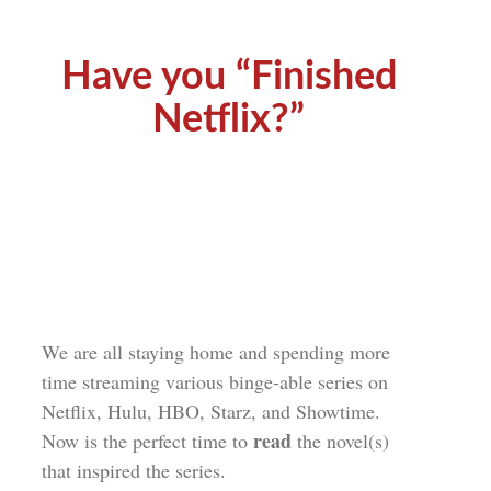
Have you “Finished
Netflix?”
We are all staying home and spending more
time streaming various binge-able series on
Netflix, Hulu, HBO, Starz, and Showtime.
read
Now is the perfect time to
the novel(s)
that inspired the series.