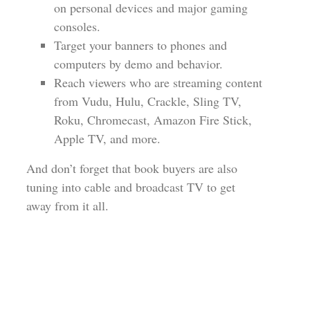
on personal devices and major gaming
consoles.
Target your banners to phones and
computers by demo and behavior.
Reach viewers who are streaming content
from Vudu, Hulu, Crackle, Sling TV,
Roku, Chromecast, Amazon Fire Stick,
Apple TV, and more.
And don’t forget that book buyers are also
tuning into cable and broadcast TV to get
away from it all.