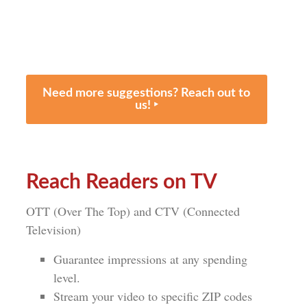
Need more suggestions? Reach out to
us! ‣
Reach Readers on TV
OTT (Over The Top) and CTV (Connected
Television)
Guarantee impressions at any spending
level.
Stream your video to specific ZIP codes