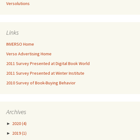
Versolutions
Links
INVERSO Home
Verso Advertising Home
2011 Survey Presented at Digital Book World
2011 Survey Presented at Winter Institute
2010 Survey of Book-Buying Behavior
Archives
►
2020
(4)
►
2019
(1)