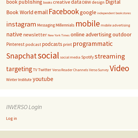
Digital
book publishing
data
creative
DBW
design
books
Facebook
email
Book World
google
independent bookstores
mobile
instagram
Millennials
Messaging
mobile advertising
native
online advertising
outdoor
newsletter
New York Times
programmatic
podcasts
Pinterest
podcast
print
social
Snapchat
streaming
Spotify
social media
Video
targeting
Twitter
TV
Verso Reader Channels
Verso Survey
youtube
Winter Institute
INVERSO Login
Log in