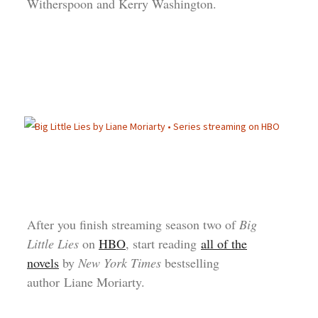
Witherspoon and Kerry Washington.
After you finish streaming season two of
Big
Little Lies
on
HBO
, start reading
all of the
novels
by
New York Times
bestselling
author Liane Moriarty.