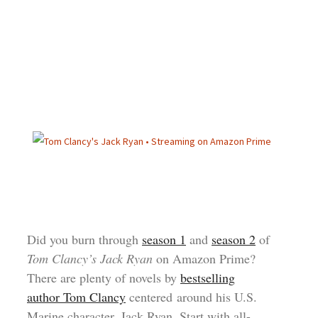
Did you burn through
season 1
and
season 2
of
Tom Clancy’s Jack Ryan
on Amazon Prime?
There are plenty of novels by
bestselling
author Tom Clancy
centered around his U.S.
Marine character, Jack Ryan. Start with all-