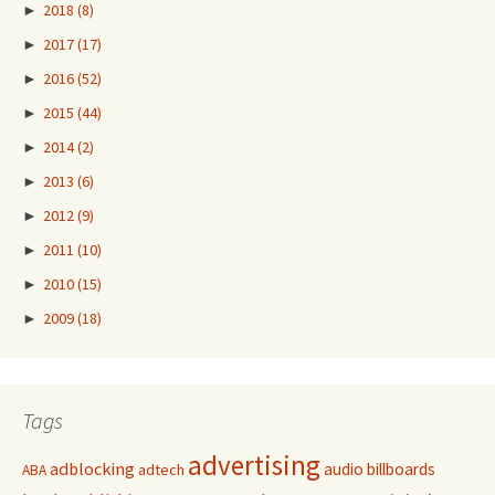
►
2018
(8)
►
2017
(17)
►
2016
(52)
►
2015
(44)
►
2014
(2)
►
2013
(6)
►
2012
(9)
►
2011
(10)
►
2010
(15)
►
2009
(18)
Tags
advertising
adblocking
audio
billboards
adtech
ABA