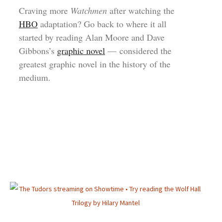
Craving more
Watchmen
after watching the
HBO
adaptation? Go back to where it all
started by reading Alan Moore and Dave
Gibbons’s
graphic novel
— considered the
greatest graphic novel in the history of the
medium.