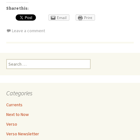
Share this:
Email
Print
Leave a comment
Search
for:
Categories
Currents
Next to Now
Verso
Verso Newsletter