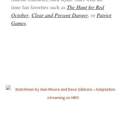
time fan favorites such as
The Hunt for Red
October
,
Clear and Present Danger
, or
Patriot
Games
.