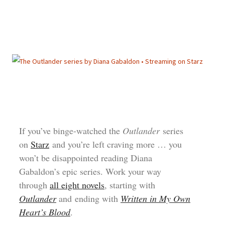
If you’ve binge-watched the
Outlander
series
on
Starz
and you’re left craving more … you
won’t be disappointed reading Diana
Gabaldon’s epic series. Work your way
through
all eight novels
, starting with
Outlander
and ending with
Written in My Own
Heart’s Blood
.