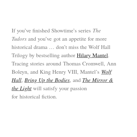
If you’ve finished Showtime’s series
The
Tudors
and you’ve got an appetite for more
historical drama … don’t miss the Wolf Hall
Trilogy by bestselling author
Hilary Mantel
.
Tracing stories around Thomas Cromwell, Ann
Boleyn, and King Henry VIII, Mantel’s
Wolf
Hall
,
Bring Up the Bodies
, and
The Mirror &
the Light
will satisfy your passion
for historical fiction.