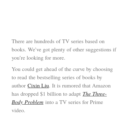
There are hundreds of TV series based on
books. We’ve got plenty of other suggestions if
you’re looking for more.
You could get ahead of the curve by choosing
to read the bestselling series of books by
author
Cixin Liu
. It is rumored that Amazon
has dropped $1 billion to adapt
The Three-
Body Problem
into a TV series for Prime
video.