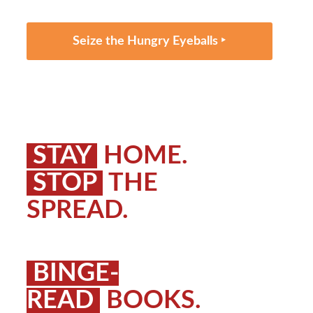
Seize the Hungry Eyeballs ‣
STAY
HOME.
STOP
THE
SPREAD.
BINGE-
READ
BOOKS.