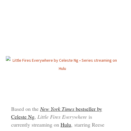
Based on the
New York Times
bestseller by
Celeste Ng
,
Little Fires Everywhere
is
currently streaming on
Hulu
, starring Reese