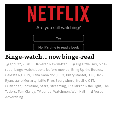
Binge-watch … now binge-read
April 22, 2020
Verso Newsletter
Big Little Lies
,
bing-
read
,
binge-watch
,
books before movies
,
Bring Up the Bodies
,
Celeste Ng
,
CTV
,
Diana Gabaldon
,
HBO
,
Hilary Mantel
,
Hulu
,
Jack
Ryan
,
Liane Moriarty
,
Little Fires Everywhere
,
Netflix
,
OTT
,
Outlander
,
Showtime
,
Starz
,
streaming
,
The Mirror & the Light
,
The
Tudors
,
Tom Clancy
,
TV series
,
Watchmen
,
Wolf Hall
Verso
Advertising