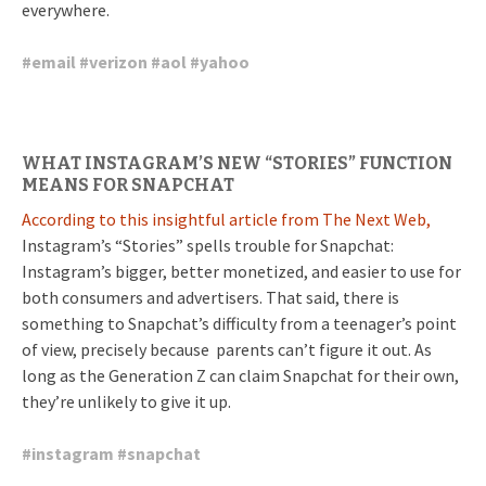
everywhere.
#
email
#
verizon
#
aol
#
yahoo
WHAT INSTAGRAM’S NEW “STORIES” FUNCTION
MEANS FOR SNAPCHAT
According to this insightful article from The Next Web,
Instagram’s “Stories” spells trouble for Snapchat:
Instagram’s bigger, better monetized, and easier to use for
both consumers and advertisers. That said, there is
something to Snapchat’s difficulty from a teenager’s point
of view, precisely because parents can’t figure it out. As
long as the Generation Z can claim Snapchat for their own,
they’re unlikely to give it up.
#
instagram
#
snapchat