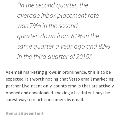
“In the second quarter, the
average inbox placement rate
was 79% in the second
quarter, down from 81% in the
same quarter a year ago and 82%
in the third quarter of 2015.”
As email marketing grows in prominence, this is to be
expected. It’s worth noting that Verso email marketing
partner LiveIntent only counts emails that are actively
opened and downloaded–making a LiveIntent buy the
surest way to reach consumers by email.
#
email
#
liveintent