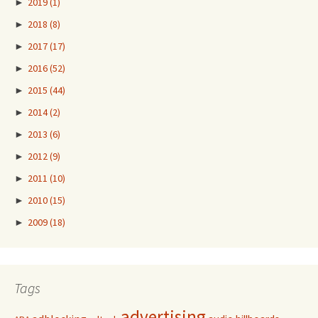
►
2019
(1)
►
2018
(8)
►
2017
(17)
►
2016
(52)
►
2015
(44)
►
2014
(2)
►
2013
(6)
►
2012
(9)
►
2011
(10)
►
2010
(15)
►
2009
(18)
Tags
advertising