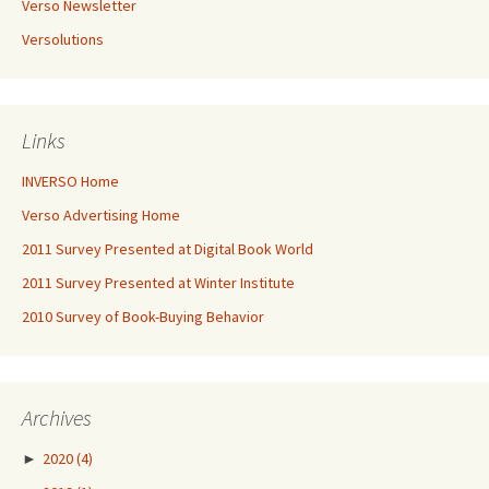
Verso Newsletter
Versolutions
Links
INVERSO Home
Verso Advertising Home
2011 Survey Presented at Digital Book World
2011 Survey Presented at Winter Institute
2010 Survey of Book-Buying Behavior
Archives
►
2020
(4)