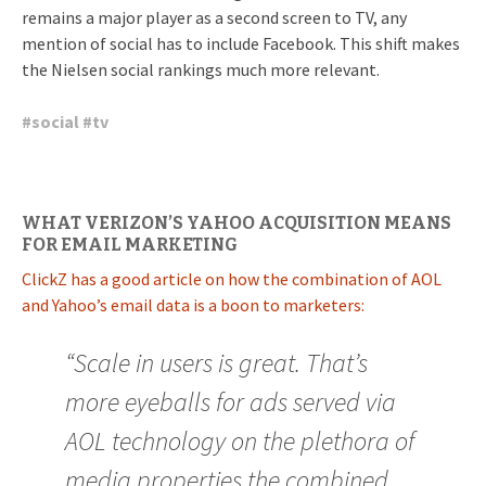
remains a major player as a second screen to TV, any
mention of social has to include Facebook. This shift makes
the Nielsen social rankings much more relevant.
#
social
#
tv
WHAT VERIZON’S YAHOO ACQUISITION MEANS
FOR EMAIL MARKETING
ClickZ has a good article on how the combination of AOL
and Yahoo’s email data is a boon to marketers:
“Scale in users is great. That’s
more eyeballs for ads served via
AOL technology on the plethora of
media properties the combined