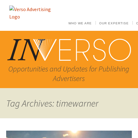
WHO WE ARE
OUR EXPERTISE
Opportunities and Updates for Publishing
Advertisers
Tag Archives: timewarner