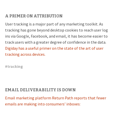
A PRIMER ON ATTRIBUTION
User tracking is a major part of any marketing toolkit. As
tracking has gone beyond desktop cookies to reach user log
ins via Google, Facebook, and email, it has become easier to
track users with a greater degree of confidence in the data.
Digiday has a useful primer on the state of the art of user
tracking across devices.
#
tracking
EMAIL DELIVERABILITY IS DOWN
Email marketing platform Return Path reports that fewer
emails are making into consumers’ inboxes: