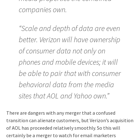
companies own.
“Scale and depth of data are even
better. Verizon will have ownership
of consumer data not only on
phones and mobile devices; it will
be able to pair that with consumer
behavioral data from the media
sites that AOL and Yahoo own.”
There are dangers with any merger that a confused
transition can alienate customers, but Verizon’s acquisition
of AOL has proceeded relatively smoothly. So this will
certainly be a merger to watch for email marketers