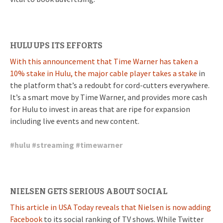
HULU UPS ITS EFFORTS
With this announcement that Time Warner has taken a
10% stake in Hulu, the major cable player takes a stake
in
the platform that’s a redoubt for cord-cutters everywhere.
It’s a smart move by Time Warner, and provides more cash
for Hulu to invest in areas that are ripe for expansion
including live events and new content.
#
hulu
#
streaming
#
timewarner
NIELSEN GETS SERIOUS ABOUT SOCIAL
This article in USA Today reveals that Nielsen is now adding
Facebook
to its social ranking of TV shows. While Twitter