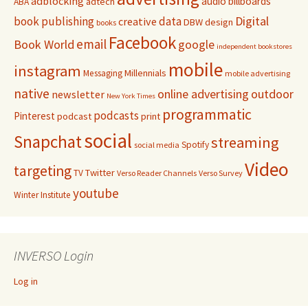
adblocking
audio
billboards
adtech
ABA
Digital
book publishing
data
creative
DBW
design
books
Facebook
email
Book World
google
independent bookstores
mobile
instagram
Millennials
Messaging
mobile advertising
native
online advertising
outdoor
newsletter
New York Times
programmatic
podcasts
Pinterest
podcast
print
social
Snapchat
streaming
Spotify
social media
Video
targeting
Twitter
TV
Verso Reader Channels
Verso Survey
youtube
Winter Institute
INVERSO Login
Log in