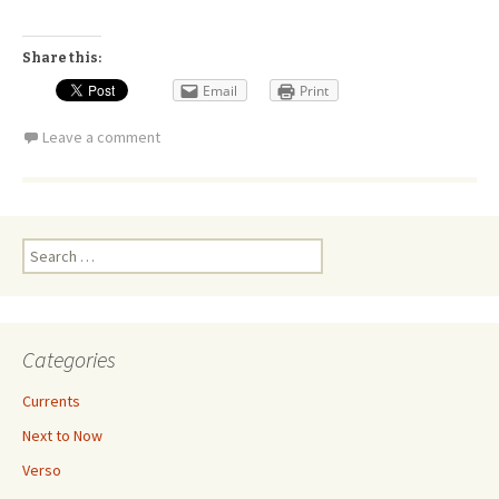
Share this:
Email
Print
Leave a comment
Search
for:
Categories
Currents
Next to Now
Verso