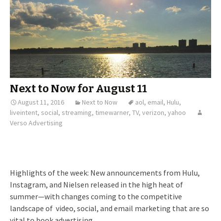
Next to Now for August 11
August 11, 2016
Next to Now
aol
,
email
,
Hulu
,
liveintent
,
social
,
streaming
,
timewarner
,
TV
,
verizon
,
yahoo
Verso Advertising
Highlights of the week: New announcements from Hulu,
Instagram, and Nielsen released in the high heat of
summer—with changes coming to the competitive
landscape of video, social, and email marketing that are so
vital to book advertising.