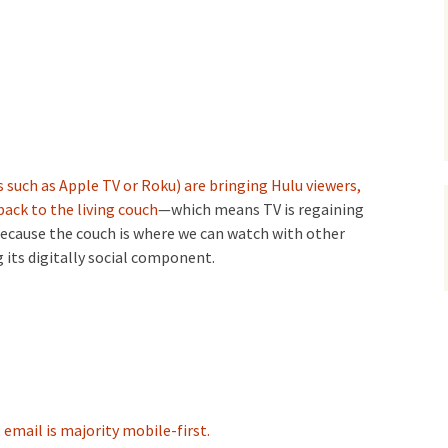
 such as Apple TV or Roku) are bringing Hulu viewers,
ack to the living couch
—which means TV is regaining
because the couch is where we can watch with other
 its digitally social component.
,
email is majority mobile-first.