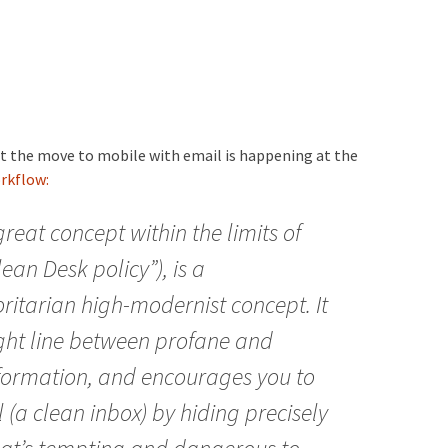
at the move to mobile with email is happening at the
rkflow:
great concept within the limits of
an Desk policy”), is a
itarian high-modernist concept. It
ight line between profane and
nformation, and encourages you to
l (a clean inbox) by hiding precisely