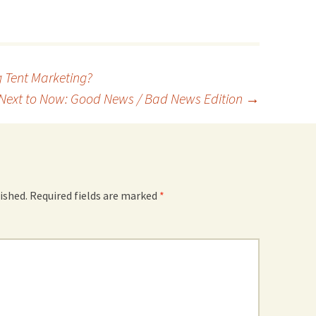
g Tent Marketing?
Next to Now: Good News / Bad News Edition
→
ished.
Required fields are marked
*