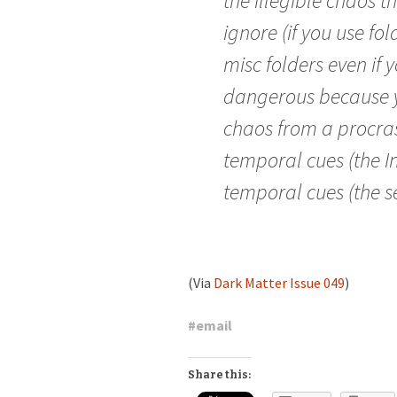
the illegible chaos 
ignore (if you use fo
misc folders even if y
dangerous because y
chaos from a procras
temporal cues (the I
temporal cues (the se
(Via
Dark Matter Issue 049
)
#
email
Share this: