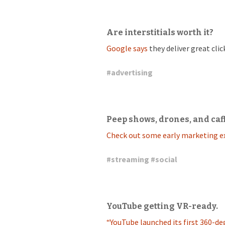
Are interstitials worth it?
Google says
they deliver great cli
#
advertising
Peep shows, drones, and caf
Check out some early marketing e
#
streaming
#
social
YouTube getting VR-ready.
“YouTube launched its first 360-deg