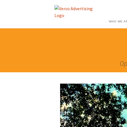
WHO WE A
Op