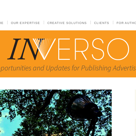
RE
OUR EXPERTISE
CREATIVE SOLUTIONS
CLIENTS
FOR AUTH
portunities and Updates for Publishing Advertis