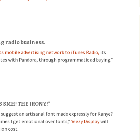
ng radio business.
 its mobile advertising network to iTunes Radio,
its
tes with Pandora, through programmatic ad buying.”
S SMH! THE IRONY!”
 suggest an artisanal font made expressly for Kanye?
imes I get emotional over fonts,”
Yeezy Display
will
ion cost.