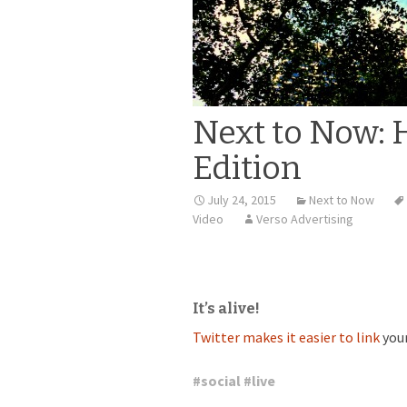
Next to Now: 
Edition
July 24, 2015
Next to Now
Video
Verso Advertising
It’s alive!
Twitter makes it easier to link
you
#
social
#
live