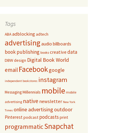
Tags
adblocking
adtech
ABA
advertising
audio
billboards
book publishing
data
creative
books
Digital Book World
DBW
design
Facebook
email
google
instagram
independent bookstores
mobile
Millennials
Messaging
mobile
native
newsletter
advertising
New York
online advertising
outdoor
Times
podcasts
Pinterest
podcast
print
Snapchat
programmatic