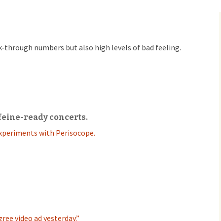
ck-through numbers but also high levels of bad feeling.
feine-ready concerts.
xperiments with Perisocope.
ree video ad yesterday.”