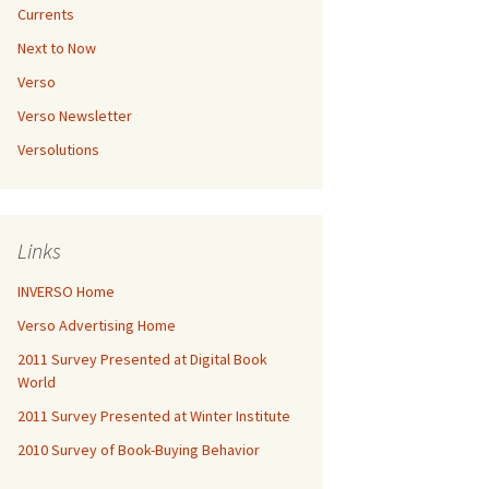
Currents
Next to Now
Verso
Verso Newsletter
Versolutions
Links
INVERSO Home
Verso Advertising Home
2011 Survey Presented at Digital Book
World
2011 Survey Presented at Winter Institute
2010 Survey of Book-Buying Behavior