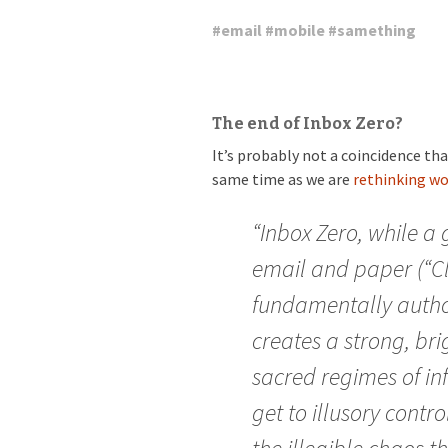
#
email
#
mobile
#
samething
The end of Inbox Zero?
It’s probably not a coincidence th
same time as we are
rethinking wo
“Inbox Zero, while a 
email and paper (“Cle
fundamentally author
creates a strong, br
sacred regimes of i
get to illusory contro