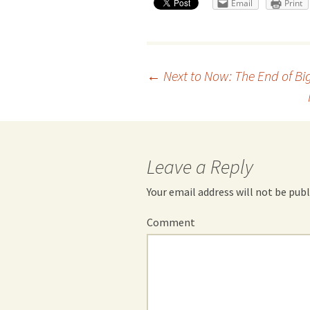
Email
Print
Post
←
Next to Now: The End of Bi
navigation
Leave a Reply
Your email address will not be publ
Comment