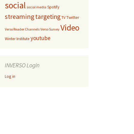
social
Spotify
social media
streaming
targeting
Twitter
TV
Video
Verso Reader Channels
Verso Survey
youtube
Winter Institute
INVERSO Login
Log in