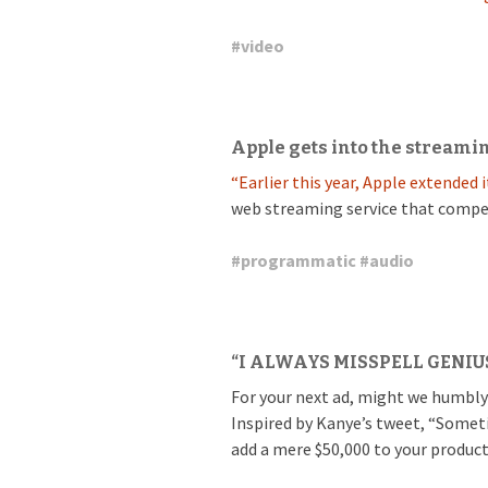
#
video
Apple gets into the streami
“Earlier this year, Apple extended
web streaming service that compe
#
programmatic
#
audio
“I ALWAYS MISSPELL GENIU
For your next ad, might we humbly
Inspired by Kanye’s tweet, “Somet
add a mere $50,000 to your product