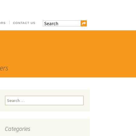
ORS
CONTACT US
ers
Search
for:
Categories