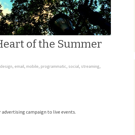
Heart of the Summer
design
,
email
,
mobile
,
programmatic
,
social
,
streaming
,
r advertising campaign to live events.