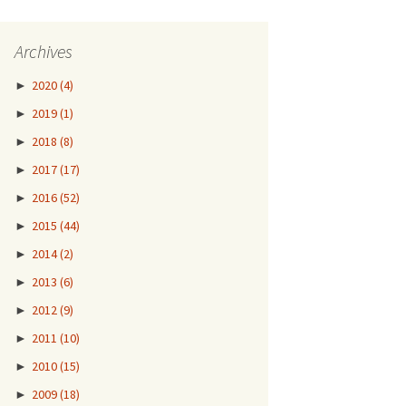
Archives
►
2020
(4)
►
2019
(1)
►
2018
(8)
►
2017
(17)
►
2016
(52)
►
2015
(44)
►
2014
(2)
►
2013
(6)
►
2012
(9)
►
2011
(10)
►
2010
(15)
►
2009
(18)