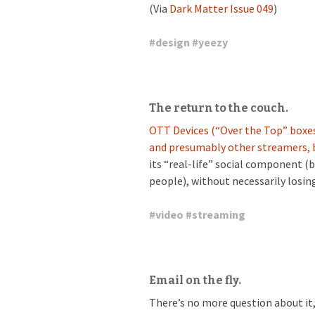
(Via
Dark Matter Issue 049
)
#
design
#
yeezy
The return to the couch.
OTT Devices (“Over the Top” boxes
and presumably other streamers, b
its “real-life” social component (
people), without necessarily losing
#
video
#
streaming
Email on the fly.
There’s no more question about it