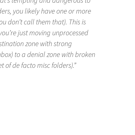
that’s tempting and dangerous to
lders, you likely have one or more
ou don’t call them that). This is
ou’re just moving unprocessed
tination zone with strong
nbox) to a denial zone with broken
t of de facto misc folders).”