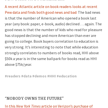
A recent Atlantic article on book readers looks at recent
Pew data and finds both good news and bad:
The bad news
is that the number of American who opened a book last
year (any book: paper, e-book, audio) declined . . . again. The
good news is that the number of kids who read for pleasure
has stopped declining and more American than ever are
going to college. Book buyers correlation to education is
very strong. It’s interesting to note that while education
strongly correlates to numbers of books read, HHI above
$50k a year is in the same ballpark for books read as HHI
above $75k/year.
#
readers
#
data
#
demos
#
HHI
#
education
“NOBODY OWNS THE FUTURE”
In this
New York Times
article on Verizon’s purchase of