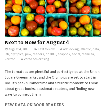
Next to Now for August 4
August 4, 2016
Next to Now
adblocking
,
atlantic
,
data
,
iab
,
olympics
,
pew
,
readers
,
rio2016
,
soapbox
,
social
,
teamusa
,
verizon
Verso Advertising
The tomatoes are plentiful and perfectly ripe at the Union
Square Greenmarket and the Olympics are set to start in
Rio. It’s peak summertime and a terrific moment to think
about great books, passionate readers, and finding new
ways to connect them.
PEW DATA ON BOOK READERS