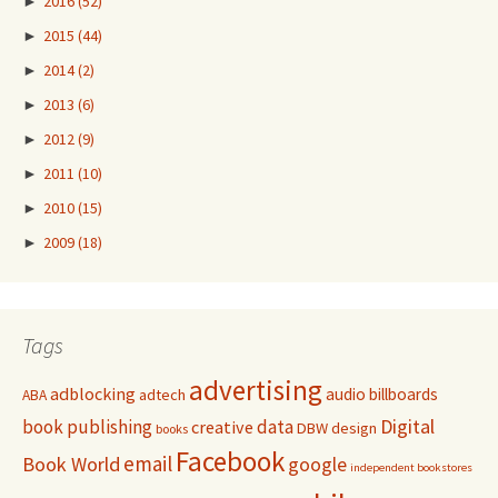
►
2016
(52)
►
2015
(44)
►
2014
(2)
►
2013
(6)
►
2012
(9)
►
2011
(10)
►
2010
(15)
►
2009
(18)
Tags
advertising
adblocking
audio
billboards
adtech
ABA
Digital
book publishing
data
creative
DBW
design
books
Facebook
email
Book World
google
independent bookstores