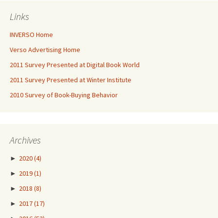
Links
INVERSO Home
Verso Advertising Home
2011 Survey Presented at Digital Book World
2011 Survey Presented at Winter Institute
2010 Survey of Book-Buying Behavior
Archives
►
2020
(4)
►
2019
(1)
►
2018
(8)
►
2017
(17)