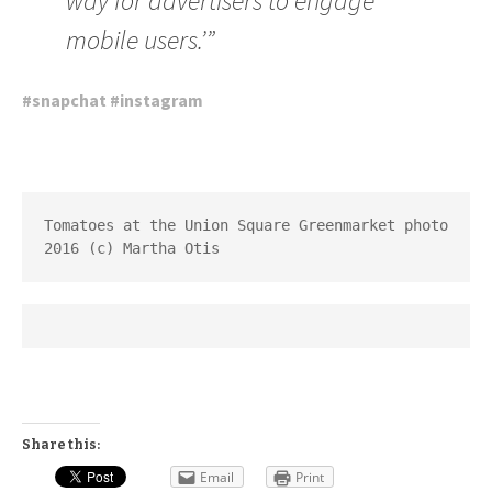
way for advertisers to engage
mobile users.’”
#
snapchat
#
instagram
Tomatoes at the Union Square Greenmarket photo 
2016 (c) Martha Otis
Share this:
Email
Print