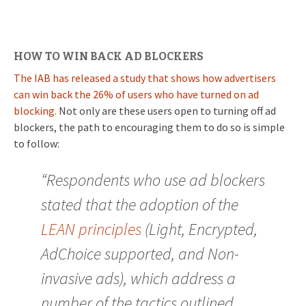
HOW TO WIN BACK AD BLOCKERS
The IAB has released a study that shows how advertisers
can win back the 26% of users who have turned on ad
blocking.
Not only are these users open to turning off ad
blockers, the path to encouraging them to do so is simple
to follow:
“Respondents who use ad blockers
stated that the adoption of the
LEAN principles
(Light, Encrypted,
AdChoice supported, and Non-
invasive ads), which address a
number of the tactics outlined