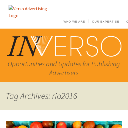
WHO WE ARE
OUR EXPERTISE
Opportunities and Updates for Publishing
Advertisers
Tag Archives: rio2016