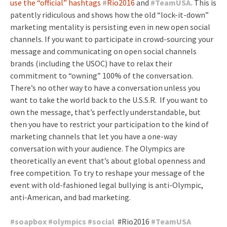
use the “official” hashtags
#
Rio2016
and
#
TeamUSA.
This is
patently ridiculous and shows how the old “lock-it-down”
marketing mentality is persisting even in new open social
channels. If you want to participate in crowd-sourcing your
message and communicating on open social channels
brands (including the USOC) have to relax their
commitment to “owning” 100% of the conversation.
There’s no other way to have a conversation unless you
want to take the world back to the U.S.S.R. If you want to
own the message, that’s perfectly understandable, but
then you have to restrict your participation to the kind of
marketing channels that let you have a one-way
conversation with your audience. The Olympics are
theoretically an event that’s about global openness and
free competition. To try to reshape your message of the
event with old-fashioned legal bullying is anti-Olympic,
anti-American, and bad marketing.
#
soapbox
#
olympics
#
social
#Rio2016
#
TeamUSA