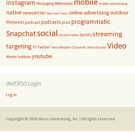
mobile
instagram
Millennials
Messaging
mobile advertising
native
online advertising
outdoor
newsletter
New York Times
programmatic
podcasts
Pinterest
podcast
print
social
Snapchat
streaming
Spotify
social media
Video
targeting
Twitter
TV
Verso Reader Channels
Verso Survey
youtube
Winter Institute
INVERSO Login
Log in
Copyright © 2026 Verso Advertising, Inc. | All rights reserved.