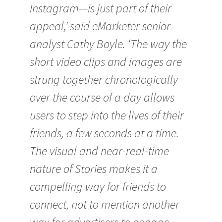
Instagram—is just part of their
appeal,’ said eMarketer senior
analyst Cathy Boyle. ‘The way the
short video clips and images are
strung together chronologically
over the course of a day allows
users to step into the lives of their
friends, a few seconds at a time.
The visual and near-real-time
nature of Stories makes it a
compelling way for friends to
connect, not to mention another