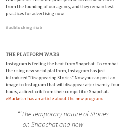
from the founding of our agency, and they remain best
practices for advertising now.
#
adblocking
#
iab
THE PLATFORM WARS
Instagram is feeling the heat from Snapchat. To combat
the rising new social platform, Instagram has just
introduced “Disappearing Stories” Now you can post an
image to Instagram that will disappear after twenty-four
hours, a direct crib from their competitor Snapchat.
eMarketer has an article about the new program:
“’The temporary nature of Stories
—on Snapchat and now