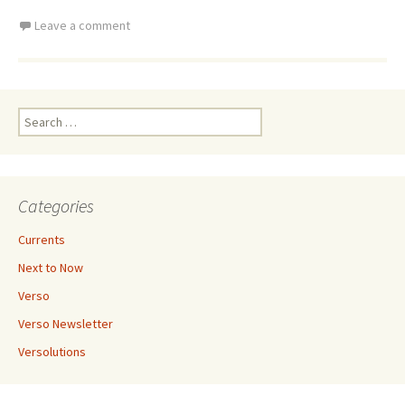
Leave a comment
Search
for:
Categories
Currents
Next to Now
Verso
Verso Newsletter
Versolutions