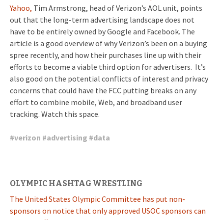
Yahoo,
Tim Armstrong, head of Verizon’s AOL unit, points
out that the long-term advertising landscape does not
have to be entirely owned by Google and Facebook. The
article is a good overview of why Verizon’s been on a buying
spree recently, and how their purchases line up with their
efforts to become a viable third option for advertisers. It’s
also good on the potential conflicts of interest and privacy
concerns that could have the FCC putting breaks on any
effort to combine mobile, Web, and broadband user
tracking. Watch this space.
#
verizon
#
advertising
#
data
OLYMPIC HASHTAG WRESTLING
The United States Olympic Committee has put non-
sponsors on notice that only approved USOC sponsors can