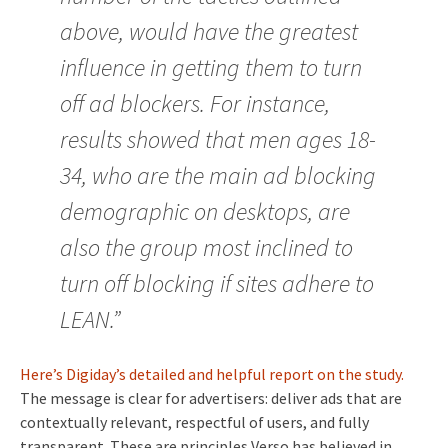
above, would have the greatest
influence in getting them to turn
off ad blockers. For instance,
results showed that men ages 18-
34, who are the main ad blocking
demographic on desktops, are
also the group most inclined to
turn off blocking if sites adhere to
LEAN.”
Here’s Digiday’s detailed and helpful report on the study.
The message is clear for advertisers: deliver ads that are
contextually relevant, respectful of users, and fully
transparent. These are principles Verso has believed in