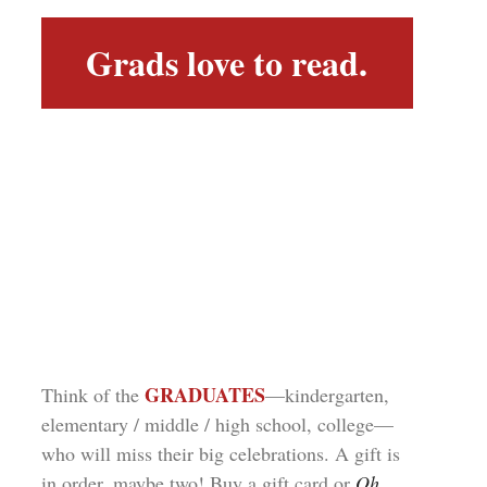
Grads love to read.
GRADUATES
Think of the
—kindergarten,
elementary / middle / high school, college—
who will miss their big celebrations. A gift is
in order, maybe two! Buy a gift card or
Oh,