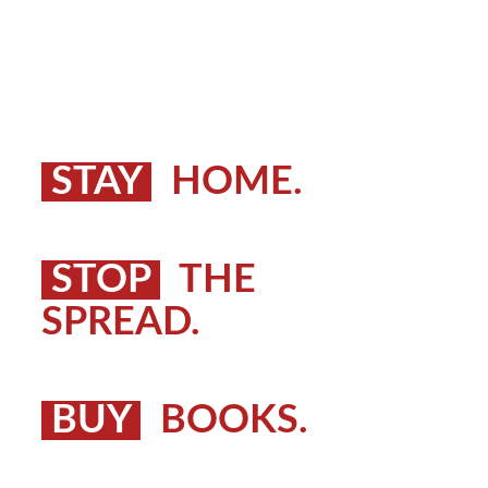
STAY
HOME.
STOP
THE
SPREAD.
BUY
BOOKS.