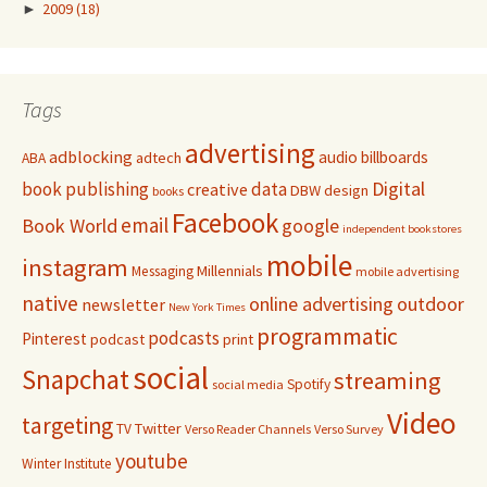
►
2009
(18)
Tags
advertising
adblocking
audio
billboards
adtech
ABA
Digital
book publishing
data
creative
DBW
design
books
Facebook
email
Book World
google
independent bookstores
mobile
instagram
Millennials
Messaging
mobile advertising
native
online advertising
outdoor
newsletter
New York Times
programmatic
podcasts
Pinterest
podcast
print
social
Snapchat
streaming
Spotify
social media
Video
targeting
Twitter
TV
Verso Reader Channels
Verso Survey
youtube
Winter Institute