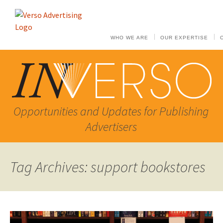
WHO WE ARE
OUR EXPERTISE
Opportunities and Updates for Publishing
Advertisers
Tag Archives: support bookstores