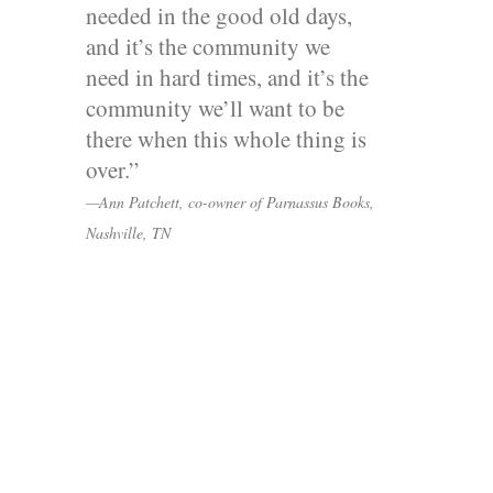
needed in the good old days,
and it’s the community we
need in hard times, and it’s the
community we’ll want to be
there when this whole thing is
over.”
—Ann Patchett, co-owner of Parnassus Books,
Nashville, TN