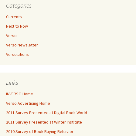
Categories
Currents
Next to Now
Verso
Verso Newsletter
Versolutions
Links
INVERSO Home
Verso Advertising Home
2011 Survey Presented at Digital Book World
2011 Survey Presented at Winter Institute
2010 Survey of Book-Buying Behavior