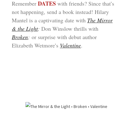
DATES
Remember
with friends? Since that’s
not happening, send a book instead! Hilary
Mantel is a captivating date with
The Mirror
& the Light
;
Don Winslow thrills with
Broken
;
or surprise with debut author
Elizabeth Wetmore’s
Valentine
.