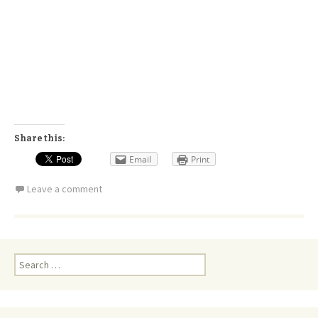
Share this:
Email
Print
Leave a comment
Search
for: