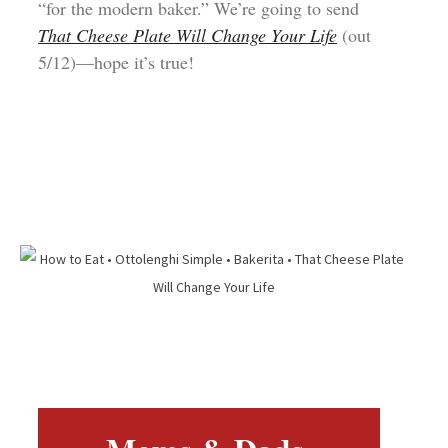
“for the modern baker.” We’re going to send
That Cheese Plate Will Change Your Life
(out
5/12)—hope it’s true!