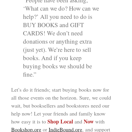
“People have been asking,
‘What can we do? How can we
help?’ All you need to do is
BUY BOOKS and GIFT
CARDS! We don’t need
donations or anything extra
(just yet). We’re here to sell
books. And if you keep
buying books we should be
fine.”
Let’s do it friends; start buying books now for
all those events on the horizon. Sure, we could
wait, but booksellers and bookstores need our
help now! Let your friends and family know
Shop Local
Now
how easy it is to
and
with
Bookshop.org
or
IndieBound.org
, and support