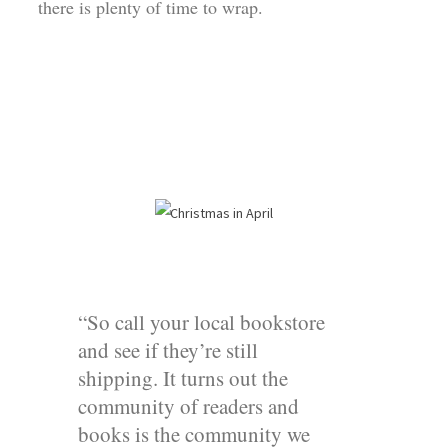
there is plenty of time to wrap.
“So call your local bookstore
and see if they’re still
shipping. It turns out the
community of readers and
books is the community we