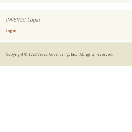
INVERSO Login
Log in
Copyright © 2026 Verso Advertising, Inc. | All rights reserved.