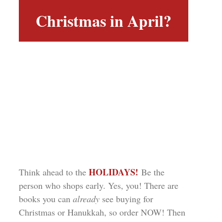
Christmas in April?
HOLIDAYS!
Think ahead to the
Be the
person who shops early. Yes, you! There are
books you can
already
see buying for
Christmas or Hanukkah, so order NOW! Then