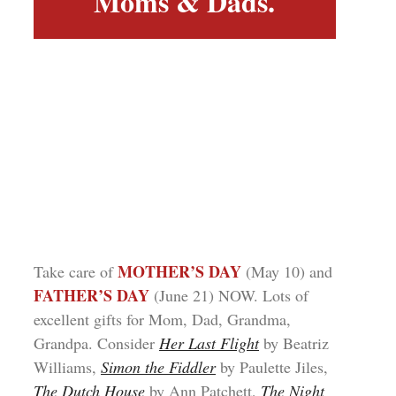
Moms & Dads.
MOTHER’S DAY
Take care of
(May 10) and
FATHER’S DAY
(June 21) NOW. Lots of
excellent gifts for Mom, Dad, Grandma,
Grandpa. Consider
Her Last Flight
by Beatriz
Williams,
Simon the Fiddler
by Paulette Jiles,
The Dutch House
by Ann Patchett,
The Night