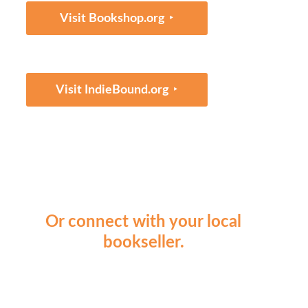
‣
Visit Bookshop.org
‣
Visit IndieBound.org
Or connect with your local
bookseller.