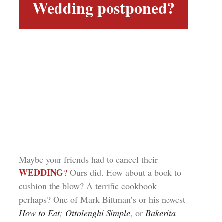
Wedding postponed?
Maybe your friends had to cancel their
WEDDING
?
Ours did. How about a book to
cushion the blow? A terrific cookbook
perhaps? One of Mark Bittman’s or his newest
How to Eat
;
Ottolenghi Simple
, or
Bakerita