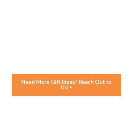
Need More Gift Ideas? Reach Out to
Us! ‣