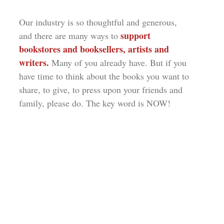
Our industry is so thoughtful and generous,
support
and there are many ways to
bookstores and booksellers, artists and
writers.
Many of you already have. But if you
have time to think about the books you want to
share, to give, to press upon your friends and
family, please do. The key word is NOW!