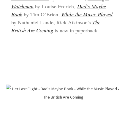
Watchman
by Louise Erdrich,
Dad’s Maybe
Book
by Tim O’Brien,
While the Music Played
by Nathaniel Lande, Rick Atkinson’s
The
British Are Coming
is new in paperback.