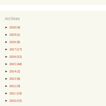
Archives
►
2020
(4)
►
2019
(1)
►
2018
(8)
►
2017
(17)
►
2016
(52)
►
2015
(44)
►
2014
(2)
►
2013
(6)
►
2012
(9)
►
2011
(10)
►
2010
(15)