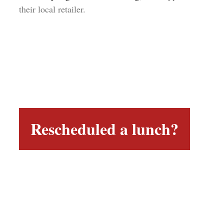
their local retailer.
Rescheduled a lunch?