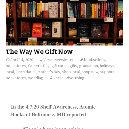
The Way We Gift Now
April 14, 2020
Verso Newsletter
booksellers
,
bookstores
,
Father's Day
,
gift cards
,
gifts
,
graduation
,
holidays
,
local
,
lunch dates
,
Mother's Day
,
shop local
,
shop now
,
support
bookstores
,
wedding
Verso Advertising
In the 4.7.20 Shelf Awareness, Atomic
Books of Baltimore, MD reported: