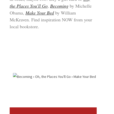
the Places You’ll Go
,
Becoming
by Michelle
Obama,
Make Your Bed
by William
McKraven. Find inspiration NOW from your
local bookstore.