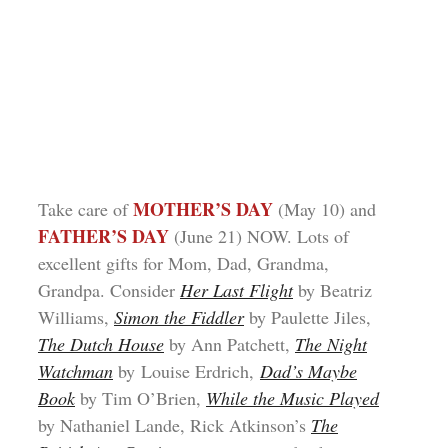
MOTHER’S DAY
Take care of
(May 10) and
FATHER’S DAY
(June 21) NOW. Lots of
excellent gifts for Mom, Dad, Grandma,
Grandpa. Consider
Her Last Flight
by Beatriz
Williams,
Simon the Fiddler
by Paulette Jiles,
The Dutch House
by Ann Patchett,
The Night
Watchman
by Louise Erdrich,
Dad’s Maybe
Book
by Tim O’Brien,
While the Music Played
by Nathaniel Lande, Rick Atkinson’s
The