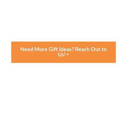
Need More Gift Ideas? Reach Out to
Us! ‣