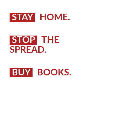
STAY
HOME.
STOP
THE
SPREAD.
BUY
BOOKS.