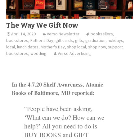
The Way We Gift Now
April 14, 2020
Verso Newsletter
booksellers
,
bookstores
,
Father's Day
,
gift cards
,
gifts
,
graduation
,
holidays
,
local
,
lunch dates
,
Mother's Day
,
shop local
,
shop now
,
support
bookstores
,
wedding
Verso Advertising
In the 4.7.20 Shelf Awareness, Atomic
Books of Baltimore, MD reported:
“People have been asking,
‘What can we do? How can we
help?’ All you need to do is
BUY BOOKS and GIFT