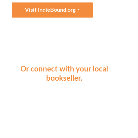
‣
Visit IndieBound.org
Or connect with your local
bookseller.