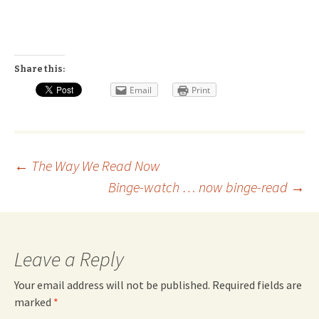
Share this:
Email
Print
Post
←
The Way We Read Now
Binge-watch … now binge-read
→
navigation
Leave a Reply
Your email address will not be published.
Required fields are
marked
*