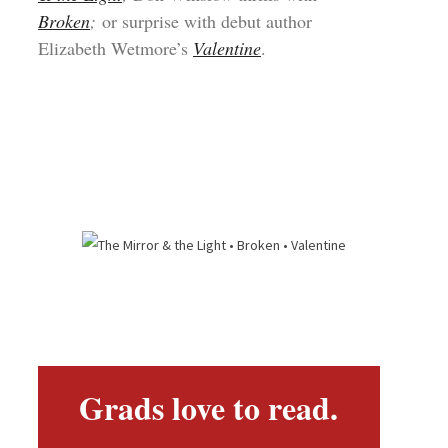
Broken
;
or surprise with debut author
Elizabeth Wetmore’s
Valentine
.
Grads love to read.