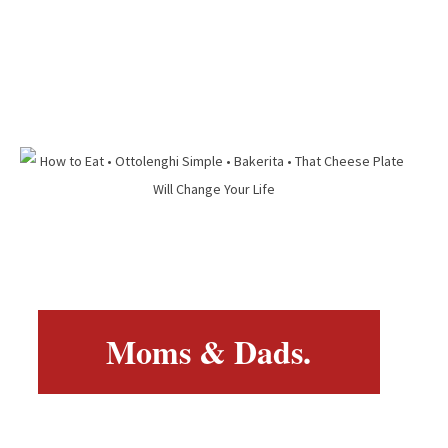
Moms & Dads.