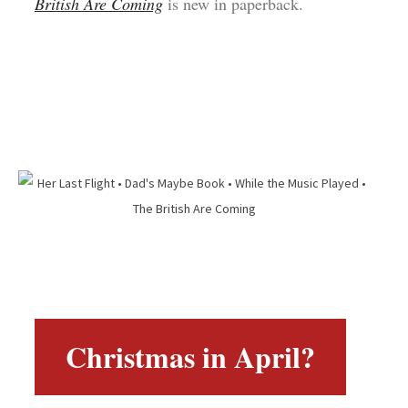
British Are Coming
is new in paperback.
Christmas in April?