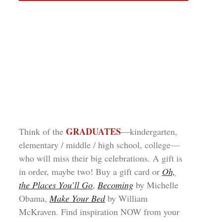
GRADUATES
Think of the
—kindergarten,
elementary / middle / high school, college—
who will miss their big celebrations. A gift is
in order, maybe two! Buy a gift card or
Oh,
the Places You’ll Go
,
Becoming
by Michelle
Obama,
Make Your Bed
by William
McKraven. Find inspiration NOW from your