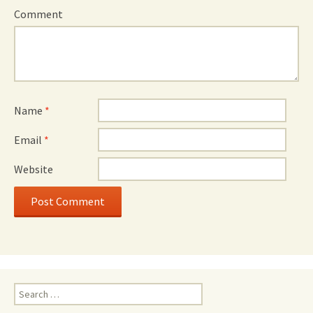
Comment
Name
*
Email
*
Website
Search
for: