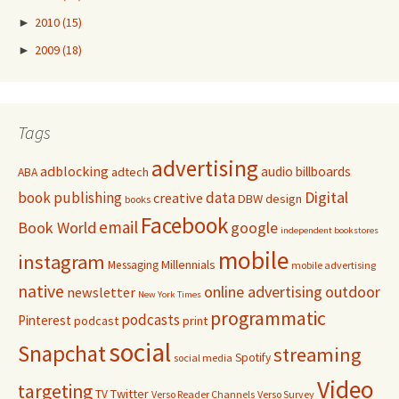
►
2010
(15)
►
2009
(18)
Tags
advertising
adblocking
audio
billboards
adtech
ABA
Digital
book publishing
data
creative
DBW
design
books
Facebook
email
Book World
google
independent bookstores
mobile
instagram
Millennials
Messaging
mobile advertising
native
online advertising
outdoor
newsletter
New York Times
programmatic
podcasts
Pinterest
podcast
print
social
Snapchat
streaming
Spotify
social media
Video
targeting
Twitter
TV
Verso Reader Channels
Verso Survey