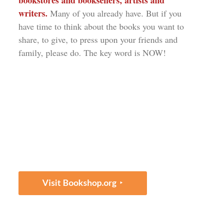
bookstores and booksellers, artists and
writers.
Many of you already have. But if you
have time to think about the books you want to
share, to give, to press upon your friends and
family, please do. The key word is NOW!
‣
Visit Bookshop.org