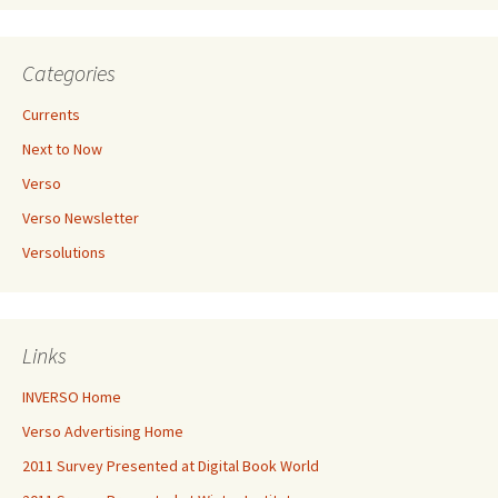
Categories
Currents
Next to Now
Verso
Verso Newsletter
Versolutions
Links
INVERSO Home
Verso Advertising Home
2011 Survey Presented at Digital Book World