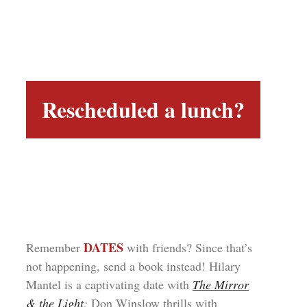
Rescheduled a lunch?
DATES
Remember
with friends? Since that’s
not happening, send a book instead! Hilary
Mantel is a captivating date with
The Mirror
& the Light
;
Don Winslow thrills with