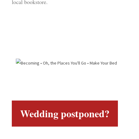
local bookstore.
Wedding postponed?