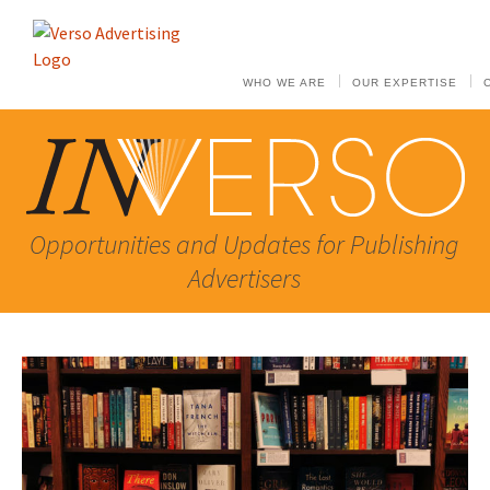
WHO WE ARE
OUR EXPERTISE
Opportunities and Updates for Publishing
Advertisers