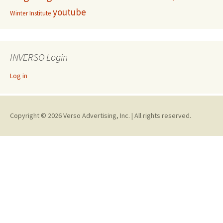
youtube
Winter Institute
INVERSO Login
Log in
Copyright © 2026 Verso Advertising, Inc. | All rights reserved.