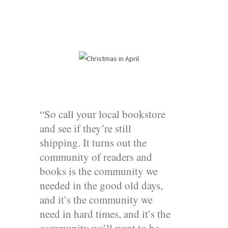
“So call your local bookstore
and see if they’re still
shipping. It turns out the
community of readers and
books is the community we
needed in the good old days,
and it’s the community we
need in hard times, and it’s the