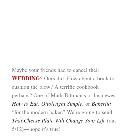
Maybe your friends had to cancel their
WEDDING
?
Ours did. How about a book to
cushion the blow? A terrific cookbook
perhaps? One of Mark Bittman’s or his newest
How to Eat
;
Ottolenghi Simple
, or
Bakerita
“for the modern baker.” We’re going to send
That Cheese Plate Will Change Your Life
(out
5/12)—hope it’s true!