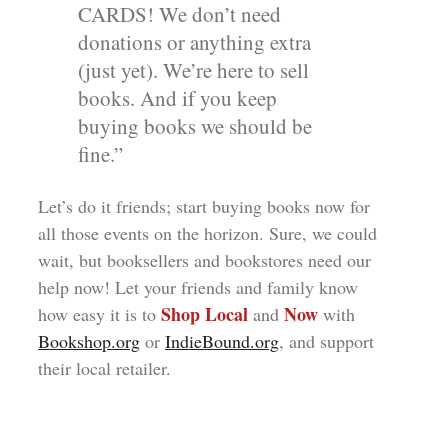
CARDS! We don’t need
donations or anything extra
(just yet). We’re here to sell
books. And if you keep
buying books we should be
fine.”
Let’s do it friends; start buying books now for
all those events on the horizon. Sure, we could
wait, but booksellers and bookstores need our
help now! Let your friends and family know
Shop Local
Now
how easy it is to
and
with
Bookshop.org
or
IndieBound.org
, and support
their local retailer.