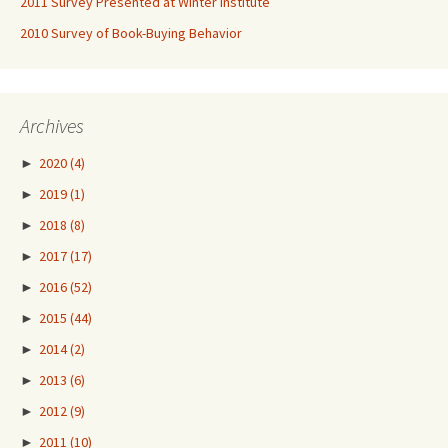
2011 Survey Presented at Winter Institute
2010 Survey of Book-Buying Behavior
Archives
►
2020
(4)
►
2019
(1)
►
2018
(8)
►
2017
(17)
►
2016
(52)
►
2015
(44)
►
2014
(2)
►
2013
(6)
►
2012
(9)
►
2011
(10)