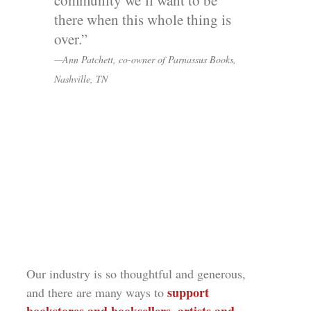
community we’ll want to be
there when this whole thing is
over.”
—Ann Patchett, co-owner of Parnassus Books,
Nashville, TN
Our industry is so thoughtful and generous,
support
and there are many ways to