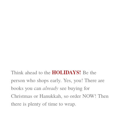
HOLIDAYS!
Think ahead to the
Be the
person who shops early. Yes, you! There are
books you can
already
see buying for
Christmas or Hanukkah, so order NOW! Then
there is plenty of time to wrap.