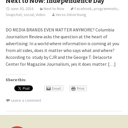
Next to Now: Independence Day
June 30, 2016
Next to Now
Facebook
,
programmatic
,
Snapchat
,
social
,
Video
Verso Advertising
DO MEDIA BRANDS EVEN MATTER ANYMORE? Columbia
Journalism Review asks the question at the heart of
advertising: In a world where information is coming at you
from all sides, does it matter who says what and where?
According to study by CJR and the George T. Delacorte
Center for Magazine Journalism, yes it does matter: […]
Share this:
Email
Print
Leave a comment