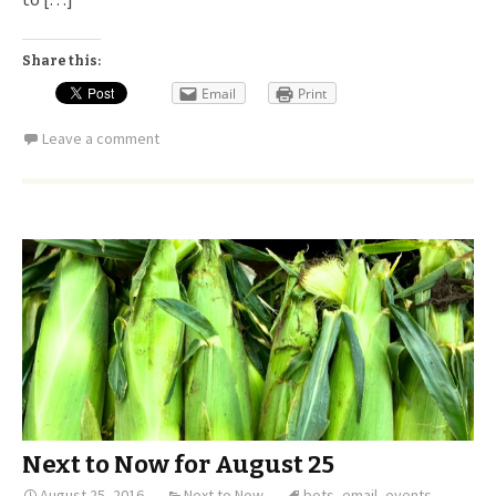
Share this:
Email
Print
Leave a comment
Next to Now for August 25
August 25, 2016
Next to Now
bots
,
email
,
events
,