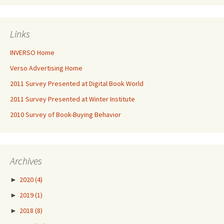
Links
INVERSO Home
Verso Advertising Home
2011 Survey Presented at Digital Book World
2011 Survey Presented at Winter Institute
2010 Survey of Book-Buying Behavior
Archives
►
2020
(4)
►
2019
(1)
►
2018
(8)