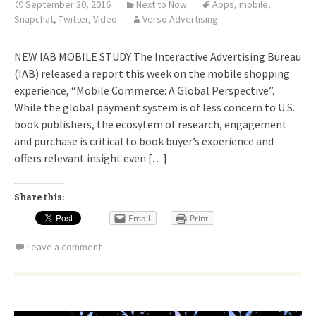
September 30, 2016
Next to Now
Apps
,
mobile
,
Snapchat
,
Twitter
,
Video
Verso Advertising
NEW IAB MOBILE STUDY The Interactive Advertising Bureau
(IAB) released a report this week on the mobile shopping
experience, “Mobile Commerce: A Global Perspective”.
While the global payment system is of less concern to U.S.
book publishers, the ecosytem of research, engagement
and purchase is critical to book buyer’s experience and
offers relevant insight even […]
Share this:
Email
Print
Leave a comment