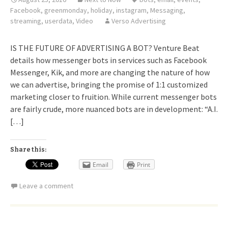
Facebook
,
greenmonday
,
holiday
,
instagram
,
Messaging
,
streaming
,
userdata
,
Video
Verso Advertising
IS THE FUTURE OF ADVERTISING A BOT? Venture Beat
details how messenger bots in services such as Facebook
Messenger, Kik, and more are changing the nature of how
we can advertise, bringing the promise of 1:1 customized
marketing closer to fruition. While current messenger bots
are fairly crude, more nuanced bots are in development: “A.I.
[…]
Share this:
Email
Print
Leave a comment