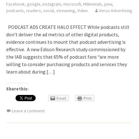
Facebook
,
google
,
instagram
,
microsoft
,
Millennials
,
pew
,
podcasts
,
readers
,
social
,
streaming
,
Video
Verso Advertising
PODCAST ADS CREATE HALO EFFECT While podcasts still
don’t deliver the ad metrics of other digital products,
evidence continues to mount that podcast advertising is
effective. A new Edison Research study commissioned by
the IAB suggests that 65% of podcast fans “are more
willing to consider purchasing products and services they
learn about during […]
Share this:
Email
Print
Leave a comment