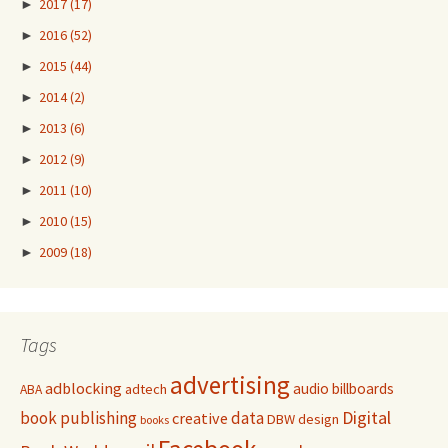
►
2017
(17)
►
2016
(52)
►
2015
(44)
►
2014
(2)
►
2013
(6)
►
2012
(9)
►
2011
(10)
►
2010
(15)
►
2009
(18)
Tags
advertising
adblocking
audio
billboards
adtech
ABA
Digital
book publishing
data
creative
DBW
design
books