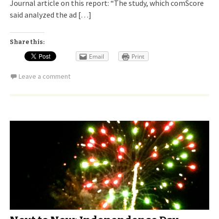
Journal article on this report: “The study, which comScore
said analyzed the ad […]
Share this:
Email
Print
Leave a comment