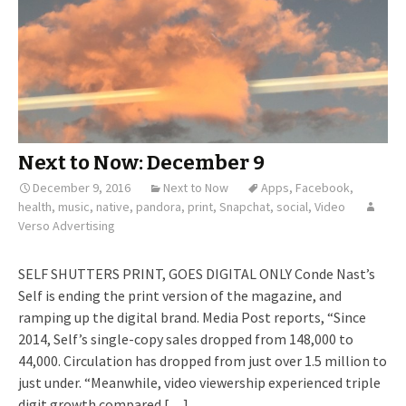
Next to Now: December 9
December 9, 2016
Next to Now
Apps
,
Facebook
,
health
,
music
,
native
,
pandora
,
print
,
Snapchat
,
social
,
Video
Verso Advertising
SELF SHUTTERS PRINT, GOES DIGITAL ONLY Conde Nast’s
Self is ending the print version of the magazine, and
ramping up the digital brand. Media Post reports, “Since
2014, Self’s single-copy sales dropped from 148,000 to
44,000. Circulation has dropped from just over 1.5 million to
just under. “Meanwhile, video viewership experienced triple
digit growth compared […]