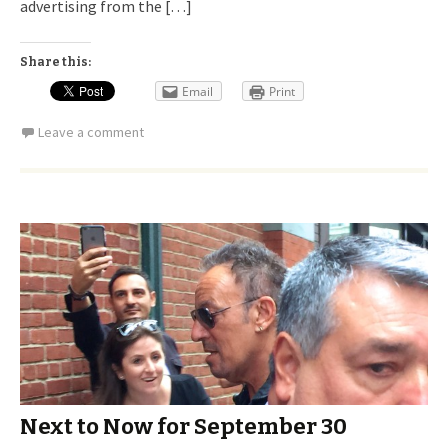
advertising from the […]
Share this:
Email
Print
Leave a comment
Next to Now for September 30