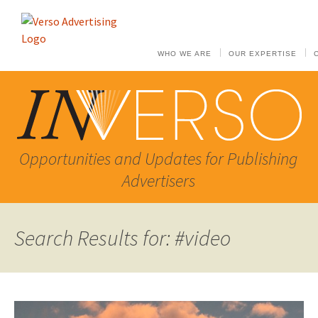
WHO WE ARE
OUR EXPERTISE
Opportunities and Updates for Publishing
Advertisers
Search Results for: #video