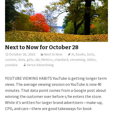
Next to Now for October 28
October 28, 2016
Next to Now
AI
,
books
,
bots
,
custom
,
data
,
girls
,
iab
,
Metrics
,
standard
,
streaming
,
Video
,
youtube
Verso Advertising
YOUTUBE VIEWING HABITS YouTube is getting longer term
views. The average viewing session on YouTube is now 40
minutes. That data point comes from a Google post about
winning the customer over before s/he enters the store.
While it’s written for larger brand advertisers—make-up,
CPG, and cars—there are good takeaways for book