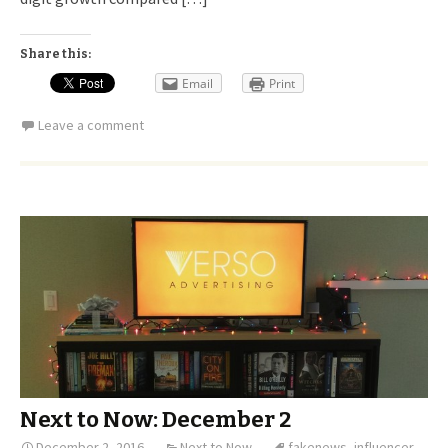
Share this:
Email
Print
Leave a comment
Next to Now: December 2
December 2, 2016
Next to Now
fakenews
,
influencer
,