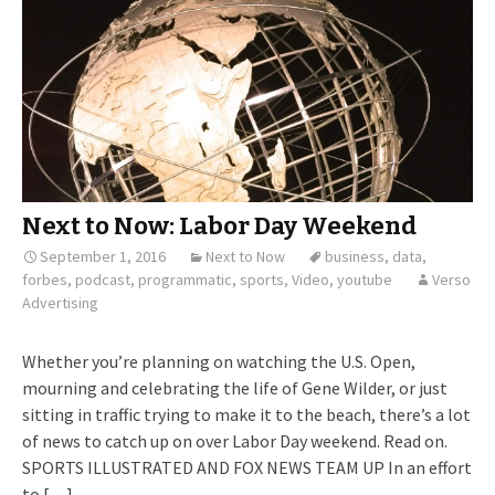
Next to Now: Labor Day Weekend
September 1, 2016
Next to Now
business
,
data
,
forbes
,
podcast
,
programmatic
,
sports
,
Video
,
youtube
Verso
Advertising
Whether you’re planning on watching the U.S. Open,
mourning and celebrating the life of Gene Wilder, or just
sitting in traffic trying to make it to the beach, there’s a lot
of news to catch up on over Labor Day weekend. Read on.
SPORTS ILLUSTRATED AND FOX NEWS TEAM UP In an effort
to […]