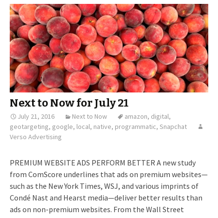
Next to Now for July 21
July 21, 2016
Next to Now
amazon
,
digital
,
geotargeting
,
google
,
local
,
native
,
programmatic
,
Snapchat
Verso Advertising
PREMIUM WEBSITE ADS PERFORM BETTER A new study
from ComScore underlines that ads on premium websites—
such as the New York Times, WSJ, and various imprints of
Condé Nast and Hearst media—deliver better results than
ads on non-premium websites. From the Wall Street