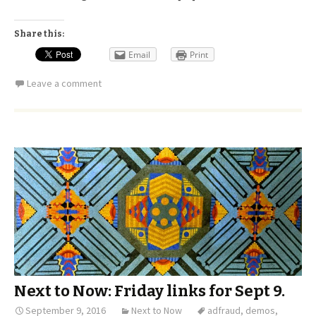
Share this:
Email
Print
Leave a comment
Next to Now: Friday links for Sept 9.
September 9, 2016
Next to Now
adfraud
,
demos
,