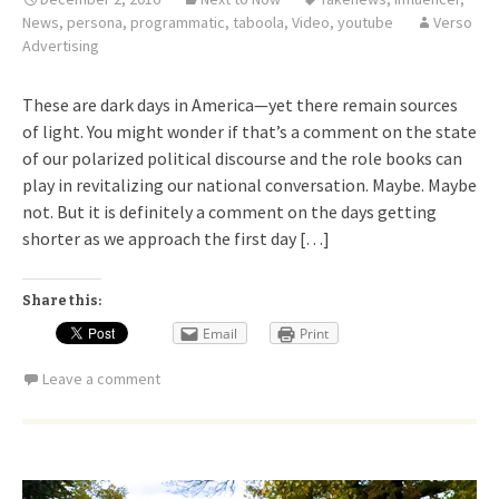
News
,
persona
,
programmatic
,
taboola
,
Video
,
youtube
Verso
Advertising
These are dark days in America—yet there remain sources
of light. You might wonder if that’s a comment on the state
of our polarized political discourse and the role books can
play in revitalizing our national conversation. Maybe. Maybe
not. But it is definitely a comment on the days getting
shorter as we approach the first day […]
Share this:
Email
Print
Leave a comment