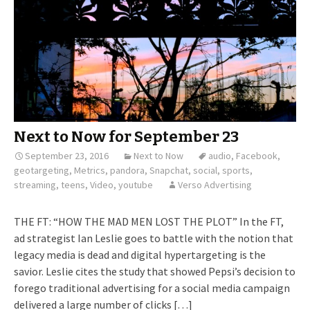
Next to Now for September 23
September 23, 2016
Next to Now
audio
,
Facebook
,
geotargeting
,
Metrics
,
pandora
,
Snapchat
,
social
,
sports
,
streaming
,
teens
,
Video
,
youtube
Verso Advertising
THE FT: “HOW THE MAD MEN LOST THE PLOT” In the FT,
ad strategist Ian Leslie goes to battle with the notion that
legacy media is dead and digital hypertargeting is the
savior. Leslie cites the study that showed Pepsi’s decision to
forego traditional advertising for a social media campaign
delivered a large number of clicks […]