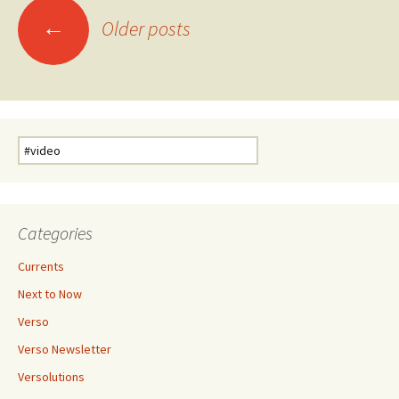
Posts
←
Older posts
navigation
Search
for:
Categories
Currents
Next to Now
Verso
Verso Newsletter
Versolutions