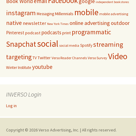
Facebook
email
Book World
google
independent bookstores
mobile
instagram
Millennials
Messaging
mobile advertising
native
online advertising
outdoor
newsletter
New York Times
programmatic
podcasts
Pinterest
podcast
print
social
Snapchat
streaming
Spotify
social media
Video
targeting
Twitter
TV
Verso Reader Channels
Verso Survey
youtube
Winter Institute
INVERSO Login
Log in
Copyright © 2026 Verso Advertising, Inc. | All rights reserved.